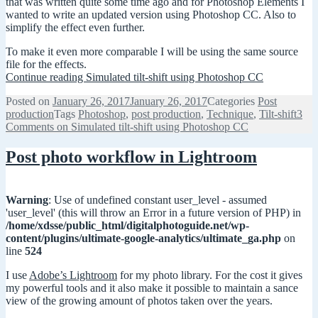
that was written quite some time ago and for Photoshop Elements I
wanted to write an updated version using Photoshop CC. Also to
simplify the effect even further.
To make it even more comparable I will be using the same source
file for the effects.
Continue reading
Simulated tilt-shift using Photoshop CC
Posted on
January 26, 2017
January 26, 2017
Categories
Post
production
Tags
Photoshop
,
post production
,
Technique
,
Tilt-shift
3
Comments
on Simulated tilt-shift using Photoshop CC
Post photo workflow in Lightroom
Warning
: Use of undefined constant user_level - assumed
'user_level' (this will throw an Error in a future version of PHP) in
/home/xdsse/public_html/digitalphotoguide.net/wp-
content/plugins/ultimate-google-analytics/ultimate_ga.php
on
line
524
I use
Adobe’s Lightroom
for my photo library. For the cost it gives
my powerful tools and it also make it possible to maintain a sance
view of the growing amount of photos taken over the years.