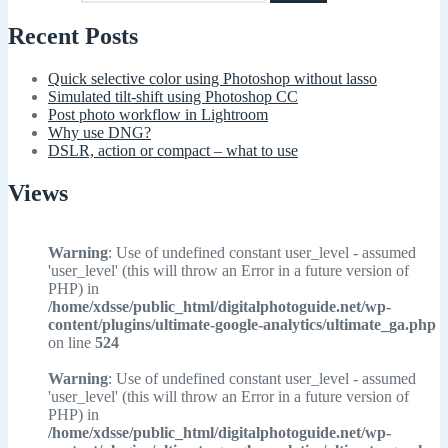
Recent Posts
Quick selective color using Photoshop without lasso
Simulated tilt-shift using Photoshop CC
Post photo workflow in Lightroom
Why use DNG?
DSLR, action or compact – what to use
Views
Warning
: Use of undefined constant user_level - assumed
'user_level' (this will throw an Error in a future version of
PHP) in
/home/xdsse/public_html/digitalphotoguide.net/wp-
content/plugins/ultimate-google-analytics/ultimate_ga.php
on line
524
Warning
: Use of undefined constant user_level - assumed
'user_level' (this will throw an Error in a future version of
PHP) in
/home/xdsse/public_html/digitalphotoguide.net/wp-