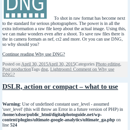
To shot in raw format has become next
to the standard for serious photographers. The power is in all the
extra information a raw file keep about the actual image. Using this,
we can make wonders even after a shoot. To save raw files there is
the in camera formats as nef, cr2 and more. Or you can use DNG,
so why should you?
Continue reading
Why use DNG?
Posted on
April 30, 2015
April 30, 2015
Categories
Photo editing
,
Post production
Tags
dng
,
Lightroom
1 Comment
on Why use
DNG?
DSLR, action or compact – what to use
Warning
: Use of undefined constant user_level - assumed
'user_level' (this will throw an Error in a future version of PHP) in
/home/xdsse/public_html/digitalphotoguide.net/wp-
content/plugins/ultimate-google-analytics/ultimate_ga.php
on
line
524