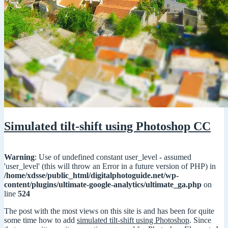
Simulated tilt-shift using Photoshop CC
Warning
: Use of undefined constant user_level - assumed
'user_level' (this will throw an Error in a future version of PHP) in
/home/xdsse/public_html/digitalphotoguide.net/wp-
content/plugins/ultimate-google-analytics/ultimate_ga.php
on
line
524
The post with the most views on this site is and has been for quite
some time how to add
simulated tilt-shift using Photoshop
. Since