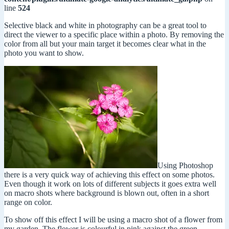
line
524
Selective black and white in photography can be a great tool to
direct the viewer to a specific place within a photo. By removing the
color from all but your main target it becomes clear what in the
photo you want to show.
Using Photoshop
there is a very quick way of achieving this effect on some photos.
Even though it work on lots of different subjects it goes extra well
on macro shots where background is blown out, often in a short
range on color.
To show off this effect I will be using a macro shot of a flower from
my garden. The flower is colourful in pink against the green