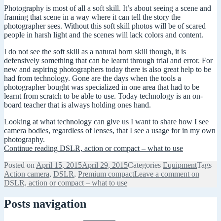
Photography is most of all a soft skill. It’s about seeing a scene and
framing that scene in a way where it can tell the story the
photographer sees. Without this soft skill photos will be of scared
people in harsh light and the scenes will lack colors and content.
I do not see the soft skill as a natural born skill though, it is
defensively something that can be learnt through trial and error. For
new and aspiring photographers today there is also great help to be
had from technology. Gone are the days when the tools a
photographer bought was specialized in one area that had to be
learnt from scratch to be able to use. Today technology is an on-
board teacher that is always holding ones hand.
Looking at what technology can give us I want to share how I see
camera bodies, regardless of lenses, that I see a usage for in my own
photography.
Continue reading
DSLR, action or compact – what to use
Posted on
April 15, 2015
April 29, 2015
Categories
Equipment
Tags
Action camera
,
DSLR
,
Premium compact
Leave a comment
on
DSLR, action or compact – what to use
Posts navigation