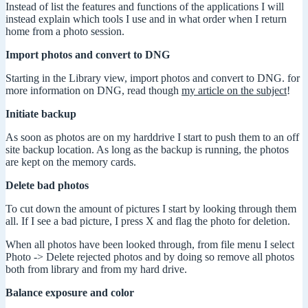
Instead of list the features and functions of the applications I will
instead explain which tools I use and in what order when I return
home from a photo session.
Import photos and convert to DNG
Starting in the Library view, import photos and convert to DNG. for
more information on DNG, read though
my article on the subject
!
Initiate backup
As soon as photos are on my harddrive I start to push them to an off
site backup location. As long as the backup is running, the photos
are kept on the memory cards.
Delete bad photos
To cut down the amount of pictures I start by looking through them
all. If I see a bad picture, I press X and flag the photo for deletion.
When all photos have been looked through, from file menu I select
Photo -> Delete rejected photos and by doing so remove all photos
both from library and from my hard drive.
Balance exposure and color