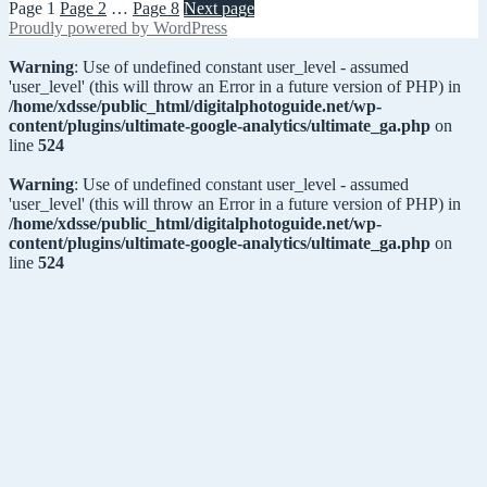
Page
1
Page
2
…
Page
8
Next page
Proudly powered by WordPress
Warning
: Use of undefined constant user_level - assumed
'user_level' (this will throw an Error in a future version of PHP) in
/home/xdsse/public_html/digitalphotoguide.net/wp-
content/plugins/ultimate-google-analytics/ultimate_ga.php
on
line
524
Warning
: Use of undefined constant user_level - assumed
'user_level' (this will throw an Error in a future version of PHP) in
/home/xdsse/public_html/digitalphotoguide.net/wp-
content/plugins/ultimate-google-analytics/ultimate_ga.php
on
line
524