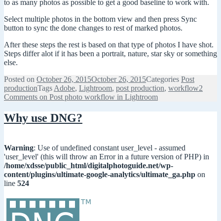
to as many photos as possible to get a good baseline to work with.
Select multiple photos in the bottom view and then press Sync
button to sync the done changes to rest of marked photos.
After these steps the rest is based on that type of photos I have shot.
Steps differ alot if it has been a portrait, nature, star sky or something
else.
Posted on
October 26, 2015
October 26, 2015
Categories
Post
production
Tags
Adobe
,
Lightroom
,
post production
,
workflow
2
Comments
on Post photo workflow in Lightroom
Why use DNG?
Warning
: Use of undefined constant user_level - assumed
'user_level' (this will throw an Error in a future version of PHP) in
/home/xdsse/public_html/digitalphotoguide.net/wp-
content/plugins/ultimate-google-analytics/ultimate_ga.php
on
line
524