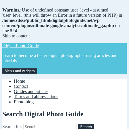
Warning
: Use of undefined constant user_level - assumed
'user_level' (this will throw an Error in a future version of PHP) in
/home/xdsse/public_html/digitalphotoguide.net/wp-
content/plugins/ultimate-google-analytics/ultimate_ga.php
on
line
524
Skip to content
Digital Photo Guide
Learn to become a better digital photographer using articles and
tutorials
Menu and widgets
Home
Contact
Guides and articles
Terms and abbreviations
Photo blog
Search Digital Photo Guide
Search for: