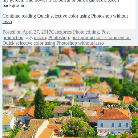
background.
Continue reading
Quick selective color using Photoshop without
lasso
Posted on
April 27, 2017
Categories
Photo editing
,
Post
production
Tags
macro
,
Photoshop
,
post production
1 Comment
on
Quick selective color using Photoshop without lasso