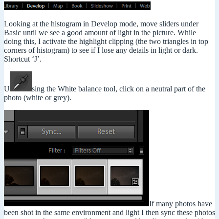
Looking at the histogram in Develop mode, move sliders under
Basic until we see a good amount of light in the picture. While
doing this, I activate the highlight clipping (the two triangles in top
corners of histogram) to see if I lose any details in light or dark.
Shortcut ‘J’.
U
sing the White balance tool, click on a neutral part of the
photo (white or grey).
If many photos have
been shot in the same environment and light I then sync these photos