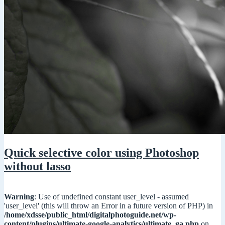
Quick selective color using Photoshop
without lasso
Warning
: Use of undefined constant user_level - assumed
'user_level' (this will throw an Error in a future version of PHP) in
/home/xdsse/public_html/digitalphotoguide.net/wp-
content/plugins/ultimate-google-analytics/ultimate_ga.php
on