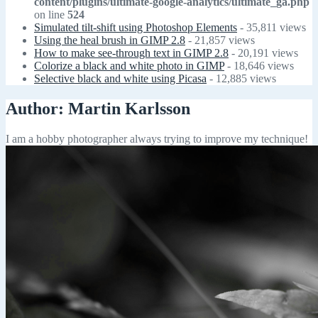
content/plugins/ultimate-google-analytics/ultimate_ga.php
on line
524
Simulated tilt-shift using Photoshop Elements
- 35,811 views
Using the heal brush in GIMP 2.8
- 21,857 views
How to make see-through text in GIMP 2.8
- 20,191 views
Colorize a black and white photo in GIMP
- 18,646 views
Selective black and white using Picasa
- 12,885 views
Author:
Martin Karlsson
I am a hobby photographer always trying to improve my technique!