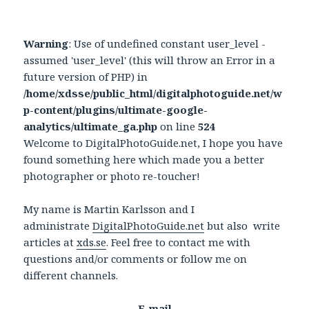
Warning
: Use of undefined constant user_level -
assumed 'user_level' (this will throw an Error in a
future version of PHP) in
/home/xdsse/public_html/digitalphotoguide.net/w
p-content/plugins/ultimate-google-
analytics/ultimate_ga.php
on line
524
Welcome to DigitalPhotoGuide.net, I hope you have
found something here which made you a better
photographer or photo re-toucher!
My name is Martin Karlsson and I
administrate
DigitalPhotoGuide.net
but also write
articles at
xds.se
. Feel free to contact me with
questions and/or comments or follow me on
different channels.
E-mail