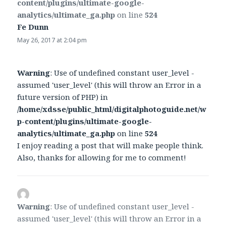
content/plugins/ultimate-google-
analytics/ultimate_ga.php
on line
524
Fe Dunn
says:
May 26, 2017 at 2:04 pm
Warning
: Use of undefined constant user_level -
assumed 'user_level' (this will throw an Error in a
future version of PHP) in
/home/xdsse/public_html/digitalphotoguide.net/w
p-content/plugins/ultimate-google-
analytics/ultimate_ga.php
on line
524
I enjoy reading a post that will make people think.
Also, thanks for allowing for me to comment!
Warning
: Use of undefined constant user_level -
assumed 'user_level' (this will throw an Error in a