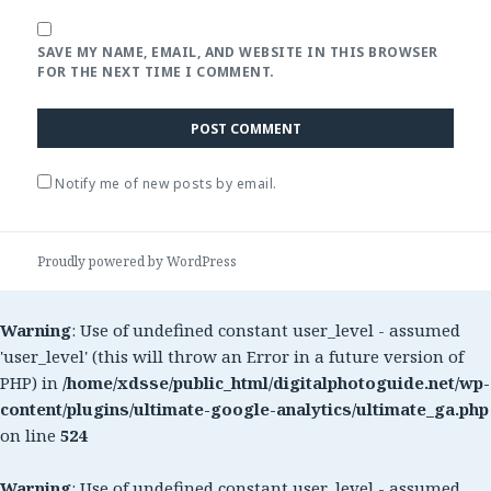
SAVE MY NAME, EMAIL, AND WEBSITE IN THIS BROWSER
FOR THE NEXT TIME I COMMENT.
Notify me of new posts by email.
Proudly powered by WordPress
Warning
: Use of undefined constant user_level - assumed
'user_level' (this will throw an Error in a future version of
PHP) in
/home/xdsse/public_html/digitalphotoguide.net/wp-
content/plugins/ultimate-google-analytics/ultimate_ga.php
on line
524
Warning
: Use of undefined constant user_level - assumed