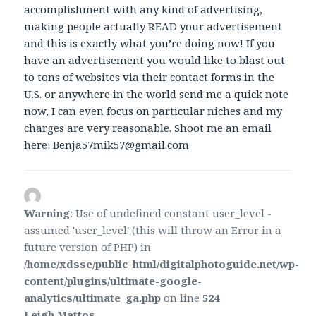
accomplishment with any kind of advertising,
making people actually READ your advertisement
and this is exactly what you’re doing now! If you
have an advertisement you would like to blast out
to tons of websites via their contact forms in the
U.S. or anywhere in the world send me a quick note
now, I can even focus on particular niches and my
charges are very reasonable. Shoot me an email
here:
Benja57mik57@gmail.com
Warning
: Use of undefined constant user_level -
assumed 'user_level' (this will throw an Error in a
future version of PHP) in
/home/xdsse/public_html/digitalphotoguide.net/wp-
content/plugins/ultimate-google-
analytics/ultimate_ga.php
on line
524
Leigh Mattos
says: