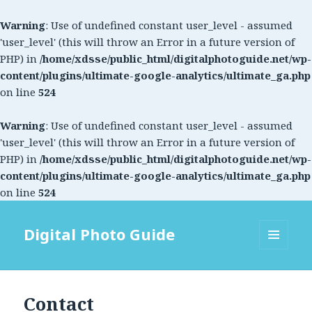
Warning
: Use of undefined constant user_level - assumed
'user_level' (this will throw an Error in a future version of
PHP) in
/home/xdsse/public_html/digitalphotoguide.net/wp-
content/plugins/ultimate-google-analytics/ultimate_ga.php
on line
524
Warning
: Use of undefined constant user_level - assumed
'user_level' (this will throw an Error in a future version of
PHP) in
/home/xdsse/public_html/digitalphotoguide.net/wp-
content/plugins/ultimate-google-analytics/ultimate_ga.php
on line
524
Digital Photo Guide
MENU
AND
WIDGETS
Contact