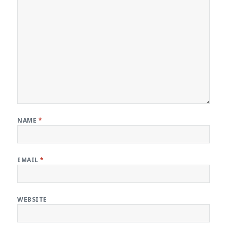
NAME
*
EMAIL
*
WEBSITE