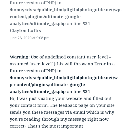
future version of PHP) in
/home/xdsse/public_html/digitalphotoguide.net/wp-
content/plugins/ultimate-google-
analytics/ultimate_ga.php
on line
524
Clayton Loftis
says:
June 28, 2020 at 9:08 pm
Warning
: Use of undefined constant user_level -
assumed 'user_level' (this will throw an Error in a
future version of PHP) in
/home/xdsse/public_html/digitalphotoguide.net/w
p-content/plugins/ultimate-google-
analytics/ultimate_ga.php
on line
524
Hi, I was just visiting your website and filled out
your contact form. The feedback page on your site
sends you these messages via email which is why
you’re reading through my message right now
correct? That’s the most important