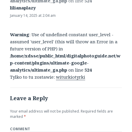
analytics/ultimate_ga.php
on line
524
lilianaplazy
says:
January 14, 2025 at 2:04 am
Warning
: Use of undefined constant user_level -
assumed 'user_level' (this will throw an Error in a
future version of PHP) in
/home/xdsse/public_html/digitalphotoguide.net/w
p-content/plugins/ultimate-google-
analytics/ultimate_ga.php
on line
524
Tylko to tu zostawie:
witurkiotyrki
Leave a Reply
Your email address will not be published.
Required fields are
marked
*
COMMENT