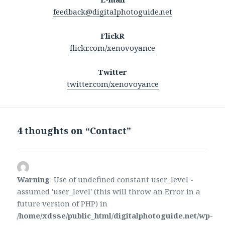
feedback@digitalphotoguide.net
FlickR
flickr.com/xenovoyance
Twitter
twitter.com/xenovoyance
4 thoughts on “Contact”
Warning
: Use of undefined constant user_level -
assumed 'user_level' (this will throw an Error in a
future version of PHP) in
/home/xdsse/public_html/digitalphotoguide.net/wp-