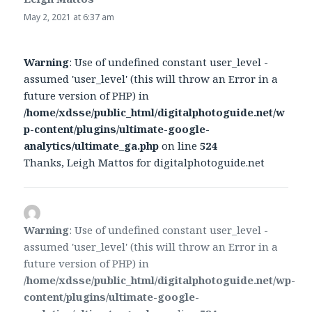
May 2, 2021 at 6:37 am
Warning
: Use of undefined constant user_level -
assumed 'user_level' (this will throw an Error in a
future version of PHP) in
/home/xdsse/public_html/digitalphotoguide.net/w
p-content/plugins/ultimate-google-
analytics/ultimate_ga.php
on line
524
Thanks, Leigh Mattos for digitalphotoguide.net
Warning
: Use of undefined constant user_level -
assumed 'user_level' (this will throw an Error in a
future version of PHP) in
/home/xdsse/public_html/digitalphotoguide.net/wp-
content/plugins/ultimate-google-