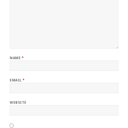
NAME
*
EMAIL
*
WEBSITE