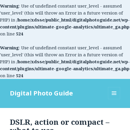
Warning
: Use of undefined constant user_level - assumed
'user_level' (this will throw an Error in a future version of
PHP) in
/home/xdsse/public_html/digitalphotoguide.net/wp-
content/plugins/ultimate-google-analytics/ultimate_ga.php
on line
524
Warning
: Use of undefined constant user_level - assumed
'user_level' (this will throw an Error in a future version of
PHP) in
/home/xdsse/public_html/digitalphotoguide.net/wp-
content/plugins/ultimate-google-analytics/ultimate_ga.php
on line
524
Digital Photo Guide
MENU
AND
WIDGETS
DSLR, action or compact –