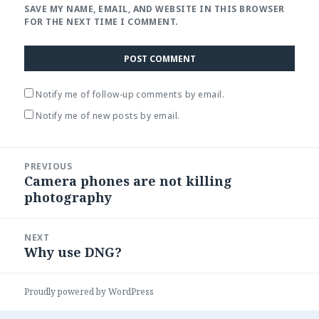
SAVE MY NAME, EMAIL, AND WEBSITE IN THIS BROWSER
FOR THE NEXT TIME I COMMENT.
Notify me of follow-up comments by email.
Notify me of new posts by email.
Post
PREVIOUS
navigation
Camera phones are not killing
Previous
photography
post:
NEXT
Why use DNG?
Next
post:
Proudly powered by WordPress