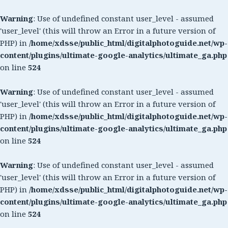
Warning
: Use of undefined constant user_level - assumed
'user_level' (this will throw an Error in a future version of
PHP) in
/home/xdsse/public_html/digitalphotoguide.net/wp-
content/plugins/ultimate-google-analytics/ultimate_ga.php
on line
524
Warning
: Use of undefined constant user_level - assumed
'user_level' (this will throw an Error in a future version of
PHP) in
/home/xdsse/public_html/digitalphotoguide.net/wp-
content/plugins/ultimate-google-analytics/ultimate_ga.php
on line
524
Warning
: Use of undefined constant user_level - assumed
'user_level' (this will throw an Error in a future version of
PHP) in
/home/xdsse/public_html/digitalphotoguide.net/wp-
content/plugins/ultimate-google-analytics/ultimate_ga.php
on line
524