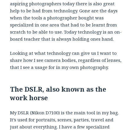
aspiring photographers today there is also great
help to be had from technology. Gone are the days
when the tools a photographer bought was
specialized in one area that had to be learnt from
scratch to be able to use. Today technology is an on-
board teacher that is always holding ones hand.
Looking at what technology can give us I want to
share how I see camera bodies, regardless of lenses,
that I see a usage for in my own photography.
The DSLR, also known as the
work horse
My DSLR (Nikon D7100) is the main tool in my bag.
It’s used for portraits, scenes, parties, travel and
just about everything. I have a few specialized