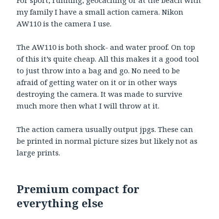
For sport, running, geocaching or at the beach with
my family I have a small action camera. Nikon
AW110 is the camera I use.
The AW110 is both shock- and water proof. On top
of this it’s quite cheap. All this makes it a good tool
to just throw into a bag and go. No need to be
afraid of getting water on it or in other ways
destroying the camera. It was made to survive
much more then what I will throw at it.
The action camera usually output jpgs. These can
be printed in normal picture sizes but likely not as
large prints.
Premium compact for
everything else