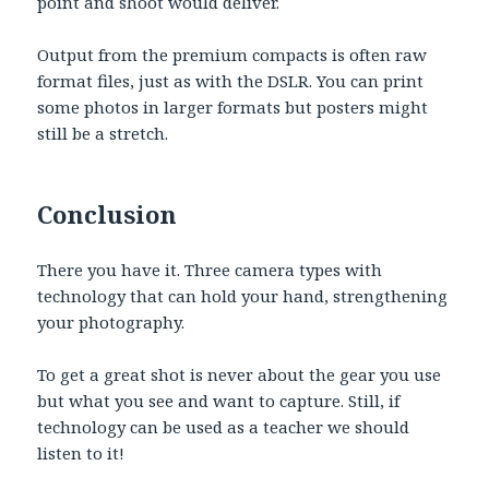
point and shoot would deliver.
Output from the premium compacts is often raw
format files, just as with the DSLR. You can print
some photos in larger formats but posters might
still be a stretch.
Conclusion
There you have it. Three camera types with
technology that can hold your hand, strengthening
your photography.
To get a great shot is never about the gear you use
but what you see and want to capture. Still, if
technology can be used as a teacher we should
listen to it!