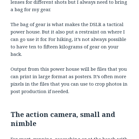
lenses for different shots but I always need to bring
a bag for my gear.
The bag of gear is what makes the DSLR a tactical
power house. But it also put a restraint on where I
can go use it for. For hiking, it’s not always possible
to have ten to fifteen kilograms of gear on your
back.
Output from this power house will be files that you
can print in large format as posters. It’s often more
pixels in the files that you can use to crop photos in
post production if needed.
The action camera, small and
nimble