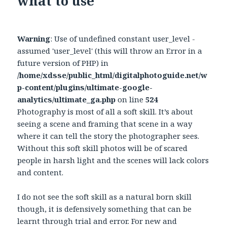
what to use
Warning
: Use of undefined constant user_level -
assumed 'user_level' (this will throw an Error in a
future version of PHP) in
/home/xdsse/public_html/digitalphotoguide.net/w
p-content/plugins/ultimate-google-
analytics/ultimate_ga.php
on line
524
Photography is most of all a soft skill. It’s about
seeing a scene and framing that scene in a way
where it can tell the story the photographer sees.
Without this soft skill photos will be of scared
people in harsh light and the scenes will lack colors
and content.
I do not see the soft skill as a natural born skill
though, it is defensively something that can be
learnt through trial and error. For new and