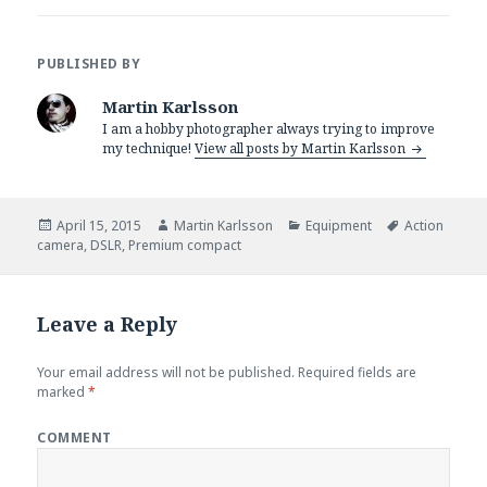
PUBLISHED BY
Martin Karlsson
I am a hobby photographer always trying to improve
my technique!
View all posts by Martin Karlsson
Posted
April 15, 2015
Author
Martin Karlsson
Categories
Equipment
Tags
Action
camera
on
,
DSLR
,
Premium compact
Leave a Reply
Your email address will not be published.
Required fields are
marked
*
COMMENT