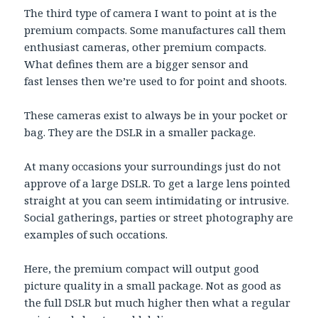
The third type of camera I want to point at is the
premium compacts. Some manufactures call them
enthusiast cameras, other premium compacts.
What defines them are a bigger sensor and
fast lenses then we’re used to for point and shoots.
These cameras exist to always be in your pocket or
bag. They are the DSLR in a smaller package.
At many occasions your surroundings just do not
approve of a large DSLR. To get a large lens pointed
straight at you can seem intimidating or intrusive.
Social gatherings, parties or street photography are
examples of such occations.
Here, the premium compact will output good
picture quality in a small package. Not as good as
the full DSLR but much higher then what a regular