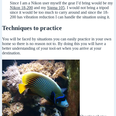
Since I am a Nikon user myself the gear I’d bring would be my
Nikon 18-200
and my
Sigma 105
. I would not bring a tripod
since it would be too much to carry around and since the 18-
200 has vibration reduction I can handle the situation using it.
Techniques to practice
You will be faced by situations you can easily practice in your own
home so there is no reason not to. By doing this you will have a
better understanding of your tool-set when you arrive at your
destination.