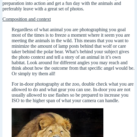
preparation into action and get a fun day with the animals and
preferably leave with a great set of photos.
Composition and context
Regardless of what animal you are photographing you goal
most of the times is to freeze a moment where it seem you are
meeting the animals in the wild. This means that you want to
minimize the amount of lamp posts behind that wolf or care
taker behind the polar bear. What’s behind your subject gives
the photo context and tell a story of an animal in it’s own
habitat. Look around for different angles you may reach and
think about how the outcome from that specific angel would be.
Or simply try them all!
For in-door photography at the zoo, double check what you are
allowed to do and what gear you can use. In-door you are not
usually allowed to use flashes so be prepared to increase you
ISO to the higher span of what your camera can handle.