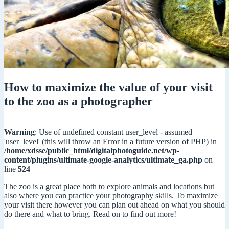
How to maximize the value of your visit
to the zoo as a photographer
Warning
: Use of undefined constant user_level - assumed
'user_level' (this will throw an Error in a future version of PHP) in
/home/xdsse/public_html/digitalphotoguide.net/wp-
content/plugins/ultimate-google-analytics/ultimate_ga.php
on
line
524
The zoo is a great place both to explore animals and locations but
also where you can practice your photography skills. To maximize
your visit there however you can plan out ahead on what you should
do there and what to bring. Read on to find out more!