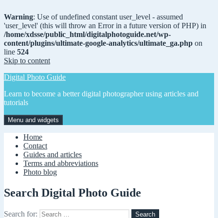
Warning
: Use of undefined constant user_level - assumed
'user_level' (this will throw an Error in a future version of PHP) in
/home/xdsse/public_html/digitalphotoguide.net/wp-
content/plugins/ultimate-google-analytics/ultimate_ga.php
on
line
524
Skip to content
Digital Photo Guide
Learn to become a better digital photographer using articles and
tutorials
Menu and widgets
Home
Contact
Guides and articles
Terms and abbreviations
Photo blog
Search Digital Photo Guide
Search for: