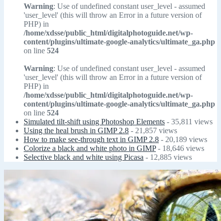
Warning
: Use of undefined constant user_level - assumed
'user_level' (this will throw an Error in a future version of
PHP) in
/home/xdsse/public_html/digitalphotoguide.net/wp-
content/plugins/ultimate-google-analytics/ultimate_ga.php
on line
524
Warning
: Use of undefined constant user_level - assumed
'user_level' (this will throw an Error in a future version of
PHP) in
/home/xdsse/public_html/digitalphotoguide.net/wp-
content/plugins/ultimate-google-analytics/ultimate_ga.php
on line
524
Simulated tilt-shift using Photoshop Elements
- 35,811 views
Using the heal brush in GIMP 2.8
- 21,857 views
How to make see-through text in GIMP 2.8
- 20,189 views
Colorize a black and white photo in GIMP
- 18,646 views
Selective black and white using Picasa
- 12,885 views