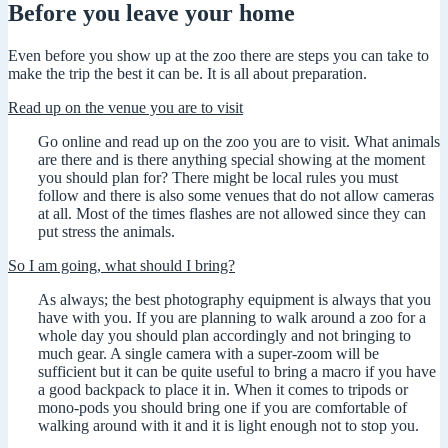
Before you leave your home
Even before you show up at the zoo there are steps you can take to
make the trip the best it can be. It is all about preparation.
Read up on the venue you are to visit
Go online and read up on the zoo you are to visit. What animals
are there and is there anything special showing at the moment
you should plan for? There might be local rules you must
follow and there is also some venues that do not allow cameras
at all. Most of the times flashes are not allowed since they can
put stress the animals.
So I am going, what should I bring?
As always; the best photography equipment is always that you
have with you. If you are planning to walk around a zoo for a
whole day you should plan accordingly and not bringing to
much gear. A single camera with a super-zoom will be
sufficient but it can be quite useful to bring a macro if you have
a good backpack to place it in. When it comes to tripods or
mono-pods you should bring one if you are comfortable of
walking around with it and it is light enough not to stop you.