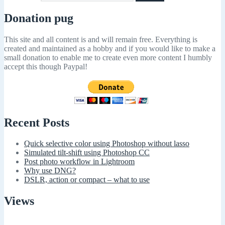
Donation pug
This site and all content is and will remain free. Everything is
created and maintained as a hobby and if you would like to make a
small donation to enable me to create even more content I humbly
accept this though Paypal!
Recent Posts
Quick selective color using Photoshop without lasso
Simulated tilt-shift using Photoshop CC
Post photo workflow in Lightroom
Why use DNG?
DSLR, action or compact – what to use
Views