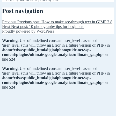
Post navigation
Previous
Previous post:
How to make see-through text in GIMP 2.8
Next
Next post:
10 photography tips for beginners
Proudly powered by WordPress
Warning
: Use of undefined constant user_level - assumed
'user_level' (this will throw an Error in a future version of PHP) in
/home/xdsse/public_html/digitalphotoguide.net/wp-
content/plugins/ultimate-google-analytics/ultimate_ga.php
on
line
524
Warning
: Use of undefined constant user_level - assumed
'user_level' (this will throw an Error in a future version of PHP) in
/home/xdsse/public_html/digitalphotoguide.net/wp-
content/plugins/ultimate-google-analytics/ultimate_ga.php
on
line
524