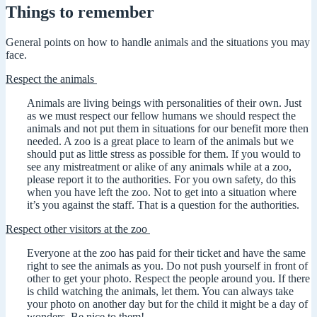
Things to remember
General points on how to handle animals and the situations you may
face.
Respect the animals
Animals are living beings with personalities of their own. Just
as we must respect our fellow humans we should respect the
animals and not put them in situations for our benefit more then
needed. A zoo is a great place to learn of the animals but we
should put as little stress as possible for them. If you would to
see any mistreatment or alike of any animals while at a zoo,
please report it to the authorities. For you own safety, do this
when you have left the zoo. Not to get into a situation where
it’s you against the staff. That is a question for the authorities.
Respect other visitors at the zoo
Everyone at the zoo has paid for their ticket and have the same
right to see the animals as you. Do not push yourself in front of
other to get your photo. Respect the people around you. If there
is child watching the animals, let them. You can always take
your photo on another day but for the child it might be a day of
wonders. Be nice to them!