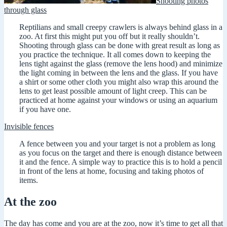
Shooting photos
through glass
Reptilians and small creepy crawlers is always behind glass in a
zoo. At first this might put you off but it really shouldn’t.
Shooting through glass can be done with great result as long as
you practice the technique. It all comes down to keeping the
lens tight against the glass (remove the lens hood) and minimize
the light coming in between the lens and the glass. If you have
a shirt or some other cloth you might also wrap this around the
lens to get least possible amount of light creep. This can be
practiced at home against your windows or using an aquarium
if you have one.
Invisible fences
A fence between you and your target is not a problem as long
as you focus on the target and there is enough distance between
it and the fence. A simple way to practice this is to hold a pencil
in front of the lens at home, focusing and taking photos of
items.
At the zoo
The day has come and you are at the zoo, now it’s time to get all that