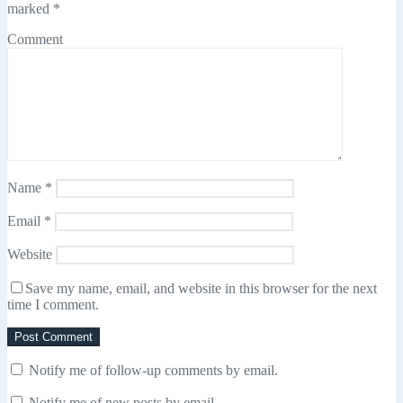
marked
*
Comment
Name
*
Email
*
Website
Save my name, email, and website in this browser for the next
time I comment.
Notify me of follow-up comments by email.
Notify me of new posts by email.