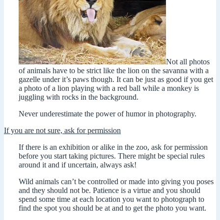
Not all photos
of animals have to be strict like the lion on the savanna with a
gazelle under it’s paws though. It can be just as good if you get
a photo of a lion playing with a red ball while a monkey is
juggling with rocks in the background.
Never underestimate the power of humor in photography.
If you are not sure, ask for permission
If there is an exhibition or alike in the zoo, ask for permission
before you start taking pictures. There might be special rules
around it and if uncertain, always ask!
Wild animals can’t be controlled or made into giving you poses
and they should not be. Patience is a virtue and you should
spend some time at each location you want to photograph to
find the spot you should be at and to get the photo you want.