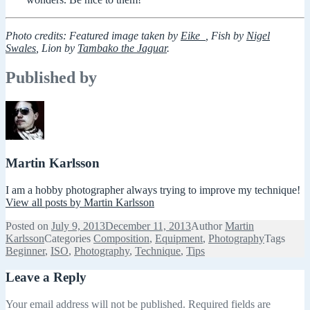
Photo credits: Featured image taken by
Eike_
, Fish by
Nigel
Swales
, Lion by
Tambako the Jaguar
.
Published by
Martin Karlsson
I am a hobby photographer always trying to improve my technique!
View all posts by Martin Karlsson
Posted on
July 9, 2013
December 11, 2013
Author
Martin
Karlsson
Categories
Composition
,
Equipment
,
Photography
Tags
Beginner
,
ISO
,
Photography
,
Technique
,
Tips
Leave a Reply
Your email address will not be published.
Required fields are