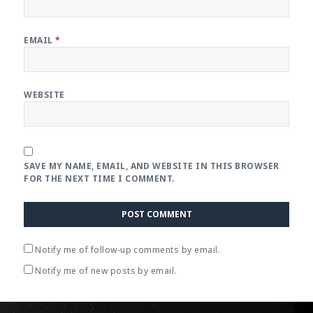
EMAIL
*
WEBSITE
SAVE MY NAME, EMAIL, AND WEBSITE IN THIS BROWSER
FOR THE NEXT TIME I COMMENT.
Notify me of follow-up comments by email.
Notify me of new posts by email.
Post