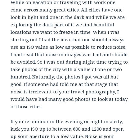
While on vacation or traveling with work one
come across many great cities. All cities have one
look in light and one in the dark and while we are
exploring the dark part of it we find beautiful
locations we want to freeze in time. When I was
starting out I had the idea that one should always
use an ISO value as low as possible to reduce noise.
I had read that noise in images was bad and should
be avoided. So I was out during night time trying to
take photos of the city with a value of one or two
hundred. Naturally, the photos I got was all but
good. If someone had told me at that stage that
noise is irrelevant to your travel photography, I
would have had many good photos to look at today
of those cities.
If you’re outdoor in the evening or night in a city,
kick you ISO up to between 600 and 1200 and open
up your aperture to a low value. Noise is your