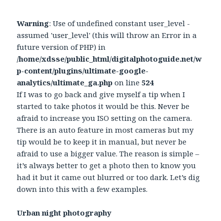
Warning
: Use of undefined constant user_level -
assumed 'user_level' (this will throw an Error in a
future version of PHP) in
/home/xdsse/public_html/digitalphotoguide.net/w
p-content/plugins/ultimate-google-
analytics/ultimate_ga.php
on line
524
If I was to go back and give myself a tip when I
started to take photos it would be this. Never be
afraid to increase you ISO setting on the camera.
There is an auto feature in most cameras but my
tip would be to keep it in manual, but never be
afraid to use a bigger value. The reason is simple –
it’s always better to get a photo then to know you
had it but it came out blurred or too dark. Let’s dig
down into this with a few examples.
Urban night photography