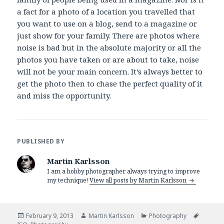
a fact for a photo of a location you travelled that
you want to use on a blog, send to a magazine or
just show for your family. There are photos where
noise is bad but in the absolute majority or all the
photos you have taken or are about to take, noise
will not be your main concern. It’s always better to
get the photo then to chase the perfect quality of it
and miss the opportunity.
PUBLISHED BY
Martin Karlsson
I am a hobby photographer always trying to improve
my technique!
View all posts by Martin Karlsson
Posted
February 9, 2013
Author
Martin Karlsson
Categories
Photography
Tags