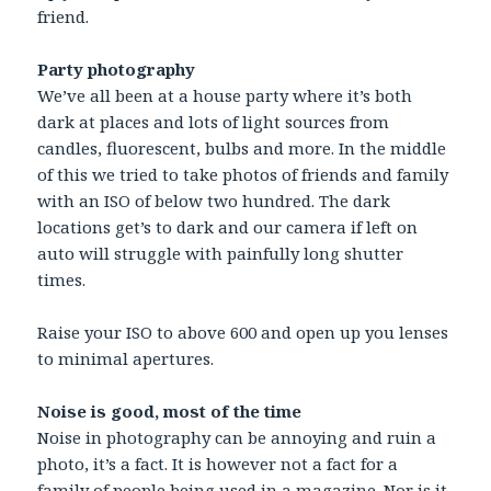
friend.
Party photography
We’ve all been at a house party where it’s both
dark at places and lots of light sources from
candles, fluorescent, bulbs and more. In the middle
of this we tried to take photos of friends and family
with an ISO of below two hundred. The dark
locations get’s to dark and our camera if left on
auto will struggle with painfully long shutter
times.
Raise your ISO to above 600 and open up you lenses
to minimal apertures.
Noise is good, most of the time
Noise in photography can be annoying and ruin a
photo, it’s a fact. It is however not a fact for a
family of people being used in a magazine. Nor is it