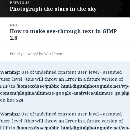
PREVIOUS
navigation
Photograph the stars in the sky
Previous
post:
NEXT
How to make see-through text in GIMP
Next
2.8
post:
Proudly powered by WordPress
Warning
: Use of undefined constant user_level - assumed
'user_level' (this will throw an Error in a future version of
PHP) in
/home/xdsse/public_html/digitalphotoguide.net/wp-
content/plugins/ultimate-google-analytics/ultimate_ga.php
on line
524
Warning
: Use of undefined constant user_level - assumed
'user_level' (this will throw an Error in a future version of
PHP) in
/home/xdsse/public_html/digitalphotoguide.net/wp-