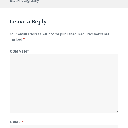
ISO
on
,
Photography
Leave a Reply
Your email address will not be published.
Required fields are
marked
*
COMMENT
NAME
*