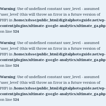
Warning
: Use of undefined constant user_level - assumed
'user_level' (this will throw an Error in a future version of
PHP) in
/home/xdsse/public_html/digitalphotoguide.net/wp-
content/plugins/ultimate-google-analytics/ultimate_ga.php
on line
524
Warning
: Use of undefined constant user_level - assumed
'user_level' (this will throw an Error in a future version of
PHP) in
/home/xdsse/public_html/digitalphotoguide.net/wp-
content/plugins/ultimate-google-analytics/ultimate_ga.php
on line
524
Warning
: Use of undefined constant user_level - assumed
'user_level' (this will throw an Error in a future version of
PHP) in
/home/xdsse/public_html/digitalphotoguide.net/wp-
content/plugins/ultimate-google-analytics/ultimate_ga.php
on line
524