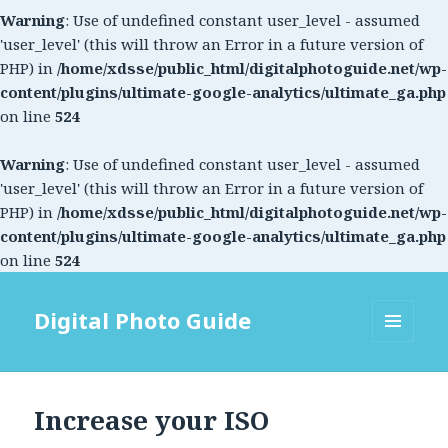
Warning
: Use of undefined constant user_level - assumed
'user_level' (this will throw an Error in a future version of
PHP) in
/home/xdsse/public_html/digitalphotoguide.net/wp-
content/plugins/ultimate-google-analytics/ultimate_ga.php
on line
524
Warning
: Use of undefined constant user_level - assumed
'user_level' (this will throw an Error in a future version of
PHP) in
/home/xdsse/public_html/digitalphotoguide.net/wp-
content/plugins/ultimate-google-analytics/ultimate_ga.php
on line
524
Digital Photo Guide
MENU
AND
WIDGETS
Increase your ISO