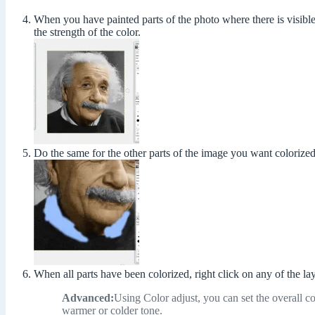
When you have painted parts of the photo where there is visible 
the strength of the color.
Do the same for the other parts of the image you want colorized
When all parts have been colorized, right click on any of the la
Advanced:
Using Color adjust, you can set the overall co
warmer or colder tone.