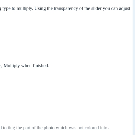
 type to multiply. Using the transparency of the slider you can adjust
e, Multiply when finished.
d to ting the part of the photo which was not colored into a