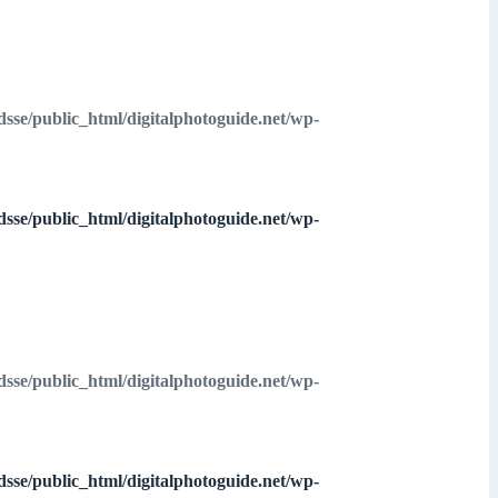
dsse/public_html/digitalphotoguide.net/wp-
dsse/public_html/digitalphotoguide.net/wp-
dsse/public_html/digitalphotoguide.net/wp-
dsse/public_html/digitalphotoguide.net/wp-