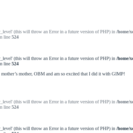
_level' (this will throw an Error in a future version of PHP) in
/home/x
n line
524
_level' (this will throw an Error in a future version of PHP) in
/home/x
n line
524
my mother’s mother, OBM and am so excited that I did it with GIMP!
_level' (this will throw an Error in a future version of PHP) in
/home/x
n line
524
_level' (this will throw an Error in a future version of PHP) in
/home/x