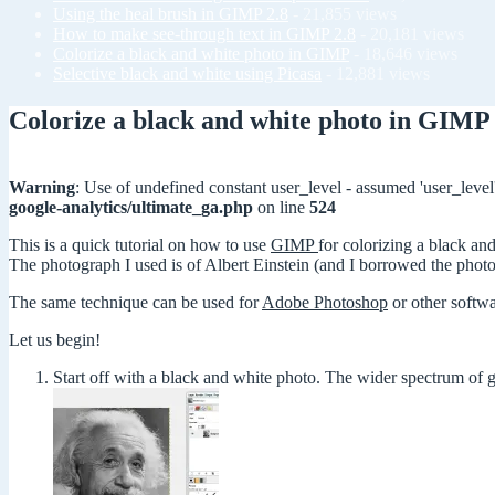
Using the heal brush in GIMP 2.8
- 21,855 views
How to make see-through text in GIMP 2.8
- 20,181 views
Colorize a black and white photo in GIMP
- 18,646 views
Selective black and white using Picasa
- 12,881 views
Colorize a black and white photo in GIMP
Warning
: Use of undefined constant user_level - assumed 'user_level'
google-analytics/ultimate_ga.php
on line
524
This is a quick tutorial on how to use
GIMP
for colorizing a black an
The photograph I used is of Albert Einstein (and I borrowed the pho
The same technique can be used for
Adobe Photoshop
or other softwa
Let us begin!
Start off with a black and white photo. The wider spectrum of gr