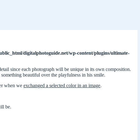
ublic_html/digitalphotoguide.net/wp-content/plugins/ultimate-
detail since each photograph will be unique in its own composition.
s something beautiful over the playfulness in his smile.
lier when we
exchanged a selected color in an image
.
ll be.