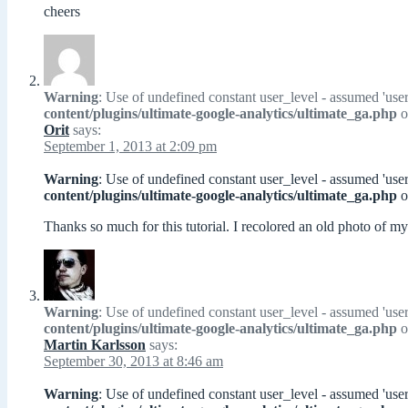
cheers
Warning
: Use of undefined constant user_level - assumed 'user
content/plugins/ultimate-google-analytics/ultimate_ga.php
o
Orit
says:
September 1, 2013 at 2:09 pm
Warning
: Use of undefined constant user_level - assumed 'user
content/plugins/ultimate-google-analytics/ultimate_ga.php
o
Thanks so much for this tutorial. I recolored an old photo of 
Warning
: Use of undefined constant user_level - assumed 'user
content/plugins/ultimate-google-analytics/ultimate_ga.php
o
Martin Karlsson
says:
September 30, 2013 at 8:46 am
Warning
: Use of undefined constant user_level - assumed 'user