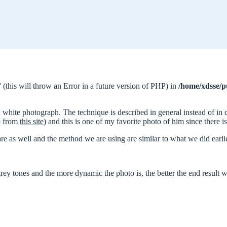
 (this will throw an Error in a future version of PHP) in
/home/xdsse/p
d white photograph. The technique is described in general instead of in 
to from
this site
) and this is one of my favorite photo of him since there i
re as well and the method we are using are similar to what we did ear
ey tones and the more dynamic the photo is, the better the end result wi