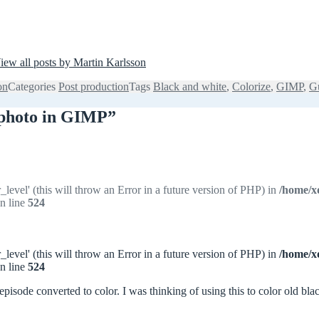
iew all posts by Martin Karlsson
on
Categories
Post production
Tags
Black and white
,
Colorize
,
GIMP
,
G
e photo in GIMP”
_level' (this will throw an Error in a future version of PHP) in
/home/x
n line
524
_level' (this will throw an Error in a future version of PHP) in
/home/x
n line
524
 episode converted to color. I was thinking of using this to color old b