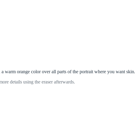
h a warm orange color over all parts of the portrait where you want skin
more details using the eraser afterwards.