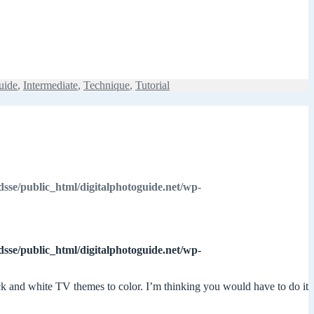
uide
,
Intermediate
,
Technique
,
Tutorial
dsse/public_html/digitalphotoguide.net/wp-
dsse/public_html/digitalphotoguide.net/wp-
lack and white TV themes to color. I’m thinking you would have to do it