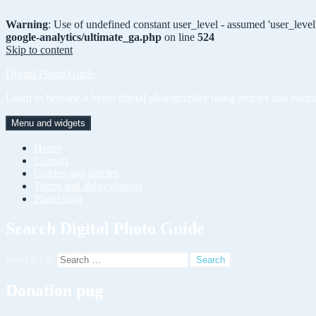
Warning
: Use of undefined constant user_level - assumed 'user_level'
google-analytics/ultimate_ga.php
on line
524
Skip to content
Digital Photo Guide
Learn to become a better digital photographer using articles and tutori
Menu and widgets
Home
Contact
Guides and articles
Terms and abbreviations
Photo blog
Search Digital Photo Guide
Search for:
Donation pug