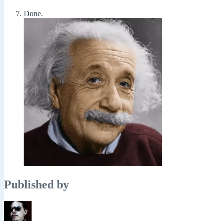
Done.
Published by