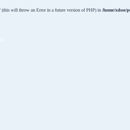
 (this will throw an Error in a future version of PHP) in
/home/xdsse/p
als