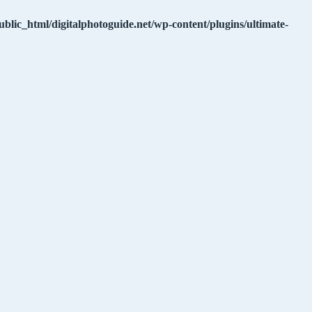
ublic_html/digitalphotoguide.net/wp-content/plugins/ultimate-