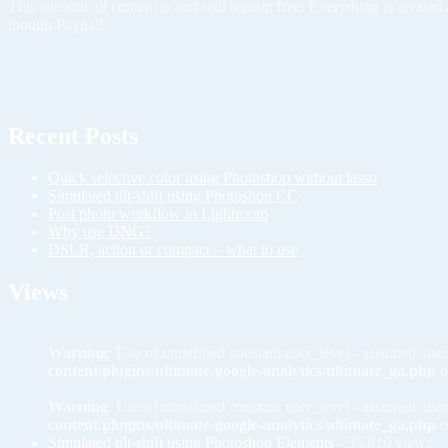
This site and all content is and will remain free. Everything is creat
though Paypal!
Recent Posts
Quick selective color using Photoshop without lasso
Simulated tilt-shift using Photoshop CC
Post photo workflow in Lightroom
Why use DNG?
DSLR, action or compact – what to use
Views
Warning
: Use of undefined constant user_level - assumed 'user
content/plugins/ultimate-google-analytics/ultimate_ga.php
o
Warning
: Use of undefined constant user_level - assumed 'user
content/plugins/ultimate-google-analytics/ultimate_ga.php
o
Simulated tilt-shift using Photoshop Elements
- 35,810 views