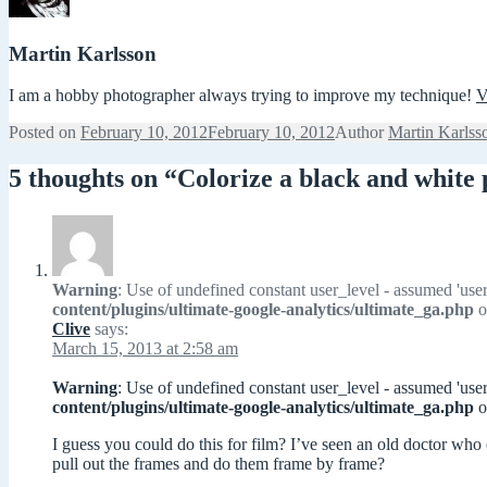
Martin Karlsson
I am a hobby photographer always trying to improve my technique!
V
Posted on
February 10, 2012
February 10, 2012
Author
Martin Karlss
5 thoughts on “Colorize a black and whit
Warning
: Use of undefined constant user_level - assumed 'user
content/plugins/ultimate-google-analytics/ultimate_ga.php
o
Clive
says:
March 15, 2013 at 2:58 am
Warning
: Use of undefined constant user_level - assumed 'user
content/plugins/ultimate-google-analytics/ultimate_ga.php
o
I guess you could do this for film? I’ve seen an old doctor who
pull out the frames and do them frame by frame?