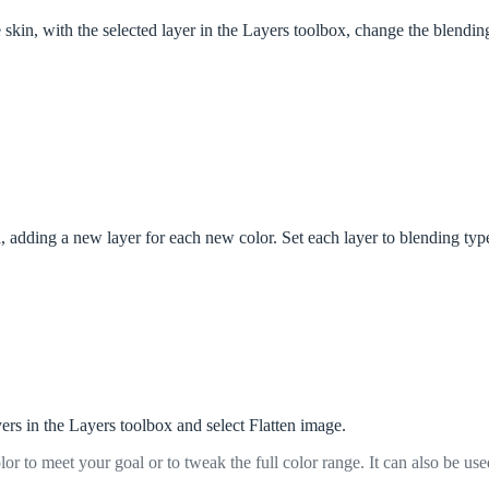
skin, with the selected layer in the Layers toolbox, change the blending
, adding a new layer for each new color. Set each layer to blending typ
yers in the Layers toolbox and select Flatten image.
lor to meet your goal or to tweak the full color range. It can also be use