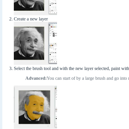
Create a new layer
Select the brush tool and with the new layer selected, paint wit
Advanced:
You can start of by a large brush and go into 