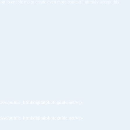
tion to enable me to create even more content I humbly accept this
dsse/public_html/digitalphotoguide.net/wp-
dsse/public_html/digitalphotoguide.net/wp-