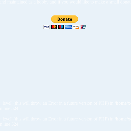
ed and maintained as a hobby and if you would like to make a small dona
_level' (this will throw an Error in a future version of PHP) in
/home/x
n line
524
_level' (this will throw an Error in a future version of PHP) in
/home/x
n line
524