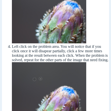
Left click on the problem area. You will notice that if you
click once it will disapear partially, click a few more times
looking at the result between each click. When the problem is
solved, repeat for the other parts of the image that need fixing.