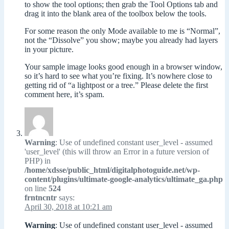
to show the tool options; then grab the Tool Options tab and
drag it into the blank area of the toolbox below the tools.
For some reason the only Mode available to me is “Normal”,
not the “Dissolve” you show; maybe you already had layers
in your picture.
Your sample image looks good enough in a browser window,
so it’s hard to see what you’re fixing. It’s nowhere close to
getting rid of “a lightpost or a tree.” Please delete the first
comment here, it’s spam.
Warning
: Use of undefined constant user_level - assumed
'user_level' (this will throw an Error in a future version of
PHP) in
/home/xdsse/public_html/digitalphotoguide.net/wp-
content/plugins/ultimate-google-analytics/ultimate_ga.php
on line
524
frntncntr
says:
April 30, 2018 at 10:21 am
Warning
: Use of undefined constant user_level - assumed