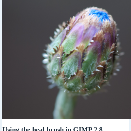
Using the heal brush in GIMP 2.8