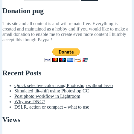
Donation pug
This site and all content is and will remain free. Everything is
created and maintained as a hobby and if you would like to make a
small donation to enable me to create even more content I humbly
accept this though Paypal!
Recent Posts
Quick selective color using Photoshop without lasso
Simulated tilt-shift using Photoshop CC
Post photo workflow in Lightroom
Why use DNG?
DSLR, action or compact – what to use
Views