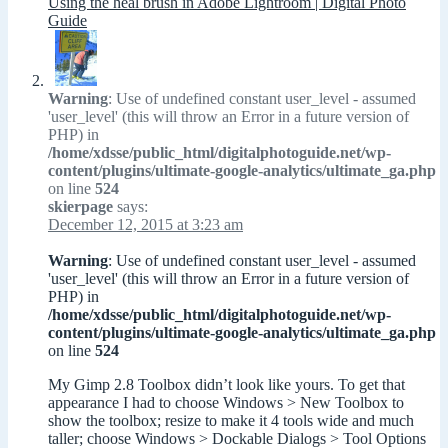
Using the heal brush in Adobe Lightroom | Digital Photo
Guide
Warning
: Use of undefined constant user_level - assumed
'user_level' (this will throw an Error in a future version of
PHP) in
/home/xdsse/public_html/digitalphotoguide.net/wp-
content/plugins/ultimate-google-analytics/ultimate_ga.php
on line
524
skierpage
says:
December 12, 2015 at 3:23 am
Warning
: Use of undefined constant user_level - assumed
'user_level' (this will throw an Error in a future version of
PHP) in
/home/xdsse/public_html/digitalphotoguide.net/wp-
content/plugins/ultimate-google-analytics/ultimate_ga.php
on line
524
My Gimp 2.8 Toolbox didn’t look like yours. To get that
appearance I had to choose Windows > New Toolbox to
show the toolbox; resize to make it 4 tools wide and much
taller; choose Windows > Dockable Dialogs > Tool Options