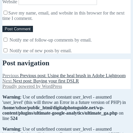
Website
Save my name, email, and website in this browser for the next
time I comment.
Notify me of follow-up comments by email.
Notify me of new posts by email.
Post navigation
Previous
Previous post:
Using the heal brush in Adobe Lightroom
Next
Next post:
Buying your first DSLR
Proudly powered by WordPress
Warning
: Use of undefined constant user_level - assumed
'user_level' (this will throw an Error in a future version of PHP) in
/home/xdsse/public_html/digitalphotoguide.net/wp-
content/plugins/ultimate-google-analytics/ultimate_ga.php
on
line
524
Warning
: Use of undefined constant user_level - assumed