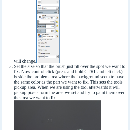
will change.
Set the size so that the brush just fill over the spot we want to
fix. Now control click (press and hold CTRL and left click)
beside the problem area where the background seem to have
the same color as the part we want to fix. This sets the tools
pickup area. When we are using the tool afterwards it will
pickup pixels form the area we set and try to paint them over
the area we want to fix.