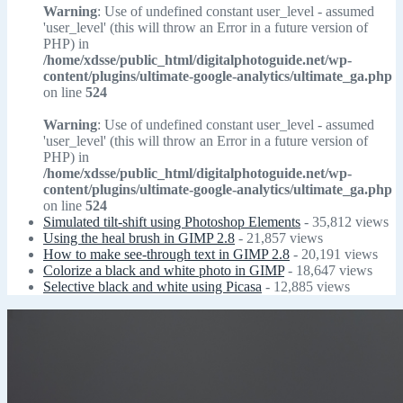
Warning
: Use of undefined constant user_level - assumed
'user_level' (this will throw an Error in a future version of
PHP) in
/home/xdsse/public_html/digitalphotoguide.net/wp-
content/plugins/ultimate-google-analytics/ultimate_ga.php
on line
524
Warning
: Use of undefined constant user_level - assumed
'user_level' (this will throw an Error in a future version of
PHP) in
/home/xdsse/public_html/digitalphotoguide.net/wp-
content/plugins/ultimate-google-analytics/ultimate_ga.php
on line
524
Simulated tilt-shift using Photoshop Elements
- 35,812 views
Using the heal brush in GIMP 2.8
- 21,857 views
How to make see-through text in GIMP 2.8
- 20,191 views
Colorize a black and white photo in GIMP
- 18,647 views
Selective black and white using Picasa
- 12,885 views