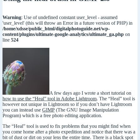
Warning
: Use of undefined constant user_level - assumed
'user_level' (this will throw an Error in a future version of PHP) in
/home/xdsse/public_html/digitalphotoguide.net/wp-
content/plugins/ultimate-google-analytics/ultimate_ga.php
on
line
524
A few days ago I wrote a short tutorial on
how to use the “Heal” tool in Adobe Lightroom
. The “Heal” tool is
however not unique in Lightroom so if you don’t have Lightroom
you can instead use
GIMP
(The GNU Image Manipulation
Program) which is a free photo editing application.
The “Heal” tool is used to fix problems that you might find when
you come home after a photo expedition and notice that there was a
bit of dust or dirt on your lens the entire time. There is a black spot