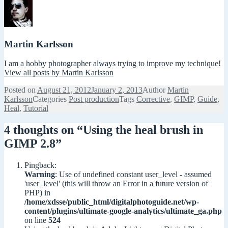
Martin Karlsson
I am a hobby photographer always trying to improve my technique!
View all posts by Martin Karlsson
Posted on
August 21, 2012
January 2, 2013
Author
Martin
Karlsson
Categories
Post production
Tags
Corrective
,
GIMP
,
Guide
,
Heal
,
Tutorial
4 thoughts on “Using the heal brush in
GIMP 2.8”
Pingback:
Warning
: Use of undefined constant user_level - assumed
'user_level' (this will throw an Error in a future version of
PHP) in
/home/xdsse/public_html/digitalphotoguide.net/wp-
content/plugins/ultimate-google-analytics/ultimate_ga.php
on line
524