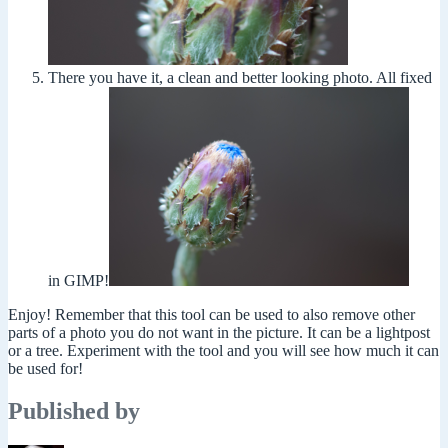
There you have it, a clean and better looking photo. All fixed
in GIMP!
Enjoy! Remember that this tool can be used to also remove other
parts of a photo you do not want in the picture. It can be a lightpost
or a tree. Experiment with the tool and you will see how much it can
be used for!
Published by