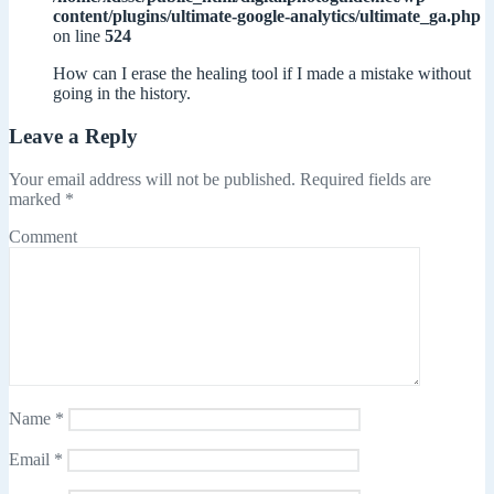
content/plugins/ultimate-google-analytics/ultimate_ga.php
on line
524
How can I erase the healing tool if I made a mistake without
going in the history.
Leave a Reply
Your email address will not be published.
Required fields are
marked
*
Comment
Name
*
Email
*