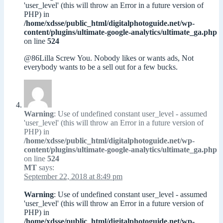
'user_level' (this will throw an Error in a future version of
PHP) in
/home/xdsse/public_html/digitalphotoguide.net/wp-
content/plugins/ultimate-google-analytics/ultimate_ga.php
on line
524
@86Lilla Screw You. Nobody likes or wants ads, Not
everybody wants to be a sell out for a few bucks.
Warning
: Use of undefined constant user_level - assumed
'user_level' (this will throw an Error in a future version of
PHP) in
/home/xdsse/public_html/digitalphotoguide.net/wp-
content/plugins/ultimate-google-analytics/ultimate_ga.php
on line
524
MT
says:
September 22, 2018 at 8:49 pm
Warning
: Use of undefined constant user_level - assumed
'user_level' (this will throw an Error in a future version of
PHP) in
/home/xdsse/public_html/digitalphotoguide.net/wp-