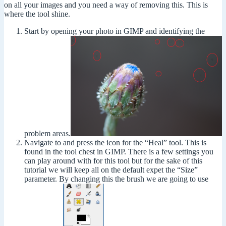
on all your images and you need a way of removing this. This is
where the tool shine.
Start by opening your photo in GIMP and identifying the
problem areas.
Navigate to and press the icon for the “Heal” tool. This is
found in the tool chest in GIMP. There is a few settings you
can play around with for this tool but for the sake of this
tutorial we will keep all on the default expet the “Size”
parameter. By changing this the brush we are going to use