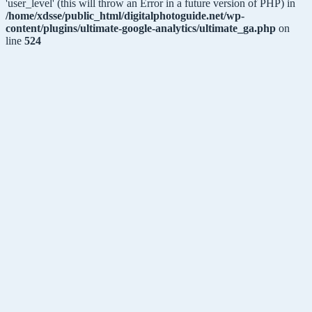
'user_level' (this will throw an Error in a future version of PHP) in
/home/xdsse/public_html/digitalphotoguide.net/wp-
content/plugins/ultimate-google-analytics/ultimate_ga.php
on
line
524