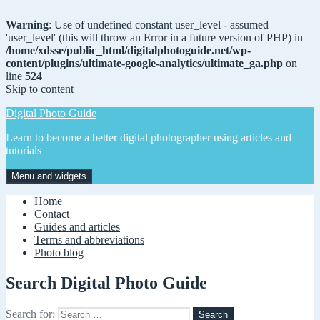
Warning
: Use of undefined constant user_level - assumed
'user_level' (this will throw an Error in a future version of PHP) in
/home/xdsse/public_html/digitalphotoguide.net/wp-
content/plugins/ultimate-google-analytics/ultimate_ga.php
on
line
524
Skip to content
Digital Photo Guide
Learn to become a better digital photographer using articles and
tutorials
Menu and widgets
Home
Contact
Guides and articles
Terms and abbreviations
Photo blog
Search Digital Photo Guide
Search for: