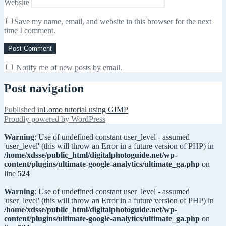
Website
Save my name, email, and website in this browser for the next
time I comment.
Notify me of new posts by email.
Post navigation
Published in
Lomo tutorial using GIMP
Proudly powered by WordPress
Warning
: Use of undefined constant user_level - assumed
'user_level' (this will throw an Error in a future version of PHP) in
/home/xdsse/public_html/digitalphotoguide.net/wp-
content/plugins/ultimate-google-analytics/ultimate_ga.php
on
line
524
Warning
: Use of undefined constant user_level - assumed
'user_level' (this will throw an Error in a future version of PHP) in
/home/xdsse/public_html/digitalphotoguide.net/wp-
content/plugins/ultimate-google-analytics/ultimate_ga.php
on