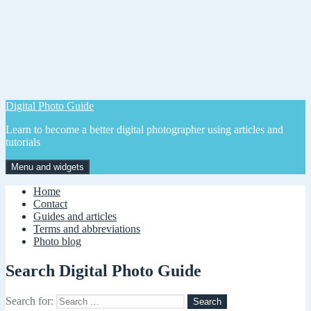
Digital Photo Guide
Learn to become a better digital photographer using articles and
tutorials
Menu and widgets
Home
Contact
Guides and articles
Terms and abbreviations
Photo blog
Search Digital Photo Guide
Search for: