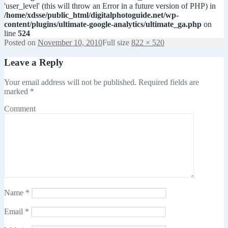
'user_level' (this will throw an Error in a future version of PHP) in
/home/xdsse/public_html/digitalphotoguide.net/wp-
content/plugins/ultimate-google-analytics/ultimate_ga.php
on
line
524
Posted on
November 10, 2010
Full size
822 × 520
Leave a Reply
Your email address will not be published.
Required fields are
marked
*
Comment
Name
*
Email
*