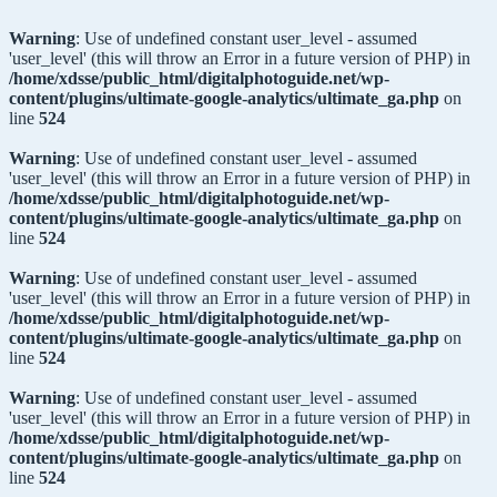
Warning
: Use of undefined constant user_level - assumed
'user_level' (this will throw an Error in a future version of PHP) in
/home/xdsse/public_html/digitalphotoguide.net/wp-
content/plugins/ultimate-google-analytics/ultimate_ga.php
on
line
524
Warning
: Use of undefined constant user_level - assumed
'user_level' (this will throw an Error in a future version of PHP) in
/home/xdsse/public_html/digitalphotoguide.net/wp-
content/plugins/ultimate-google-analytics/ultimate_ga.php
on
line
524
Warning
: Use of undefined constant user_level - assumed
'user_level' (this will throw an Error in a future version of PHP) in
/home/xdsse/public_html/digitalphotoguide.net/wp-
content/plugins/ultimate-google-analytics/ultimate_ga.php
on
line
524
Warning
: Use of undefined constant user_level - assumed
'user_level' (this will throw an Error in a future version of PHP) in
/home/xdsse/public_html/digitalphotoguide.net/wp-
content/plugins/ultimate-google-analytics/ultimate_ga.php
on
line
524