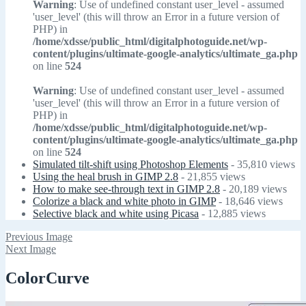
Warning
: Use of undefined constant user_level - assumed
'user_level' (this will throw an Error in a future version of
PHP) in
/home/xdsse/public_html/digitalphotoguide.net/wp-
content/plugins/ultimate-google-analytics/ultimate_ga.php
on line
524
Warning
: Use of undefined constant user_level - assumed
'user_level' (this will throw an Error in a future version of
PHP) in
/home/xdsse/public_html/digitalphotoguide.net/wp-
content/plugins/ultimate-google-analytics/ultimate_ga.php
on line
524
Simulated tilt-shift using Photoshop Elements
- 35,810 views
Using the heal brush in GIMP 2.8
- 21,855 views
How to make see-through text in GIMP 2.8
- 20,189 views
Colorize a black and white photo in GIMP
- 18,646 views
Selective black and white using Picasa
- 12,885 views
Previous Image
Next Image
ColorCurve