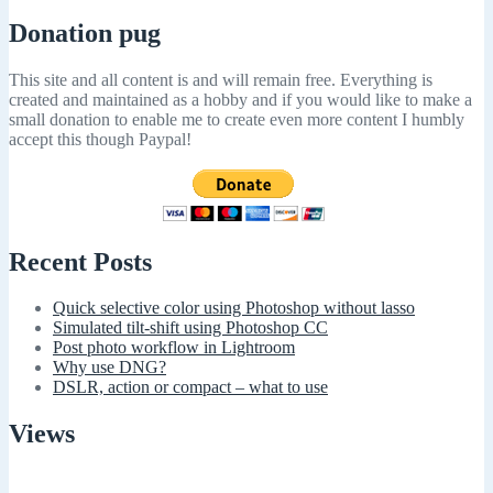
Donation pug
This site and all content is and will remain free. Everything is
created and maintained as a hobby and if you would like to make a
small donation to enable me to create even more content I humbly
accept this though Paypal!
Recent Posts
Quick selective color using Photoshop without lasso
Simulated tilt-shift using Photoshop CC
Post photo workflow in Lightroom
Why use DNG?
DSLR, action or compact – what to use
Views