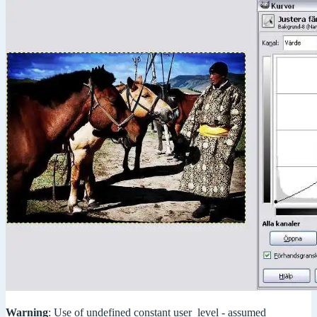
Warning
: Use of undefined constant user_level - assumed