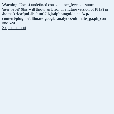
Warning
: Use of undefined constant user_level - assumed
'user_level' (this will throw an Error in a future version of PHP) in
/home/xdsse/public_html/digitalphotoguide.net/wp-
content/plugins/ultimate-google-analytics/ultimate_ga.php
on
line
524
Skip to content