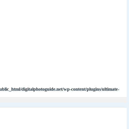
ublic_html/digitalphotoguide.net/wp-content/plugins/ultimate-