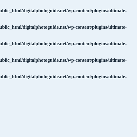
ublic_html/digitalphotoguide.net/wp-content/plugins/ultimate-
ublic_html/digitalphotoguide.net/wp-content/plugins/ultimate-
ublic_html/digitalphotoguide.net/wp-content/plugins/ultimate-
ublic_html/digitalphotoguide.net/wp-content/plugins/ultimate-
ublic_html/digitalphotoguide.net/wp-content/plugins/ultimate-