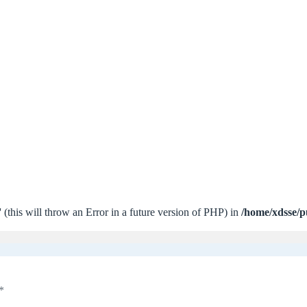
 (this will throw an Error in a future version of PHP) in
/home/xdsse/p
*