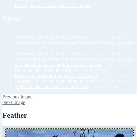
DSLR, action or compact – what to use
Views
Warning
: Use of undefined constant user_level - assumed 'user
content/plugins/ultimate-google-analytics/ultimate_ga.php
o
Warning
: Use of undefined constant user_level - assumed 'user
content/plugins/ultimate-google-analytics/ultimate_ga.php
o
Simulated tilt-shift using Photoshop Elements
- 35,810 views
Using the heal brush in GIMP 2.8
- 21,855 views
How to make see-through text in GIMP 2.8
- 20,181 views
Colorize a black and white photo in GIMP
- 18,646 views
Selective black and white using Picasa
- 12,881 views
Previous Image
Next Image
Feather