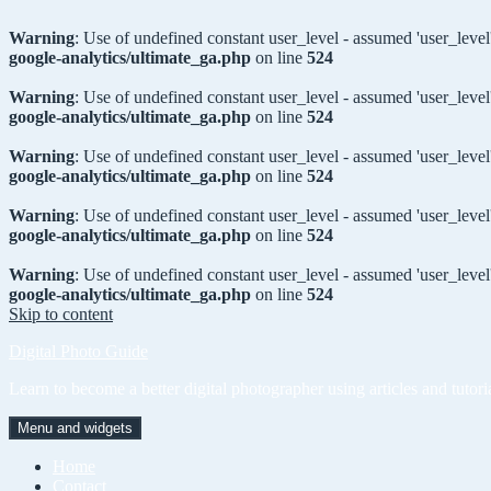
Warning
: Use of undefined constant user_level - assumed 'user_level'
google-analytics/ultimate_ga.php
on line
524
Warning
: Use of undefined constant user_level - assumed 'user_level'
google-analytics/ultimate_ga.php
on line
524
Warning
: Use of undefined constant user_level - assumed 'user_level'
google-analytics/ultimate_ga.php
on line
524
Warning
: Use of undefined constant user_level - assumed 'user_level'
google-analytics/ultimate_ga.php
on line
524
Warning
: Use of undefined constant user_level - assumed 'user_level'
google-analytics/ultimate_ga.php
on line
524
Skip to content
Digital Photo Guide
Learn to become a better digital photographer using articles and tutori
Menu and widgets
Home
Contact