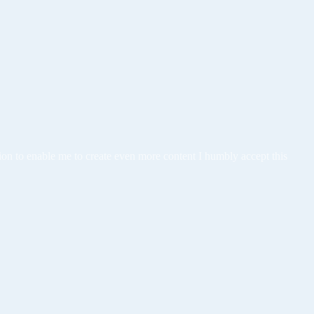
tion to enable me to create even more content I humbly accept this