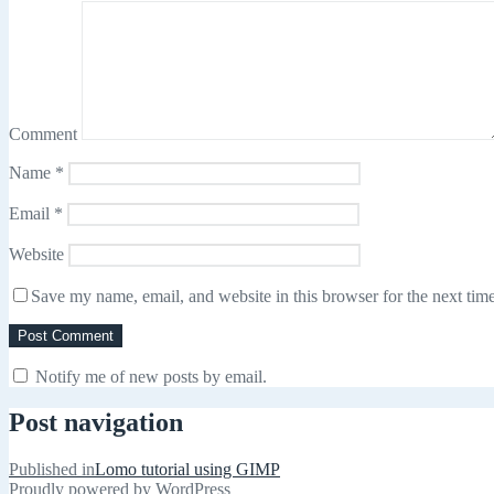
Comment
Name
*
Email
*
Website
Save my name, email, and website in this browser for the next tim
Notify me of new posts by email.
Post navigation
Published in
Lomo tutorial using GIMP
Proudly powered by WordPress