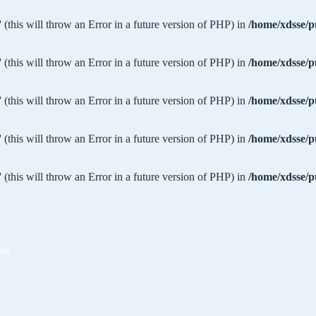
 (this will throw an Error in a future version of PHP) in
/home/xdsse/p
 (this will throw an Error in a future version of PHP) in
/home/xdsse/p
 (this will throw an Error in a future version of PHP) in
/home/xdsse/p
 (this will throw an Error in a future version of PHP) in
/home/xdsse/p
 (this will throw an Error in a future version of PHP) in
/home/xdsse/p
als