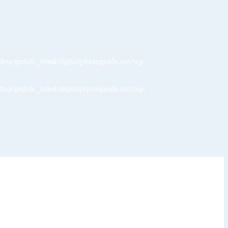
dsse/public_html/digitalphotoguide.net/wp-
dsse/public_html/digitalphotoguide.net/wp-