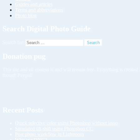
Guides and articles
Terms and abbreviations
Photo blog
Search Digital Photo Guide
Search for:
Donation pug
This site and all content is and will remain free. Everything is creat
though Paypal!
Recent Posts
Quick selective color using Photoshop without lasso
Simulated tilt-shift using Photoshop CC
Post photo workflow in Lightroom
Why use DNG?