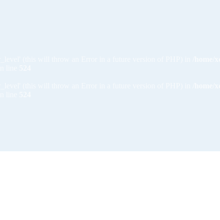
_level' (this will throw an Error in a future version of PHP) in
/home/x
n line
524
_level' (this will throw an Error in a future version of PHP) in
/home/x
n line
524