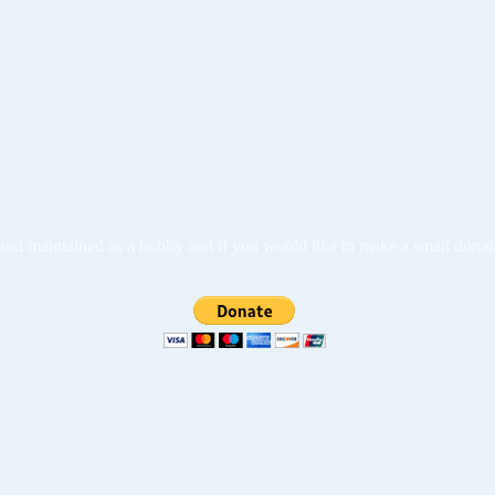
ed and maintained as a hobby and if you would like to make a small dona