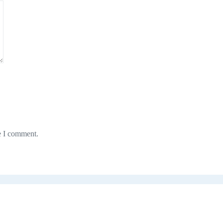
e I comment.