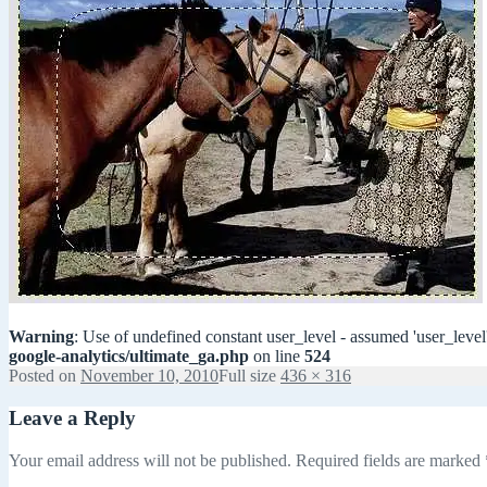
Warning
: Use of undefined constant user_level - assumed 'user_level'
google-analytics/ultimate_ga.php
on line
524
Posted on
November 10, 2010
Full size
436 × 316
Leave a Reply
Your email address will not be published.
Required fields are marked