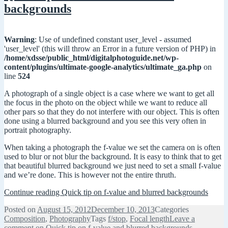
backgrounds
Warning
: Use of undefined constant user_level - assumed
'user_level' (this will throw an Error in a future version of PHP) in
/home/xdsse/public_html/digitalphotoguide.net/wp-
content/plugins/ultimate-google-analytics/ultimate_ga.php
on
line
524
A photograph of a single object is a case where we want to get all
the focus in the photo on the object while we want to reduce all
other pars so that they do not interfere with our object. This is often
done using a blurred background and you see this very often in
portrait photography.
When taking a photograph the f-value we set the camera on is often
used to blur or not blur the background. It is easy to think that to get
that beautiful blurred background we just need to set a small f-value
and we’re done. This is however not the entire thruth.
Continue reading
Quick tip on f-value and blurred backgrounds
Posted on
August 15, 2012
December 10, 2013
Categories
Composition
,
Photography
Tags
f/stop
,
Focal length
Leave a
comment
on Quick tip on f-value and blurred backgrounds