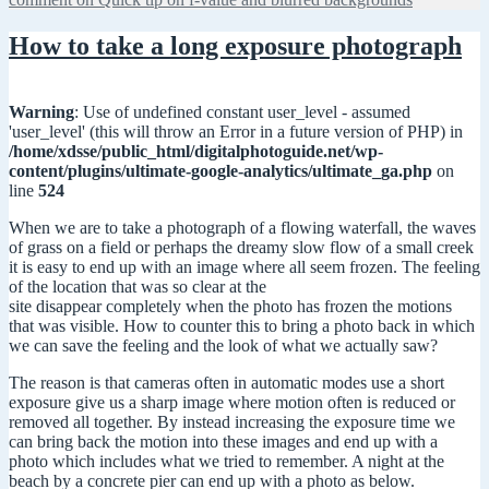
How to take a long exposure photograph
Warning
: Use of undefined constant user_level - assumed
'user_level' (this will throw an Error in a future version of PHP) in
/home/xdsse/public_html/digitalphotoguide.net/wp-
content/plugins/ultimate-google-analytics/ultimate_ga.php
on
line
524
When we are to take a photograph of a flowing waterfall, the waves
of grass on a field or perhaps the dreamy slow flow of a small creek
it is easy to end up with an image where all seem frozen. The feeling
of the location that was so clear at the
site disappear completely when the photo has frozen the motions
that was visible. How to counter this to bring a photo back in which
we can save the feeling and the look of what we actually saw?
The reason is that cameras often in automatic modes use a short
exposure give us a sharp image where motion often is reduced or
removed all together. By instead increasing the exposure time we
can bring back the motion into these images and end up with a
photo which includes what we tried to remember. A night at the
beach by a concrete pier can end up with a photo as below.