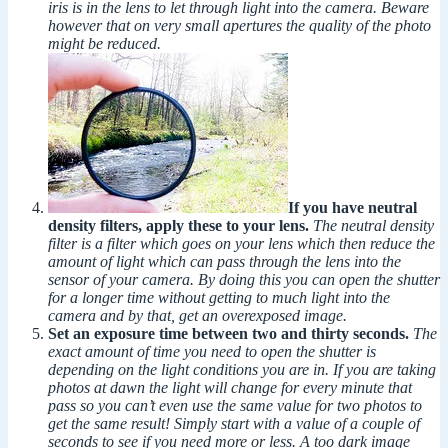
iris is in the lens to let through light into the camera. Beware
however that on very small apertures the quality of the photo
might be reduced.
If you have neutral
density filters, apply these to your lens.
The neutral density
filter is a filter which goes on your lens which then reduce the
amount of light which can pass through the lens into the
sensor of your camera. By doing this you can open the shutter
for a longer time without getting to much light into the
camera and by that, get an overexposed image.
Set an exposure time between two and thirty seconds.
The
exact amount of time you need to open the shutter is
depending on the light conditions you are in. If you are taking
photos at dawn the light will change for every minute that
pass so you can’t even use the same value for two photos to
get the same result! Simply start with a value of a couple of
seconds to see if you need more or less. A too dark image