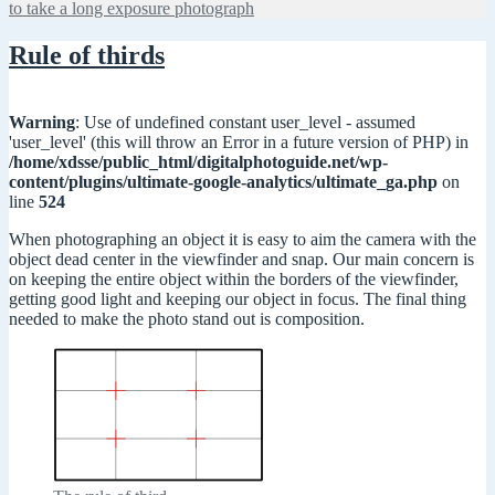
to take a long exposure photograph
Rule of thirds
Warning
: Use of undefined constant user_level - assumed
'user_level' (this will throw an Error in a future version of PHP) in
/home/xdsse/public_html/digitalphotoguide.net/wp-
content/plugins/ultimate-google-analytics/ultimate_ga.php
on
line
524
When photographing an object it is easy to aim the camera with the
object dead center in the viewfinder and snap. Our main concern is
on keeping the entire object within the borders of the viewfinder,
getting good light and keeping our object in focus. The final thing
needed to make the photo stand out is composition.