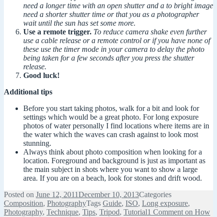
need a longer time with an open shutter and a to bright image
need a shorter shutter time or that you as a photographer
wait until the sun has set some more.
Use a remote trigger.
To reduce camera shake even further
use a cable release or a remote control or if you have none of
these use the timer mode in your camera to delay the photo
being taken for a few seconds after you press the shutter
release.
Good luck!
Additional tips
Before you start taking photos, walk for a bit and look for
settings which would be a great photo. For long exposure
photos of water personally I find locations where items are in
the water which the waves can crash against to look most
stunning.
Always think about photo composition when looking for a
location. Foreground and background is just as important as
the main subject in shots where you want to show a large
area. If you are on a beach, look for stones and drift wood.
Posted on
June 12, 2011
December 10, 2013
Categories
Composition
,
Photography
Tags
Guide
,
ISO
,
Long exposure
,
Photography
,
Technique
,
Tips
,
Tripod
,
Tutorial
1 Comment
on How