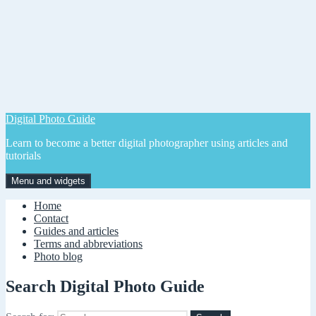
Digital Photo Guide
Learn to become a better digital photographer using articles and
tutorials
Menu and widgets
Home
Contact
Guides and articles
Terms and abbreviations
Photo blog
Search Digital Photo Guide