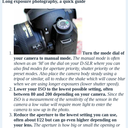
Long exposure photography, a quick guide
Turn the mode dial of
your camera to manual mode.
The manual mode is often
shown as an ‘M’ on the dial on your D-SLR where you can
also find modes for aperture priority, shutter priority or the
preset modes. Also place the camera body steady using a
tripod or similar, all to reduce the shake which will cause blur
when we are using longer exposures (lower shutter speed).
Lower your ISO to the lowest possible setting, often
between 80 and 200 depending on your camera.
Since the
ISO is a measurement of the sensitivity of the sensor in the
camera a low value will require more light to enter the
camera to sow up in the photo.
Reduce the aperture to the lowest setting you can use,
often about f/22 but can go even higher depending on
your lens.
The aperture is how big or small the opening or