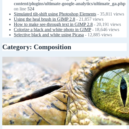
content/plugins/ultimate-google-analytics/ultimate_ga.php
on line
524
Simulated tilt-shift using Photoshop Elements
- 35,811 views
Using the heal brush in GIMP 2.8
- 21,857 views
How to make see-through text in GIMP 2.8
- 20,191 views
Colorize a black and white photo in GIMP
- 18,646 views
Selective black and white using Picasa
- 12,885 views
Category: Composition