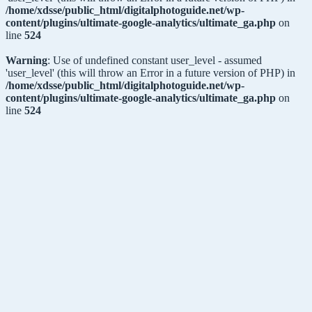
/home/xdsse/public_html/digitalphotoguide.net/wp-
content/plugins/ultimate-google-analytics/ultimate_ga.php
on
line
524
Warning
: Use of undefined constant user_level - assumed
'user_level' (this will throw an Error in a future version of PHP) in
/home/xdsse/public_html/digitalphotoguide.net/wp-
content/plugins/ultimate-google-analytics/ultimate_ga.php
on
line
524