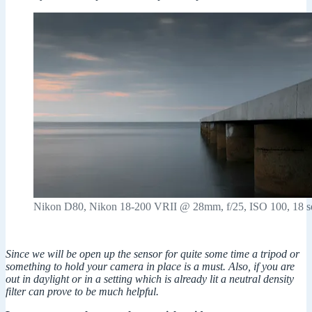
Nikon D80, Nikon 18-200 VRII @ 28mm, f/25, ISO 100, 18 s
Since we will be open up the sensor for quite some time a tripod or
something to hold your camera in place is a must. Also, if you are
out in daylight or in a setting which is already lit a neutral density
filter can prove to be much helpful.