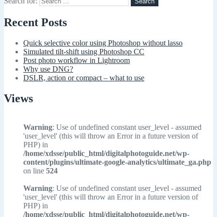
Search for:
Recent Posts
Quick selective color using Photoshop without lasso
Simulated tilt-shift using Photoshop CC
Post photo workflow in Lightroom
Why use DNG?
DSLR, action or compact – what to use
Views
Warning
: Use of undefined constant user_level - assumed
'user_level' (this will throw an Error in a future version of
PHP) in
/home/xdsse/public_html/digitalphotoguide.net/wp-
content/plugins/ultimate-google-analytics/ultimate_ga.php
on line
524
Warning
: Use of undefined constant user_level - assumed
'user_level' (this will throw an Error in a future version of
PHP) in
/home/xdsse/public_html/digitalphotoguide.net/wp-