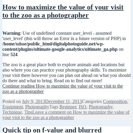
How to maximize the value of your visit
to the zoo as a photographer
Warning
: Use of undefined constant user_level - assumed
'user_level' (this will throw an Error in a future version of PHP) in
/home/xdsse/public_html/digitalphotoguide.net/wp-
content/plugins/ultimate-google-analytics/ultimate_ga.php
on
line
524
The zoo is a great place both to explore animals and locations but
also where you can practice your photography skills. To maximize
your visit there however you can plan out ahead on what you should
do there and what to bring. Read on to find out more!
Continue reading
How to maximize the value of your visit to the
zoo as a photographer
Posted on
July 9, 2013
December 11, 2013
Categories
Composition
,
Equipment
,
Photography
Tags
Beginner
,
ISO
,
Photography
,
Technique
,
Tips
Leave a comment
on How to maximize the value of
your visit to the zoo as a photographer
Quick tip on f-value and blurred