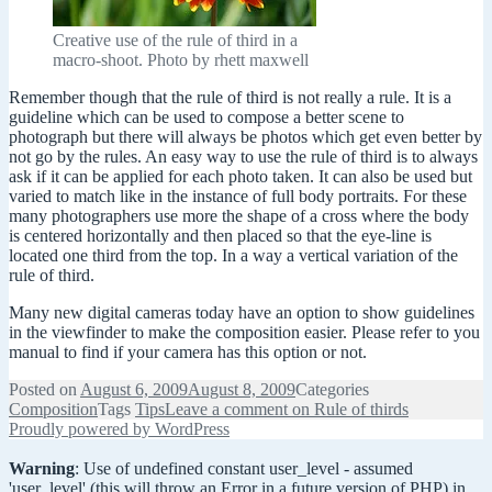
Creative use of the rule of third in a
macro-shoot. Photo by rhett maxwell
Remember though that the rule of third is not really a rule. It is a
guideline which can be used to compose a better scene to
photograph but there will always be photos which get even better by
not go by the rules. An easy way to use the rule of third is to always
ask if it can be applied for each photo taken. It can also be used but
varied to match like in the instance of full body portraits. For these
many photographers use more the shape of a cross where the body
is centered horizontally and then placed so that the eye-line is
located one third from the top. In a way a vertical variation of the
rule of third.
Many new digital cameras today have an option to show guidelines
in the viewfinder to make the composition easier. Please refer to you
manual to find if your camera has this option or not.
Posted on
August 6, 2009
August 8, 2009
Categories
Composition
Tags
Tips
Leave a comment
on Rule of thirds
Proudly powered by WordPress
Warning
: Use of undefined constant user_level - assumed
'user_level' (this will throw an Error in a future version of PHP) in