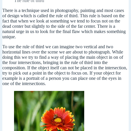
The rule of third
There is a technique used in photography, painting and most cases
of design which is called the rule of third. This rule is based on the
fact that when we look at something we tend to focus not on the
dead center but slightly to the side of the far center. There is a
natural urge in us to look for the final flaw which makes something
unique.
To use the rule of third we can imagine two vertical and two
horizontal lines over the scene we are about to photograph. While
doing this we try to find a way of placing the main object in on of
the four intersections, bringing in the rule of third into the
composition. If the object itself can not be placed in the intersection,
try to pick out a point in the object to focus on. If your object for
example is a portrait of a person you can place one of the eyes in
one of the intersections.