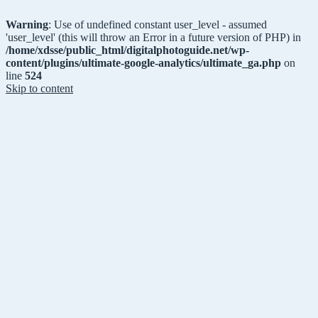
Warning
: Use of undefined constant user_level - assumed
'user_level' (this will throw an Error in a future version of PHP) in
/home/xdsse/public_html/digitalphotoguide.net/wp-
content/plugins/ultimate-google-analytics/ultimate_ga.php
on
line
524
Skip to content