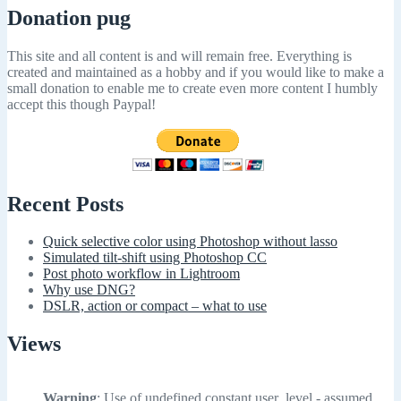
Donation pug
This site and all content is and will remain free. Everything is
created and maintained as a hobby and if you would like to make a
small donation to enable me to create even more content I humbly
accept this though Paypal!
Recent Posts
Quick selective color using Photoshop without lasso
Simulated tilt-shift using Photoshop CC
Post photo workflow in Lightroom
Why use DNG?
DSLR, action or compact – what to use
Views
Warning
: Use of undefined constant user_level - assumed