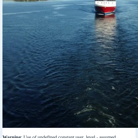
Warning
: Use of undefined constant user_level - assumed