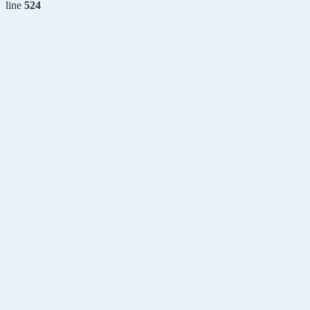
line
524