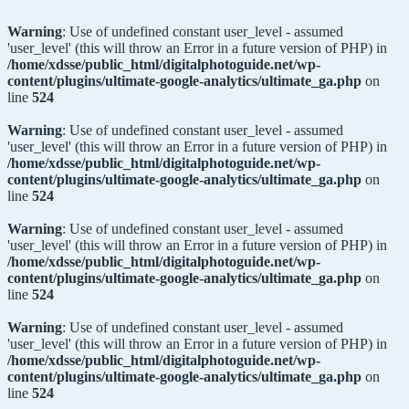
Warning
: Use of undefined constant user_level - assumed
'user_level' (this will throw an Error in a future version of PHP) in
/home/xdsse/public_html/digitalphotoguide.net/wp-
content/plugins/ultimate-google-analytics/ultimate_ga.php
on
line
524
Warning
: Use of undefined constant user_level - assumed
'user_level' (this will throw an Error in a future version of PHP) in
/home/xdsse/public_html/digitalphotoguide.net/wp-
content/plugins/ultimate-google-analytics/ultimate_ga.php
on
line
524
Warning
: Use of undefined constant user_level - assumed
'user_level' (this will throw an Error in a future version of PHP) in
/home/xdsse/public_html/digitalphotoguide.net/wp-
content/plugins/ultimate-google-analytics/ultimate_ga.php
on
line
524
Warning
: Use of undefined constant user_level - assumed
'user_level' (this will throw an Error in a future version of PHP) in
/home/xdsse/public_html/digitalphotoguide.net/wp-
content/plugins/ultimate-google-analytics/ultimate_ga.php
on
line
524