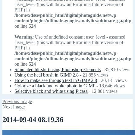
'user_level' (this will throw an Error in a future version of
PHP) in
/home/xdsse/public_html/digitalphotoguide.net/wp-
content/plugins/ultimate-google-analytics/ultimate_ga.php
on line
524
Warning
: Use of undefined constant user_level - assumed
'user_level' (this will throw an Error in a future version of
PHP) in
/home/xdsse/public_html/digitalphotoguide.net/wp-
content/plugins/ultimate-google-analytics/ultimate_ga.php
on line
524
Simulated tilt-shift using Photoshop Elements
- 35,810 views
Using the heal brush in GIMP 2.8
- 21,855 views
How to make see-through text in GIMP 2.8
- 20,181 views
Colorize a black and white photo in GIMP
- 18,646 views
Selective black and white using Picasa
- 12,881 views
Previous Image
Next Image
2014-09-04 08.19.36