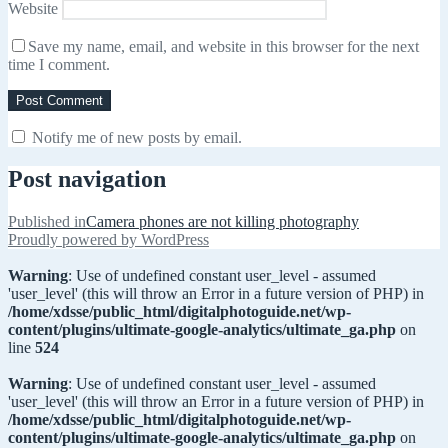
Website
Save my name, email, and website in this browser for the next
time I comment.
Notify me of new posts by email.
Post navigation
Published in
Camera phones are not killing photography
Proudly powered by WordPress
Warning
: Use of undefined constant user_level - assumed
'user_level' (this will throw an Error in a future version of PHP) in
/home/xdsse/public_html/digitalphotoguide.net/wp-
content/plugins/ultimate-google-analytics/ultimate_ga.php
on
line
524
Warning
: Use of undefined constant user_level - assumed
'user_level' (this will throw an Error in a future version of PHP) in
/home/xdsse/public_html/digitalphotoguide.net/wp-
content/plugins/ultimate-google-analytics/ultimate_ga.php
on