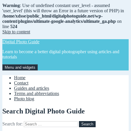
Warning
: Use of undefined constant user_level - assumed
'user_level' (this will throw an Error in a future version of PHP) in
/home/xdsse/public_html/digitalphotoguide.net/wp-
content/plugins/ultimate-google-analytics/ultimate_ga.php
on
line
524
Skip to content
Digital Photo Guide
Learn to become a better digital photographer using articles and
tutorials
Menu and widgets
Home
Contact
Guides and articles
Terms and abbreviations
Photo blog
Search Digital Photo Guide
Search for: