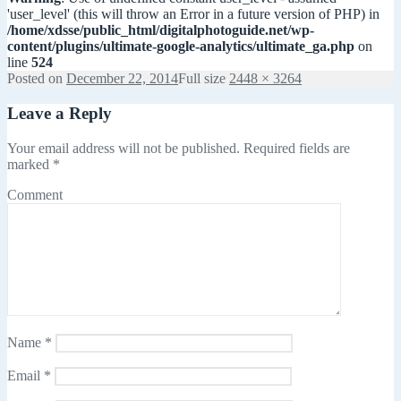
'user_level' (this will throw an Error in a future version of PHP) in
/home/xdsse/public_html/digitalphotoguide.net/wp-
content/plugins/ultimate-google-analytics/ultimate_ga.php
on
line
524
Posted on
December 22, 2014
Full size
2448 × 3264
Leave a Reply
Your email address will not be published.
Required fields are
marked
*
Comment
Name
*
Email
*