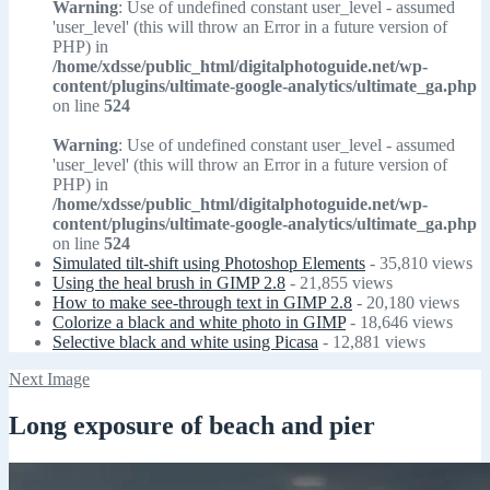
Warning
: Use of undefined constant user_level - assumed
'user_level' (this will throw an Error in a future version of
PHP) in
/home/xdsse/public_html/digitalphotoguide.net/wp-
content/plugins/ultimate-google-analytics/ultimate_ga.php
on line
524
Warning
: Use of undefined constant user_level - assumed
'user_level' (this will throw an Error in a future version of
PHP) in
/home/xdsse/public_html/digitalphotoguide.net/wp-
content/plugins/ultimate-google-analytics/ultimate_ga.php
on line
524
Simulated tilt-shift using Photoshop Elements
- 35,810 views
Using the heal brush in GIMP 2.8
- 21,855 views
How to make see-through text in GIMP 2.8
- 20,180 views
Colorize a black and white photo in GIMP
- 18,646 views
Selective black and white using Picasa
- 12,881 views
Next Image
Long exposure of beach and pier