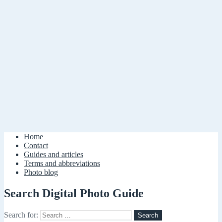
Home
Contact
Guides and articles
Terms and abbreviations
Photo blog
Search Digital Photo Guide
Search for: