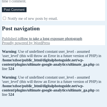
time I comment.
Notify me of new posts by email.
Post navigation
Published in
How to take a long exposure photograph
Proudly powered by WordPress
Warning
: Use of undefined constant user_level - assumed
'user_level' (this will throw an Error in a future version of PHP) in
/home/xdsse/public_html/digitalphotoguide.net/wp-
content/plugins/ultimate-google-analytics/ultimate_ga.php
on
line
524
Warning
: Use of undefined constant user_level - assumed
'user_level' (this will throw an Error in a future version of PHP) in
/home/xdsse/public_html/digitalphotoguide.net/wp-
content/plugins/ultimate-google-analytics/ultimate_ga.php
on
line
524