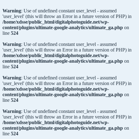
Warning
: Use of undefined constant user_level - assumed
'user_level' (this will throw an Error in a future version of PHP) in
/home/xdsse/public_html/digitalphotoguide.net/wp-
content/plugins/ultimate-google-analytics/ultimate_ga.php
on
line
524
Warning
: Use of undefined constant user_level - assumed
'user_level' (this will throw an Error in a future version of PHP) in
/home/xdsse/public_html/digitalphotoguide.net/wp-
content/plugins/ultimate-google-analytics/ultimate_ga.php
on
line
524
Warning
: Use of undefined constant user_level - assumed
'user_level' (this will throw an Error in a future version of PHP) in
/home/xdsse/public_html/digitalphotoguide.net/wp-
content/plugins/ultimate-google-analytics/ultimate_ga.php
on
line
524
Warning
: Use of undefined constant user_level - assumed
'user_level' (this will throw an Error in a future version of PHP) in
/home/xdsse/public_html/digitalphotoguide.net/wp-
content/plugins/ultimate-google-analytics/ultimate_ga.php
on
line
524