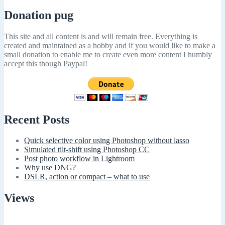
Donation pug
This site and all content is and will remain free. Everything is
created and maintained as a hobby and if you would like to make a
small donation to enable me to create even more content I humbly
accept this though Paypal!
Recent Posts
Quick selective color using Photoshop without lasso
Simulated tilt-shift using Photoshop CC
Post photo workflow in Lightroom
Why use DNG?
DSLR, action or compact – what to use
Views