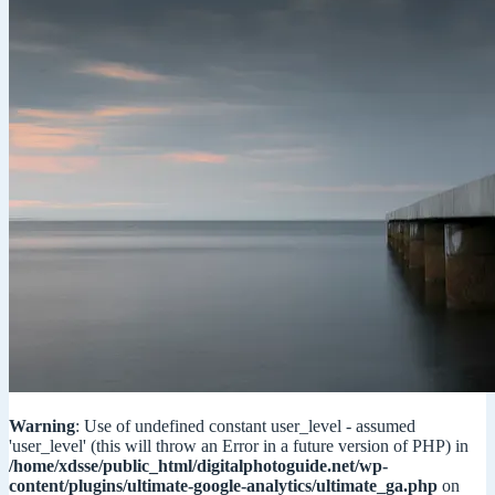
Warning
: Use of undefined constant user_level - assumed
'user_level' (this will throw an Error in a future version of PHP) in
/home/xdsse/public_html/digitalphotoguide.net/wp-
content/plugins/ultimate-google-analytics/ultimate_ga.php
on