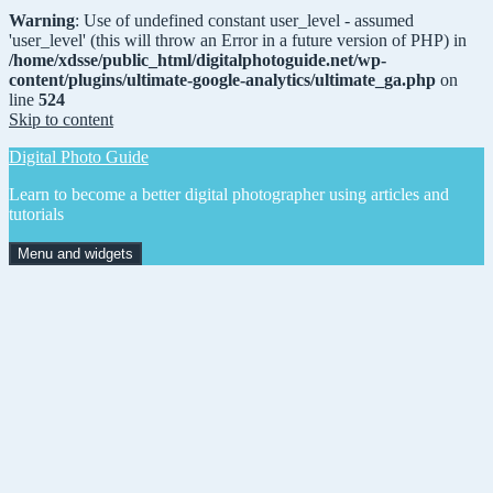
Warning
: Use of undefined constant user_level - assumed
'user_level' (this will throw an Error in a future version of PHP) in
/home/xdsse/public_html/digitalphotoguide.net/wp-
content/plugins/ultimate-google-analytics/ultimate_ga.php
on
line
524
Skip to content
Digital Photo Guide
Learn to become a better digital photographer using articles and
tutorials
Menu and widgets