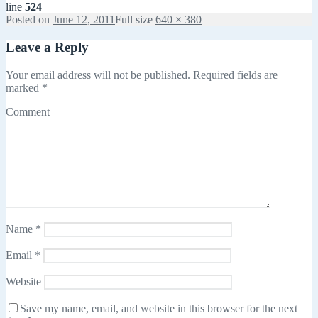
line
524
Posted on
June 12, 2011
Full size
640 × 380
Leave a Reply
Your email address will not be published.
Required fields are
marked
*
Comment
Name
*
Email
*
Website
Save my name, email, and website in this browser for the next