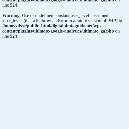
line
524
Warning
: Use of undefined constant user_level - assumed
'user_level' (this will throw an Error in a future version of PHP) in
/home/xdsse/public_html/digitalphotoguide.net/wp-
content/plugins/ultimate-google-analytics/ultimate_ga.php
on
line
524