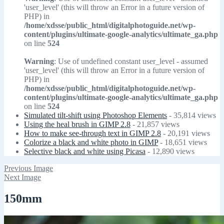
'user_level' (this will throw an Error in a future version of
PHP) in
/home/xdsse/public_html/digitalphotoguide.net/wp-
content/plugins/ultimate-google-analytics/ultimate_ga.php
on line
524
Warning
: Use of undefined constant user_level - assumed
'user_level' (this will throw an Error in a future version of
PHP) in
/home/xdsse/public_html/digitalphotoguide.net/wp-
content/plugins/ultimate-google-analytics/ultimate_ga.php
on line
524
Simulated tilt-shift using Photoshop Elements
- 35,814 views
Using the heal brush in GIMP 2.8
- 21,857 views
How to make see-through text in GIMP 2.8
- 20,191 views
Colorize a black and white photo in GIMP
- 18,651 views
Selective black and white using Picasa
- 12,890 views
Previous Image
Next Image
150mm