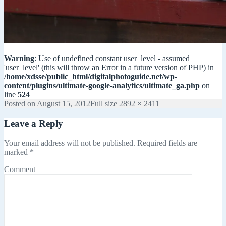
Warning
: Use of undefined constant user_level - assumed
'user_level' (this will throw an Error in a future version of PHP) in
/home/xdsse/public_html/digitalphotoguide.net/wp-
content/plugins/ultimate-google-analytics/ultimate_ga.php
on
line
524
Posted on
August 15, 2012
Full size
2892 × 2411
Leave a Reply
Your email address will not be published.
Required fields are
marked
*
Comment