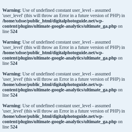
Warning
: Use of undefined constant user_level - assumed
'user_level' (this will throw an Error in a future version of PHP) in
/home/xdsse/public_html/digitalphotoguide.net/wp-
content/plugins/ultimate-google-analytics/ultimate_ga.php
on
line
524
Warning
: Use of undefined constant user_level - assumed
'user_level' (this will throw an Error in a future version of PHP) in
/home/xdsse/public_html/digitalphotoguide.net/wp-
content/plugins/ultimate-google-analytics/ultimate_ga.php
on
line
524
Warning
: Use of undefined constant user_level - assumed
'user_level' (this will throw an Error in a future version of PHP) in
/home/xdsse/public_html/digitalphotoguide.net/wp-
content/plugins/ultimate-google-analytics/ultimate_ga.php
on
line
524
Warning
: Use of undefined constant user_level - assumed
'user_level' (this will throw an Error in a future version of PHP) in
/home/xdsse/public_html/digitalphotoguide.net/wp-
content/plugins/ultimate-google-analytics/ultimate_ga.php
on
line
524