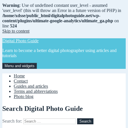
Warning
: Use of undefined constant user_level - assumed
'user_level' (this will throw an Error in a future version of PHP) in
/home/xdsse/public_html/digitalphotoguide.net/wp-
content/plugins/ultimate-google-analytics/ultimate_ga.php
on
line
524
Skip to content
Digital Photo Guide
Learn to become a better digital photographer using articles and
tutorials
Menu and widgets
Home
Contact
Guides and articles
Terms and abbreviations
Photo blog
Search Digital Photo Guide
Search for: