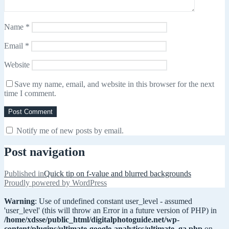
Name
*
Email
*
Website
Save my name, email, and website in this browser for the next
time I comment.
Notify me of new posts by email.
Post navigation
Published in
Quick tip on f-value and blurred backgrounds
Proudly powered by WordPress
Warning
: Use of undefined constant user_level - assumed
'user_level' (this will throw an Error in a future version of PHP) in
/home/xdsse/public_html/digitalphotoguide.net/wp-
content/plugins/ultimate-google-analytics/ultimate_ga.php
on