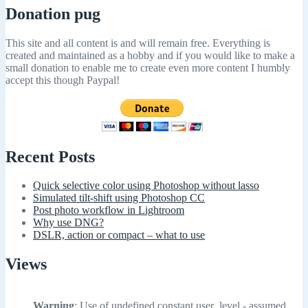
Donation pug
This site and all content is and will remain free. Everything is
created and maintained as a hobby and if you would like to make a
small donation to enable me to create even more content I humbly
accept this though Paypal!
Recent Posts
Quick selective color using Photoshop without lasso
Simulated tilt-shift using Photoshop CC
Post photo workflow in Lightroom
Why use DNG?
DSLR, action or compact – what to use
Views
Warning
: Use of undefined constant user_level - assumed