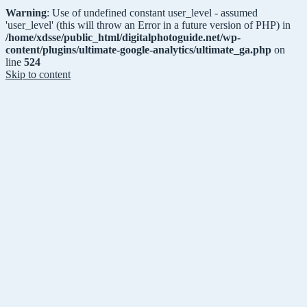
Warning
: Use of undefined constant user_level - assumed
'user_level' (this will throw an Error in a future version of PHP) in
/home/xdsse/public_html/digitalphotoguide.net/wp-
content/plugins/ultimate-google-analytics/ultimate_ga.php
on
line
524
Skip to content