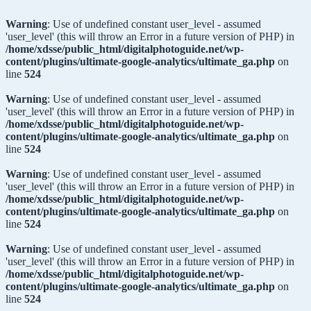
Warning
: Use of undefined constant user_level - assumed
'user_level' (this will throw an Error in a future version of PHP) in
/home/xdsse/public_html/digitalphotoguide.net/wp-
content/plugins/ultimate-google-analytics/ultimate_ga.php
on
line
524
Warning
: Use of undefined constant user_level - assumed
'user_level' (this will throw an Error in a future version of PHP) in
/home/xdsse/public_html/digitalphotoguide.net/wp-
content/plugins/ultimate-google-analytics/ultimate_ga.php
on
line
524
Warning
: Use of undefined constant user_level - assumed
'user_level' (this will throw an Error in a future version of PHP) in
/home/xdsse/public_html/digitalphotoguide.net/wp-
content/plugins/ultimate-google-analytics/ultimate_ga.php
on
line
524
Warning
: Use of undefined constant user_level - assumed
'user_level' (this will throw an Error in a future version of PHP) in
/home/xdsse/public_html/digitalphotoguide.net/wp-
content/plugins/ultimate-google-analytics/ultimate_ga.php
on
line
524