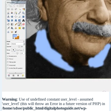
Warning
: Use of undefined constant user_level - assumed
'user_level' (this will throw an Error in a future version of PHP) in
/home/xdsse/public_html/digitalphotoguide.net/wp-