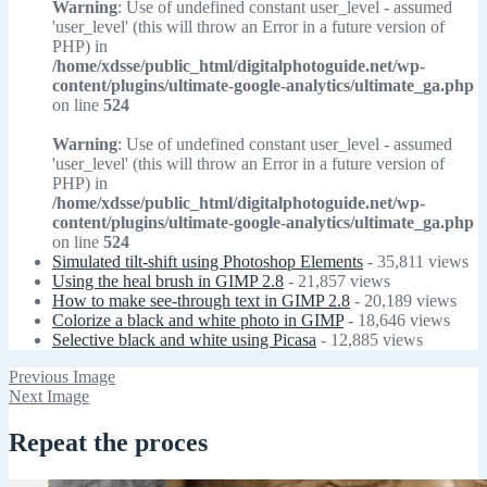
Warning
: Use of undefined constant user_level - assumed
'user_level' (this will throw an Error in a future version of
PHP) in
/home/xdsse/public_html/digitalphotoguide.net/wp-
content/plugins/ultimate-google-analytics/ultimate_ga.php
on line
524
Warning
: Use of undefined constant user_level - assumed
'user_level' (this will throw an Error in a future version of
PHP) in
/home/xdsse/public_html/digitalphotoguide.net/wp-
content/plugins/ultimate-google-analytics/ultimate_ga.php
on line
524
Simulated tilt-shift using Photoshop Elements
- 35,811 views
Using the heal brush in GIMP 2.8
- 21,857 views
How to make see-through text in GIMP 2.8
- 20,189 views
Colorize a black and white photo in GIMP
- 18,646 views
Selective black and white using Picasa
- 12,885 views
Previous Image
Next Image
Repeat the proces