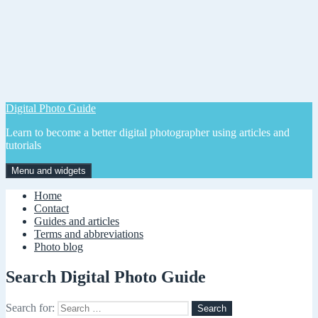
Digital Photo Guide
Learn to become a better digital photographer using articles and
tutorials
Menu and widgets
Home
Contact
Guides and articles
Terms and abbreviations
Photo blog
Search Digital Photo Guide
Search for: