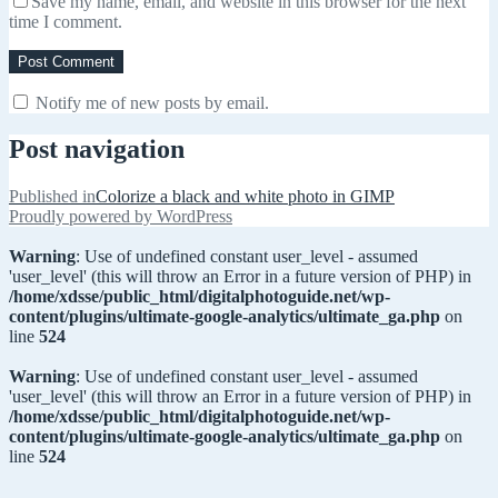
Save my name, email, and website in this browser for the next
time I comment.
Notify me of new posts by email.
Post navigation
Published in
Colorize a black and white photo in GIMP
Proudly powered by WordPress
Warning
: Use of undefined constant user_level - assumed
'user_level' (this will throw an Error in a future version of PHP) in
/home/xdsse/public_html/digitalphotoguide.net/wp-
content/plugins/ultimate-google-analytics/ultimate_ga.php
on
line
524
Warning
: Use of undefined constant user_level - assumed
'user_level' (this will throw an Error in a future version of PHP) in
/home/xdsse/public_html/digitalphotoguide.net/wp-
content/plugins/ultimate-google-analytics/ultimate_ga.php
on
line
524