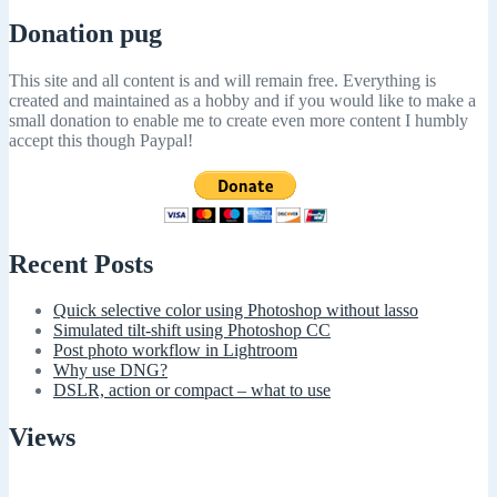
Donation pug
This site and all content is and will remain free. Everything is
created and maintained as a hobby and if you would like to make a
small donation to enable me to create even more content I humbly
accept this though Paypal!
Recent Posts
Quick selective color using Photoshop without lasso
Simulated tilt-shift using Photoshop CC
Post photo workflow in Lightroom
Why use DNG?
DSLR, action or compact – what to use
Views