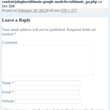
content/plugins/ultimate-google-analytics/ultimate_ga.php
on
line
524
Posted on
February 10, 2012
Full size
570 × 377
Leave a Reply
Your email address will not be published.
Required fields are
marked
*
Comment
Name
*
Email
*
Website