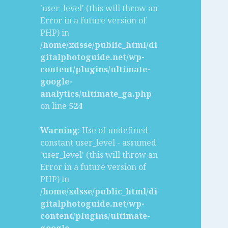
'user_level' (this will throw an
Error in a future version of
PHP) in
/home/xdsse/public_html/di
gitalphotoguide.net/wp-
content/plugins/ultimate-
google-
analytics/ultimate_ga.php
on line
524
Warning
: Use of undefined
constant user_level - assumed
'user_level' (this will throw an
Error in a future version of
PHP) in
/home/xdsse/public_html/di
gitalphotoguide.net/wp-
content/plugins/ultimate-