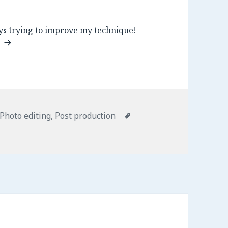
s trying to improve my technique!
n
Categories
Photo editing
,
Post production
Tags