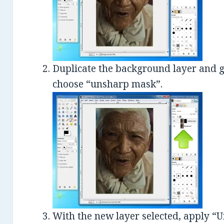
Duplicate the background layer and g
choose “unsharp mask”.
With the new layer selected, apply “Un