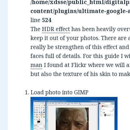
/home/xdsse/public_html/digitalp
content/plugins/ultimate-google-
line
524
The
HDR effect
has been heavily overu
keep it out of your photos. There ar
really be strengthen of this effect and
faces full of details. For this guide I w
man
I found at Flickr where we will a
but also the texture of his skin to mak
Load photo into GIMP