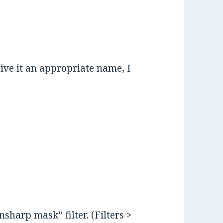
ive it an appropriate name, I
sharp mask” filter. (Filters >