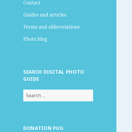
Contact
Guides and articles
Terms and abbreviations
Photo blog
SEARCH DIGITAL PHOTO
GUIDE
S
e
a
r
c
DONATION PUG
h