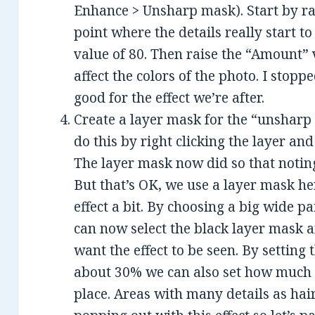
Enhance > Unsharp mask). Start by ra
point where the details really start to
value of 80. Then raise the “Amount” 
affect the colors of the photo. I stoppe
good for the effect we’re after.
Create a layer mask for the “unsharp m
do this by right clicking the layer an
The layer mask now did so that noting 
But that’s OK, we use a layer mask her
effect a bit. By choosing a big wide p
can now select the black layer mask 
want the effect to be seen. By setting 
about 30% we can also set how much o
place. Areas with many details as hair