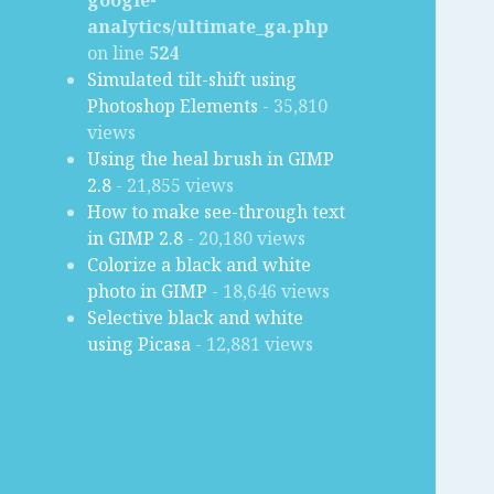
google-
analytics/ultimate_ga.php
on line
524
Simulated tilt-shift using
Photoshop Elements
- 35,810
views
Using the heal brush in GIMP
2.8
- 21,855 views
How to make see-through text
in GIMP 2.8
- 20,180 views
Colorize a black and white
photo in GIMP
- 18,646 views
Selective black and white
using Picasa
- 12,881 views