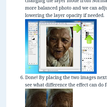
changing the layer mode from Normal 
more balanced photo and we can adjust
lowering the layer opacity if needed.
Done! By placing the two images next 
see what difference the effect can do 