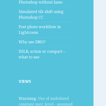
Photoshop without lasso
Simulated tilt-shift using
Photoshop CC
Post photo workflow in
Lightroom
Why use DNG?
DSLR, action or compact –
what to use
VIEWS
Warning
: Use of undefined
constant user_level - assumed