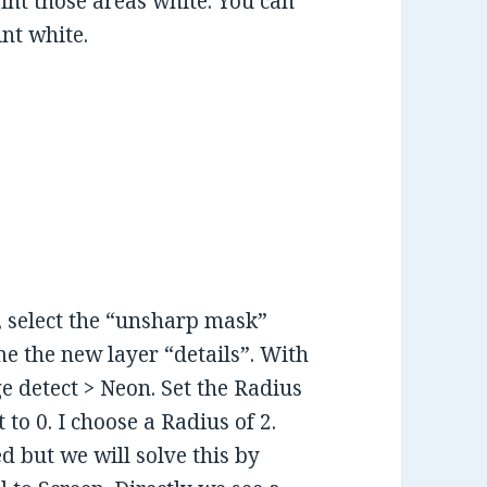
aint those areas white. You can
nt white.
, select the “unsharp mask”
me the new layer “details”. With
ge detect > Neon. Set the Radius
to 0. I choose a Radius of 2.
 but we will solve this by