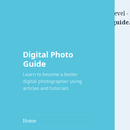
Warning
: Use of undefined constant user_level -
/home/xdsse/public_html/digitalphotoguide.
Digital Photo
Guide
Learn to become a better
digital photographer using
articles and tutorials
Home