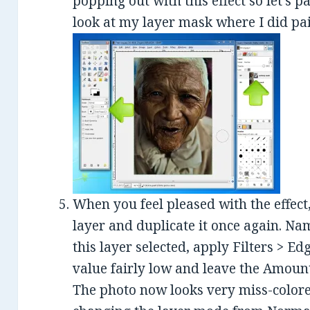
popping out with this effect so let’s p
look at my layer mask where I did pai
When you feel pleased with the effect
layer and duplicate it once again. Na
this layer selected, apply Filters > Ed
value fairly low and leave the Amount 
The photo now looks very miss-colored