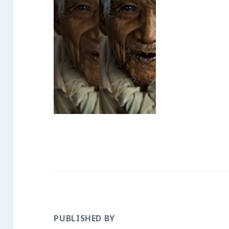
PUBLISHED BY