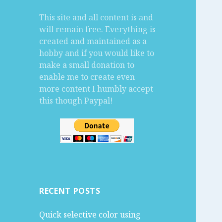
f
This site and all content is and
o
will remain free. Everything is
r
created and maintained as a
:
hobby and if you would like to
make a small donation to
enable me to create even
more content I humbly accept
this though Paypal!
RECENT POSTS
Quick selective color using