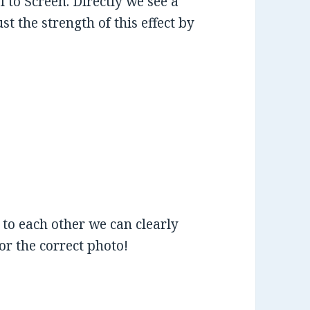
to Screen. Directly we see a
 the strength of this effect by
to each other we can clearly
for the correct photo!