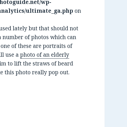
hotoguide.net/wp-
analytics/ultimate_ga.php
on
sed lately but that should not
e a number of photos which can
 one of these are portraits of
ill use a
photo of an elderly
im to lift the straws of beard
e this photo really pop out.