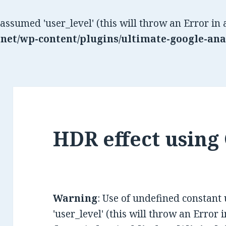
 assumed 'user_level' (this will throw an Error in 
net/wp-content/plugins/ultimate-google-ana
HDR effect using
Warning
: Use of undefined constant
'user_level' (this will throw an Error 