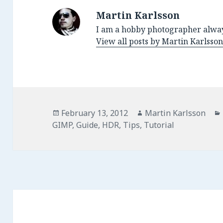
Martin Karlsson
I am a hobby photographer alway
View all posts by Martin Karlsso
Posted
February 13, 2012
Author
Martin Karlsson
GIMP
on
,
Guide
,
HDR
,
Tips
,
Tutorial