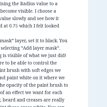
ising the Radius value to a
 become visible. I choose a
value slowly and see how it
d at 0.75 which I felt looked
ask” layer, set it to black. You
d selecting “Add layer mask”.
is visible of what we just did!
e to be able to control the
aint brush with soft edges we
and paint white on it where we
the opacity of the paint brush to
f an effect we want for each
, beard and creases are really