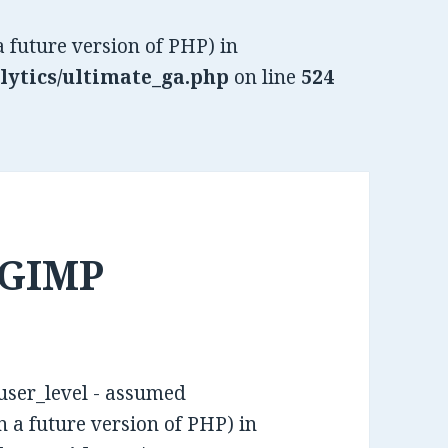
a future version of PHP) in
lytics/ultimate_ga.php
on line
524
 GIMP
 user_level - assumed
in a future version of PHP) in