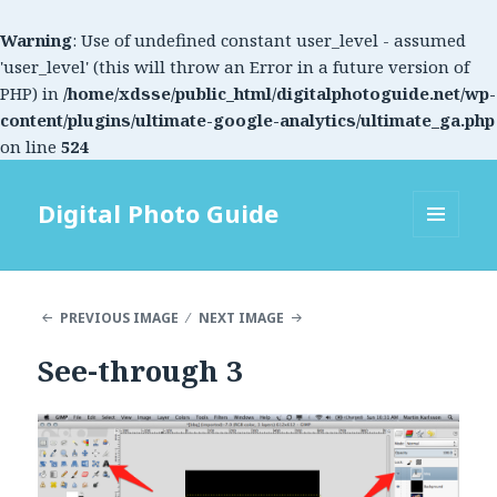
Warning
: Use of undefined constant user_level - assumed
'user_level' (this will throw an Error in a future version of
PHP) in
/home/xdsse/public_html/digitalphotoguide.net/wp-
content/plugins/ultimate-google-analytics/ultimate_ga.php
on line
524
Digital Photo Guide
MENU
AND
WIDGETS
PREVIOUS IMAGE
NEXT IMAGE
See-through 3