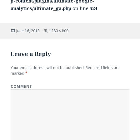
p-content/plugins/ultimate-google-
analytics/ultimate_ga.php
on line
524
Posted
June 16, 2013
Full
1280 × 800
on
size
Leave a Reply
Your email address will not be published.
Required fields are
marked
*
COMMENT