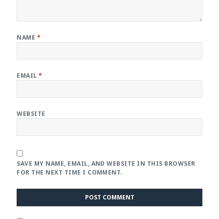
NAME
*
EMAIL
*
WEBSITE
SAVE MY NAME, EMAIL, AND WEBSITE IN THIS BROWSER
FOR THE NEXT TIME I COMMENT.