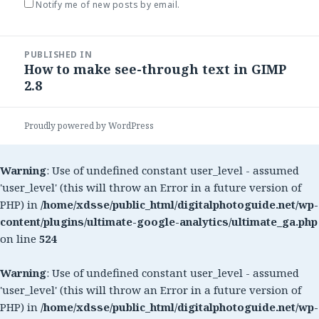
Notify me of new posts by email.
Post
PUBLISHED IN
navigation
How to make see-through text in GIMP
2.8
Proudly powered by WordPress
Warning
: Use of undefined constant user_level - assumed
'user_level' (this will throw an Error in a future version of
PHP) in
/home/xdsse/public_html/digitalphotoguide.net/wp-
content/plugins/ultimate-google-analytics/ultimate_ga.php
on line
524
Warning
: Use of undefined constant user_level - assumed
'user_level' (this will throw an Error in a future version of
PHP) in
/home/xdsse/public_html/digitalphotoguide.net/wp-