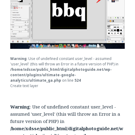
Warning
: Use of undefined constant user_level - assumed
'user_level' (this will throw an Error in a future version of PHP) in
/home/xdsse/public_html/digitalphotoguide.net/wp-
content/plugins/ultimate-google-
analytics/ultimate_ga.php
on line
524
Create text layer
Warning
: Use of undefined constant user_level -
assumed 'user_level' (this will throw an Error in a
future version of PHP) in
/home/xdsse/public_html/digitalphotoguide.net/w