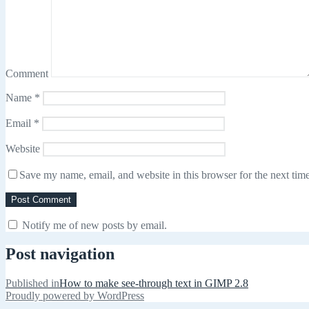
Comment
Name
*
Email
*
Website
Save my name, email, and website in this browser for the next tim
Notify me of new posts by email.
Post navigation
Published in
How to make see-through text in GIMP 2.8
Proudly powered by WordPress