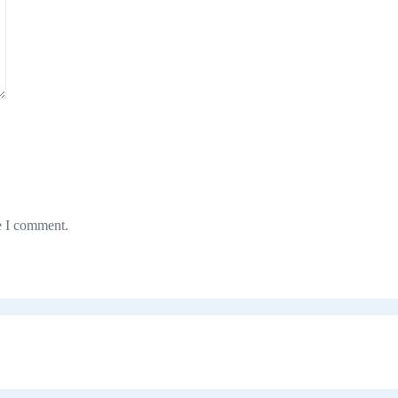
e I comment.