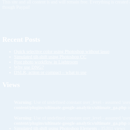
This site and all content is and will remain free. Everything is creat
though Paypal!
Recent Posts
Quick selective color using Photoshop without lasso
Simulated tilt-shift using Photoshop CC
Post photo workflow in Lightroom
Why use DNG?
DSLR, action or compact – what to use
Views
Warning
: Use of undefined constant user_level - assumed 'user
content/plugins/ultimate-google-analytics/ultimate_ga.php
o
Warning
: Use of undefined constant user_level - assumed 'user
content/plugins/ultimate-google-analytics/ultimate_ga.php
o
Simulated tilt-shift using Photoshop Elements
- 35,811 views