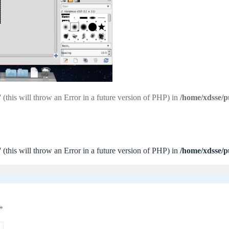
 (this will throw an Error in a future version of PHP) in
/home/xdsse/p
 (this will throw an Error in a future version of PHP) in
/home/xdsse/p
*