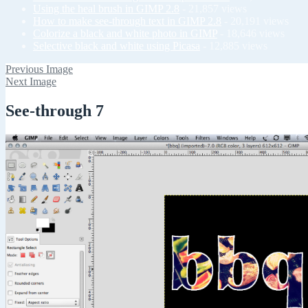
Using the heal brush in GIMP 2.8
- 21,857 views
How to make see-through text in GIMP 2.8
- 20,191 views
Colorize a black and white photo in GIMP
- 18,646 views
Selective black and white using Picasa
- 12,885 views
Previous Image
Next Image
See-through 7