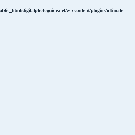
ublic_html/digitalphotoguide.net/wp-content/plugins/ultimate-