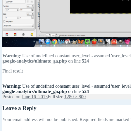
Warning
: Use of undefined constant user_level - assumed 'user_level'
google-analytics/ultimate_ga.php
on line
524
Final result
Warning
: Use of undefined constant user_level - assumed 'user_level'
google-analytics/ultimate_ga.php
on line
524
Posted on
June 16, 2013
Full size
1280 × 800
Leave a Reply
Your email address will not be published.
Required fields are marked