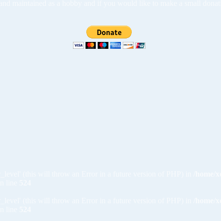
ed and maintained as a hobby and if you would like to make a small dona
_level' (this will throw an Error in a future version of PHP) in
/home/x
n line
524
_level' (this will throw an Error in a future version of PHP) in
/home/x
n line
524