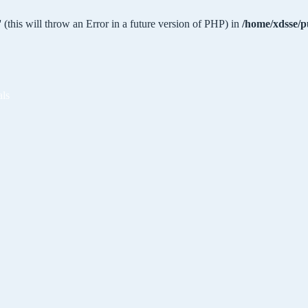
 (this will throw an Error in a future version of PHP) in
/home/xdsse/p
als