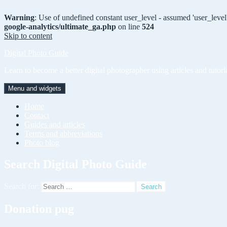
Warning
: Use of undefined constant user_level - assumed 'user_level'
google-analytics/ultimate_ga.php
on line
524
Skip to content
Digital Photo Guide
Learn to become a better digital photographer using articles and tutori
Menu and widgets
Home
Contact
Guides and articles
Terms and abbreviations
Photo blog
Search Digital Photo Guide
Search for:
Donation pug