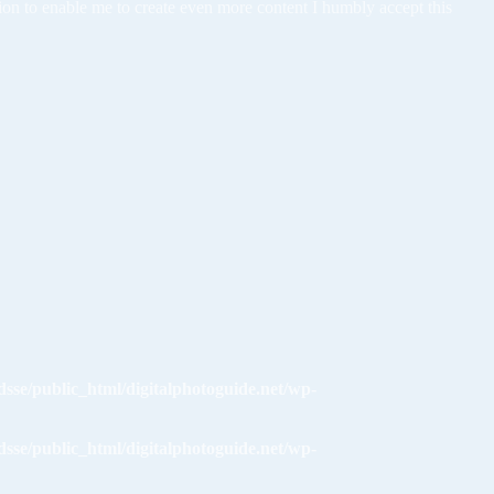
tion to enable me to create even more content I humbly accept this
dsse/public_html/digitalphotoguide.net/wp-
dsse/public_html/digitalphotoguide.net/wp-