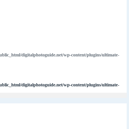
ublic_html/digitalphotoguide.net/wp-content/plugins/ultimate-
ublic_html/digitalphotoguide.net/wp-content/plugins/ultimate-