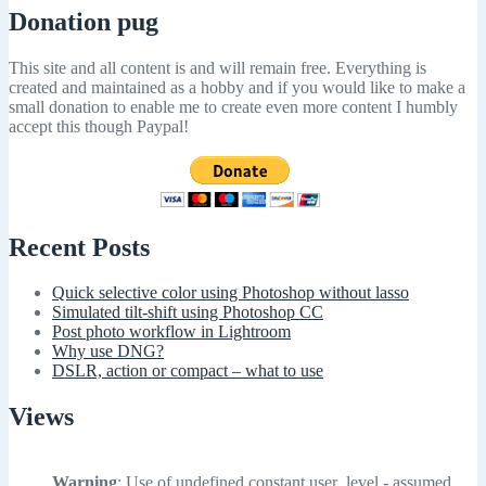
Donation pug
This site and all content is and will remain free. Everything is
created and maintained as a hobby and if you would like to make a
small donation to enable me to create even more content I humbly
accept this though Paypal!
Recent Posts
Quick selective color using Photoshop without lasso
Simulated tilt-shift using Photoshop CC
Post photo workflow in Lightroom
Why use DNG?
DSLR, action or compact – what to use
Views
Warning
: Use of undefined constant user_level - assumed