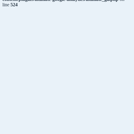
line
524