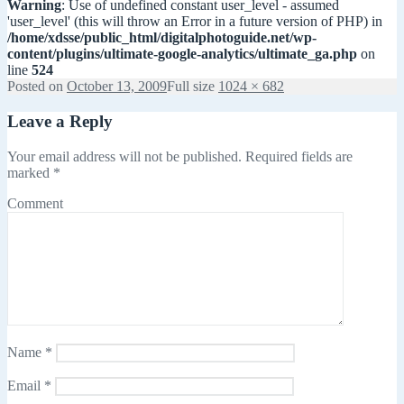
Warning
: Use of undefined constant user_level - assumed
'user_level' (this will throw an Error in a future version of PHP) in
/home/xdsse/public_html/digitalphotoguide.net/wp-
content/plugins/ultimate-google-analytics/ultimate_ga.php
on
line
524
Posted on
October 13, 2009
Full size
1024 × 682
Leave a Reply
Your email address will not be published.
Required fields are
marked
*
Comment
Name
*
Email
*