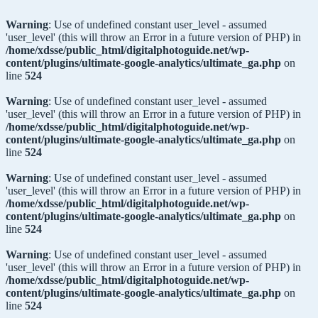
Warning
: Use of undefined constant user_level - assumed
'user_level' (this will throw an Error in a future version of PHP) in
/home/xdsse/public_html/digitalphotoguide.net/wp-
content/plugins/ultimate-google-analytics/ultimate_ga.php
on
line
524
Warning
: Use of undefined constant user_level - assumed
'user_level' (this will throw an Error in a future version of PHP) in
/home/xdsse/public_html/digitalphotoguide.net/wp-
content/plugins/ultimate-google-analytics/ultimate_ga.php
on
line
524
Warning
: Use of undefined constant user_level - assumed
'user_level' (this will throw an Error in a future version of PHP) in
/home/xdsse/public_html/digitalphotoguide.net/wp-
content/plugins/ultimate-google-analytics/ultimate_ga.php
on
line
524
Warning
: Use of undefined constant user_level - assumed
'user_level' (this will throw an Error in a future version of PHP) in
/home/xdsse/public_html/digitalphotoguide.net/wp-
content/plugins/ultimate-google-analytics/ultimate_ga.php
on
line
524