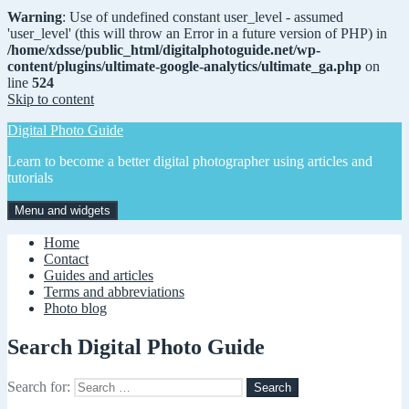
Warning
: Use of undefined constant user_level - assumed
'user_level' (this will throw an Error in a future version of PHP) in
/home/xdsse/public_html/digitalphotoguide.net/wp-
content/plugins/ultimate-google-analytics/ultimate_ga.php
on
line
524
Skip to content
Digital Photo Guide
Learn to become a better digital photographer using articles and
tutorials
Menu and widgets
Home
Contact
Guides and articles
Terms and abbreviations
Photo blog
Search Digital Photo Guide
Search for: