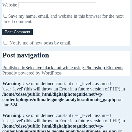
Website
Save my name, email, and website in this browser for the next
time I comment.
Notify me of new posts by email.
Post navigation
Published in
Selective black and white using Photoshop Elements
Proudly powered by WordPress
Warning
: Use of undefined constant user_level - assumed
'user_level' (this will throw an Error in a future version of PHP) in
/home/xdsse/public_html/digitalphotoguide.net/wp-
content/plugins/ultimate-google-analytics/ultimate_ga.php
on
line
524
Warning
: Use of undefined constant user_level - assumed
'user_level' (this will throw an Error in a future version of PHP) in
/home/xdsse/public_html/digitalphotoguide.net/wp-
content/plugins/ultimate-google-analytics/ultimate_ga.php
on