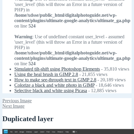
'user_level' (this will throw an Error in a future version of
PHP) in
/home/xdsse/public_html/digitalphotoguide.net/wp-
content/plugins/ultimate-google-analytics/ultimate_ga.php
on line
524
Warning
: Use of undefined constant user_level - assumed
'user_level' (this will throw an Error in a future version of
PHP) in
/home/xdsse/public_html/digitalphotoguide.net/wp-
content/plugins/ultimate-google-analytics/ultimate_ga.php
on line
524
Simulated tilt-shift using Photoshop Elements
- 35,810 views
Using the heal brush in GIMP 2.8
- 21,855 views
How to make see-through text in GIMP 2.8
- 20,189 views
Colorize a black and white photo in GIMP
- 18,646 views
Selective black and white using Picasa
- 12,885 views
Previous Image
Next Image
Duplicated layer