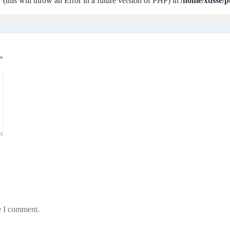
 (this will throw an Error in a future version of PHP) in
/home/xdsse/p
*
e I comment.