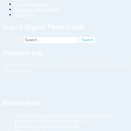
Guides and articles
Terms and abbreviations
Photo blog
Search Digital Photo Guide
Search for:
Donation pug
This site and all content is and will remain free. Everything is creat
though Paypal!
Recent Posts
Quick selective color using Photoshop without lasso
Simulated tilt-shift using Photoshop CC
Post photo workflow in Lightroom
Why use DNG?