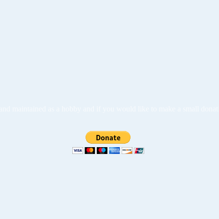
ed and maintained as a hobby and if you would like to make a small dona