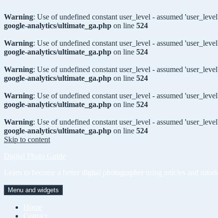
Warning
: Use of undefined constant user_level - assumed 'user_level'
google-analytics/ultimate_ga.php
on line
524
Warning
: Use of undefined constant user_level - assumed 'user_level'
google-analytics/ultimate_ga.php
on line
524
Warning
: Use of undefined constant user_level - assumed 'user_level'
google-analytics/ultimate_ga.php
on line
524
Warning
: Use of undefined constant user_level - assumed 'user_level'
google-analytics/ultimate_ga.php
on line
524
Warning
: Use of undefined constant user_level - assumed 'user_level'
google-analytics/ultimate_ga.php
on line
524
Skip to content
Digital Photo Guide
Learn to become a better digital photographer using articles and tutori
Menu and widgets
Home
Contact