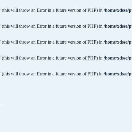
 (this will throw an Error in a future version of PHP) in
/home/xdsse/p
 (this will throw an Error in a future version of PHP) in
/home/xdsse/p
 (this will throw an Error in a future version of PHP) in
/home/xdsse/p
 (this will throw an Error in a future version of PHP) in
/home/xdsse/p
 (this will throw an Error in a future version of PHP) in
/home/xdsse/p
als