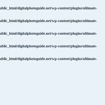
ublic_html/digitalphotoguide.net/wp-content/plugins/ultimate-
ublic_html/digitalphotoguide.net/wp-content/plugins/ultimate-
ublic_html/digitalphotoguide.net/wp-content/plugins/ultimate-
ublic_html/digitalphotoguide.net/wp-content/plugins/ultimate-
ublic_html/digitalphotoguide.net/wp-content/plugins/ultimate-