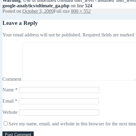
Warning
: Use of undefined constant user_level - assumed 'user_level'
google-analytics/ultimate_ga.php
on line
524
Posted on
October 3, 2009
Full size
800 × 552
Leave a Reply
Your email address will not be published.
Required fields are marked
Comment
Name
*
Email
*
Website
Save my name, email, and website in this browser for the next tim