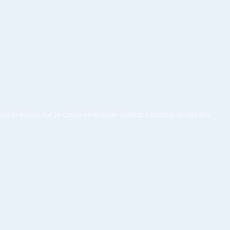
tion to enable me to create even more content I humbly accept this