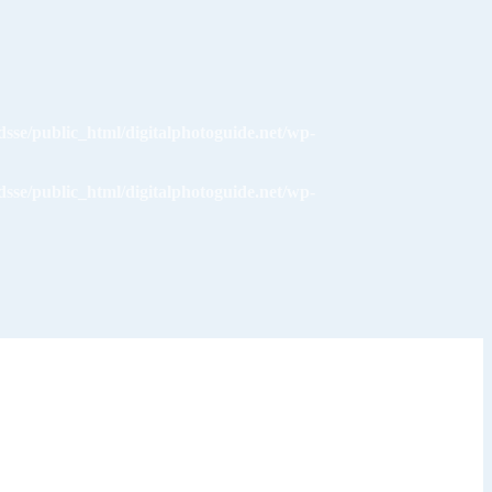
dsse/public_html/digitalphotoguide.net/wp-
dsse/public_html/digitalphotoguide.net/wp-