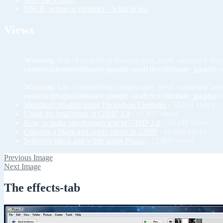
DSLR, action or compact – what to use
Views
Warning
: Use of undefined constant user_level - assumed 'user
content/plugins/ultimate-google-analytics/ultimate_ga.php
o
Warning
: Use of undefined constant user_level - assumed 'user
content/plugins/ultimate-google-analytics/ultimate_ga.php
o
Simulated tilt-shift using Photoshop Elements
- 35,811 views
Using the heal brush in GIMP 2.8
- 21,857 views
How to make see-through text in GIMP 2.8
- 20,189 views
Colorize a black and white photo in GIMP
- 18,646 views
Selective black and white using Picasa
- 12,885 views
Previous Image
Next Image
The effects-tab