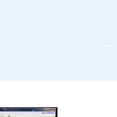
_level' (this will throw an Error in a future version of PHP) in
/home/x
n line
524
_level' (this will throw an Error in a future version of PHP) in
/home/x
n line
524