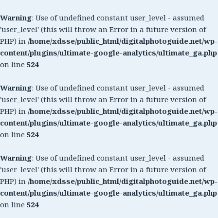
Warning
: Use of undefined constant user_level - assumed
'user_level' (this will throw an Error in a future version of
PHP) in
/home/xdsse/public_html/digitalphotoguide.net/wp-
content/plugins/ultimate-google-analytics/ultimate_ga.php
on line
524
Warning
: Use of undefined constant user_level - assumed
'user_level' (this will throw an Error in a future version of
PHP) in
/home/xdsse/public_html/digitalphotoguide.net/wp-
content/plugins/ultimate-google-analytics/ultimate_ga.php
on line
524
Warning
: Use of undefined constant user_level - assumed
'user_level' (this will throw an Error in a future version of
PHP) in
/home/xdsse/public_html/digitalphotoguide.net/wp-
content/plugins/ultimate-google-analytics/ultimate_ga.php
on line
524