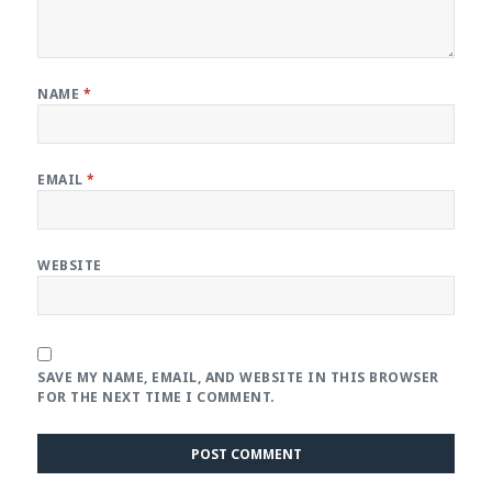
NAME
*
EMAIL
*
WEBSITE
SAVE MY NAME, EMAIL, AND WEBSITE IN THIS BROWSER
FOR THE NEXT TIME I COMMENT.