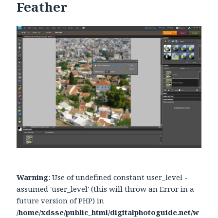
Feather
Warning
: Use of undefined constant user_level -
assumed 'user_level' (this will throw an Error in a
future version of PHP) in
/home/xdsse/public_html/digitalphotoguide.net/w