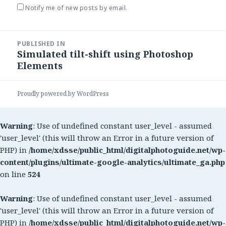
Notify me of new posts by email.
Post
PUBLISHED IN
navigation
Simulated tilt-shift using Photoshop
Elements
Proudly powered by WordPress
Warning
: Use of undefined constant user_level - assumed
'user_level' (this will throw an Error in a future version of
PHP) in
/home/xdsse/public_html/digitalphotoguide.net/wp-
content/plugins/ultimate-google-analytics/ultimate_ga.php
on line
524
Warning
: Use of undefined constant user_level - assumed
'user_level' (this will throw an Error in a future version of
PHP) in
/home/xdsse/public_html/digitalphotoguide.net/wp-