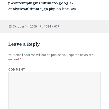
p-content/plugins/ultimate-google-
analytics/ultimate_ga.php
on line
524
Posted
October 14, 2009
Full
1024 × 677
on
size
Leave a Reply
Your email address will not be published.
Required fields are
marked
*
COMMENT