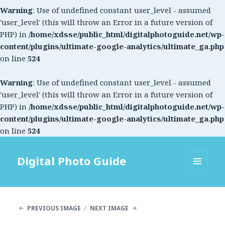
Warning
: Use of undefined constant user_level - assumed
'user_level' (this will throw an Error in a future version of
PHP) in
/home/xdsse/public_html/digitalphotoguide.net/wp-
content/plugins/ultimate-google-analytics/ultimate_ga.php
on line
524
Warning
: Use of undefined constant user_level - assumed
'user_level' (this will throw an Error in a future version of
PHP) in
/home/xdsse/public_html/digitalphotoguide.net/wp-
content/plugins/ultimate-google-analytics/ultimate_ga.php
on line
524
Digital Photo Guide
MENU
AND
WIDGETS
PREVIOUS IMAGE
NEXT IMAGE