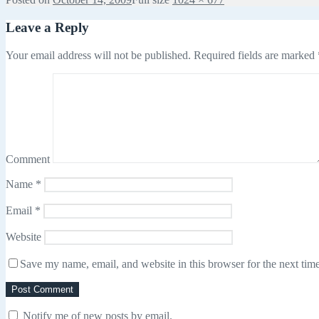
Leave a Reply
Your email address will not be published.
Required fields are marked
Comment
Name
*
Email
*
Website
Save my name, email, and website in this browser for the next tim
Notify me of new posts by email.