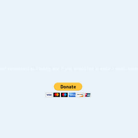
ed and maintained as a hobby and if you would like to make a small dona