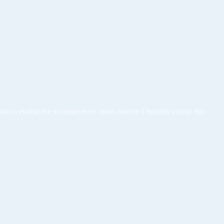
tion to enable me to create even more content I humbly accept this