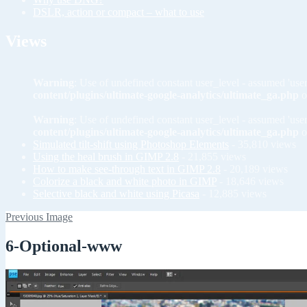
DSLR, action or compact – what to use
Views
Warning
: Use of undefined constant user_level - assumed 'user
content/plugins/ultimate-google-analytics/ultimate_ga.php
o
Warning
: Use of undefined constant user_level - assumed 'user
content/plugins/ultimate-google-analytics/ultimate_ga.php
o
Simulated tilt-shift using Photoshop Elements
- 35,810 views
Using the heal brush in GIMP 2.8
- 21,855 views
How to make see-through text in GIMP 2.8
- 20,189 views
Colorize a black and white photo in GIMP
- 18,646 views
Selective black and white using Picasa
- 12,885 views
Previous Image
6-Optional-www