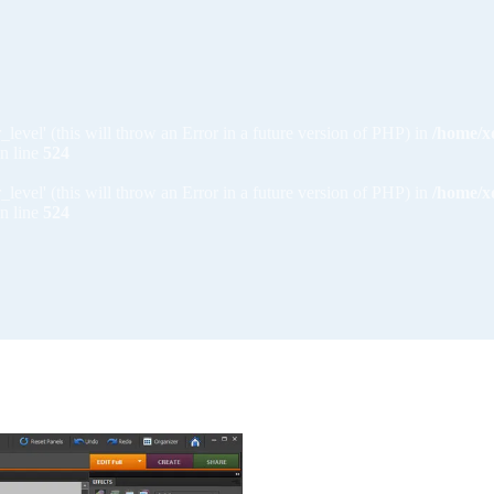
_level' (this will throw an Error in a future version of PHP) in
/home/x
n line
524
_level' (this will throw an Error in a future version of PHP) in
/home/x
n line
524