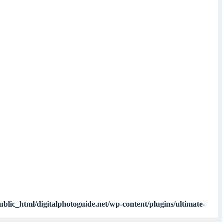
ublic_html/digitalphotoguide.net/wp-content/plugins/ultimate-