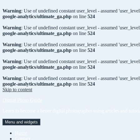
Warning
: Use of undefined constant user_level - assumed 'user_level'
google-analytics/ultimate_ga.php
on line
524
Warning
: Use of undefined constant user_level - assumed 'user_level'
google-analytics/ultimate_ga.php
on line
524
Warning
: Use of undefined constant user_level - assumed 'user_level'
google-analytics/ultimate_ga.php
on line
524
Warning
: Use of undefined constant user_level - assumed 'user_level'
google-analytics/ultimate_ga.php
on line
524
Warning
: Use of undefined constant user_level - assumed 'user_level'
google-analytics/ultimate_ga.php
on line
524
Skip to content
Digital Photo Guide
Learn to become a better digital photographer using articles and tutori
Menu and widgets
Home
Contact