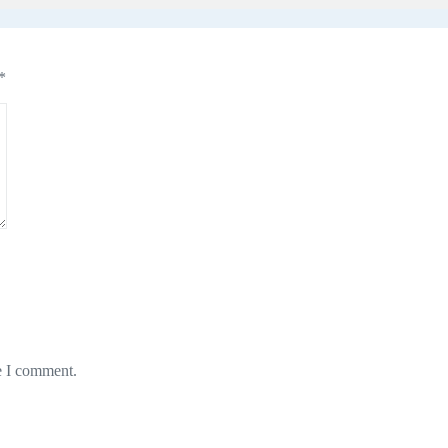
*
e I comment.