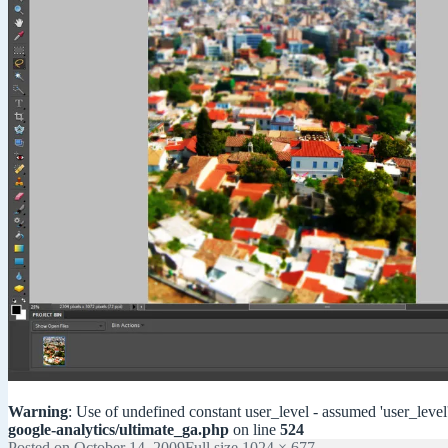
Warning
: Use of undefined constant user_level - assumed 'user_level'
google-analytics/ultimate_ga.php
on line
524
Posted on
October 14, 2009
Full size
1024 × 677