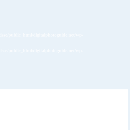
dsse/public_html/digitalphotoguide.net/wp-
dsse/public_html/digitalphotoguide.net/wp-