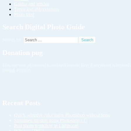
Guides and articles
Terms and abbreviations
Photo blog
Search Digital Photo Guide
Search for:
Donation pug
This site and all content is and will remain free. Everything is creat
though Paypal!
Recent Posts
Quick selective color using Photoshop without lasso
Simulated tilt-shift using Photoshop CC
Post photo workflow in Lightroom
Why use DNG?