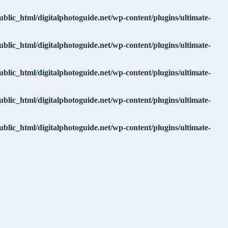
ublic_html/digitalphotoguide.net/wp-content/plugins/ultimate-
ublic_html/digitalphotoguide.net/wp-content/plugins/ultimate-
ublic_html/digitalphotoguide.net/wp-content/plugins/ultimate-
ublic_html/digitalphotoguide.net/wp-content/plugins/ultimate-
ublic_html/digitalphotoguide.net/wp-content/plugins/ultimate-