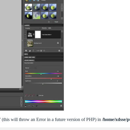
 (this will throw an Error in a future version of PHP) in
/home/xdsse/p