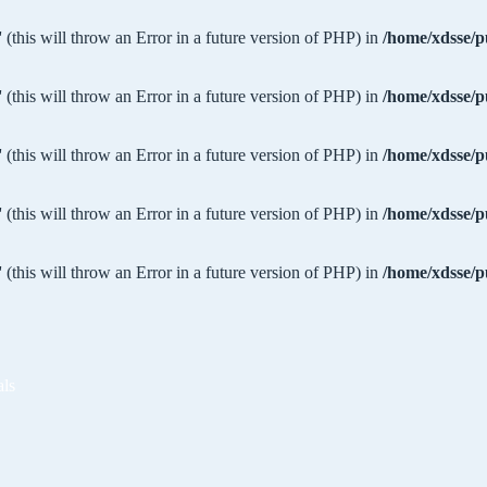
 (this will throw an Error in a future version of PHP) in
/home/xdsse/p
 (this will throw an Error in a future version of PHP) in
/home/xdsse/p
 (this will throw an Error in a future version of PHP) in
/home/xdsse/p
 (this will throw an Error in a future version of PHP) in
/home/xdsse/p
 (this will throw an Error in a future version of PHP) in
/home/xdsse/p
als