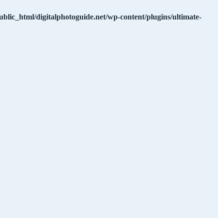
ublic_html/digitalphotoguide.net/wp-content/plugins/ultimate-