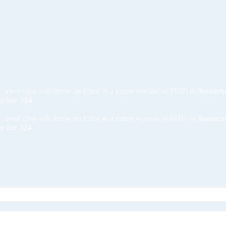
_level' (this will throw an Error in a future version of PHP) in
/home/x
n line
524
_level' (this will throw an Error in a future version of PHP) in
/home/x
n line
524