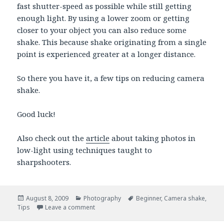
fast shutter-speed as possible while still getting
enough light. By using a lower zoom or getting
closer to your object you can also reduce some
shake. This because shake originating from a single
point is experienced greater at a longer distance.
So there you have it, a few tips on reducing camera
shake.
Good luck!
Also check out the
article
about taking photos in
low-light using techniques taught to
sharpshooters.
Posted
August 8, 2009
Categories
Photography
Tags
Beginner
,
Camera shake
,
Tips
on
Leave a comment
on Reduce camera shake