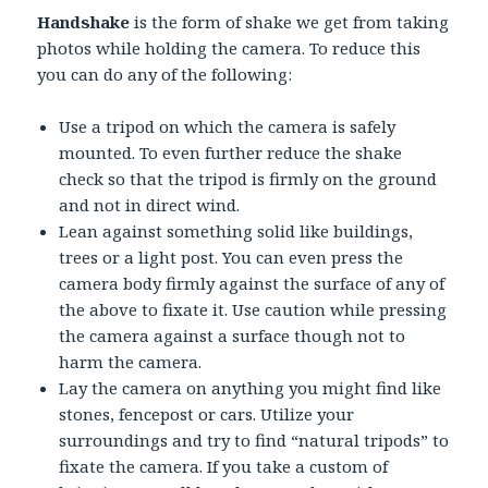
Handshake
is the form of shake we get from taking
photos while holding the camera. To reduce this
you can do any of the following:
Use a tripod on which the camera is safely
mounted. To even further reduce the shake
check so that the tripod is firmly on the ground
and not in direct wind.
Lean against something solid like buildings,
trees or a light post. You can even press the
camera body firmly against the surface of any of
the above to fixate it. Use caution while pressing
the camera against a surface though not to
harm the camera.
Lay the camera on anything you might find like
stones, fencepost or cars. Utilize your
surroundings and try to find “natural tripods” to
fixate the camera. If you take a custom of