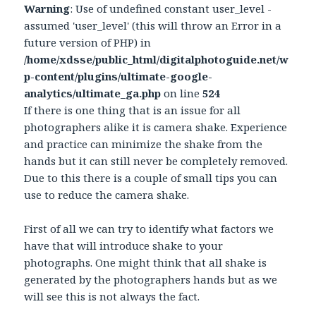
Warning
: Use of undefined constant user_level -
assumed 'user_level' (this will throw an Error in a
future version of PHP) in
/home/xdsse/public_html/digitalphotoguide.net/w
p-content/plugins/ultimate-google-
analytics/ultimate_ga.php
on line
524
If there is one thing that is an issue for all
photographers alike it is camera shake. Experience
and practice can minimize the shake from the
hands but it can still never be completely removed.
Due to this there is a couple of small tips you can
use to reduce the camera shake.
First of all we can try to identify what factors we
have that will introduce shake to your
photographs. One might think that all shake is
generated by the photographers hands but as we
will see this is not always the fact.