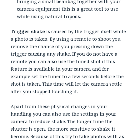
bringing a small beanbag together with your
camera equipment this is a great tool to use
while using natural tripods.
Trigger shake
is caused by the trigger itself while
a photo is taken. By using a remote to shoot you
remove the chance of you pressing down the
trigger causing any shake. If you do not have a
remote you can also use the timed shot if this
feature is available in your camera and for
example set the timer to a few seconds before the
shot is taken. This time will let the camera settle
after you stopped touching it.
Apart from these physical changes in your
handling you can also use the settings in your
camera to reduce shake. The longer time the
shutter
is open, the more sensitive to shake it
become. Because of this try to take photos with as