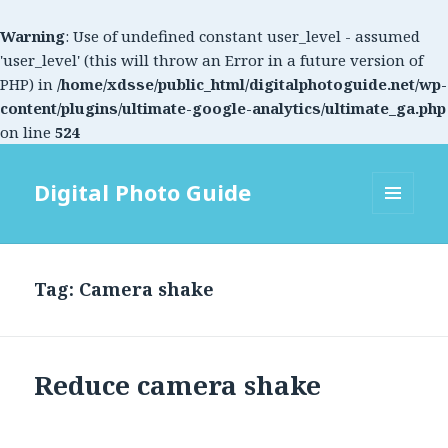
Warning
: Use of undefined constant user_level - assumed
'user_level' (this will throw an Error in a future version of
PHP) in
/home/xdsse/public_html/digitalphotoguide.net/wp-
content/plugins/ultimate-google-analytics/ultimate_ga.php
on line
524
Digital Photo Guide
MENU
AND
WIDGETS
Tag: Camera shake
Reduce camera shake