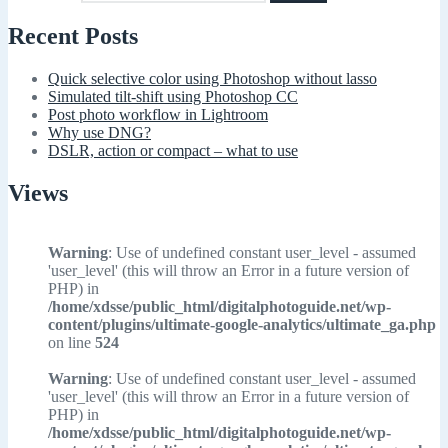
Recent Posts
Quick selective color using Photoshop without lasso
Simulated tilt-shift using Photoshop CC
Post photo workflow in Lightroom
Why use DNG?
DSLR, action or compact – what to use
Views
Warning
: Use of undefined constant user_level - assumed
'user_level' (this will throw an Error in a future version of
PHP) in
/home/xdsse/public_html/digitalphotoguide.net/wp-
content/plugins/ultimate-google-analytics/ultimate_ga.php
on line
524
Warning
: Use of undefined constant user_level - assumed
'user_level' (this will throw an Error in a future version of
PHP) in
/home/xdsse/public_html/digitalphotoguide.net/wp-