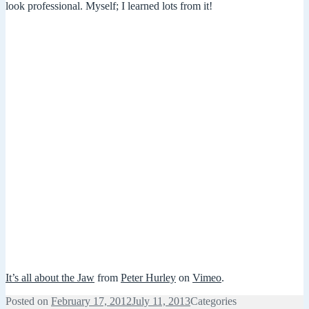
look professional. Myself; I learned lots from it!
It’s all about the Jaw
from
Peter Hurley
on
Vimeo
.
Posted on
February 17, 2012
July 11, 2013
Categories