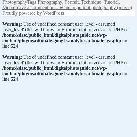
Photography
Tags
Photography
,
Portrait
,
Technique
,
Tutorial
,
Video
Leave a comment
on Jawline in portrait photography (movie)
Proudly powered by WordPress
Warning
: Use of undefined constant user_level - assumed
'user_level' (this will throw an Error in a future version of PHP) in
/home/xdsse/public_html/digitalphotoguide.net/wp-
content/plugins/ultimate-google-analytics/ultimate_ga.php
on
line
524
Warning
: Use of undefined constant user_level - assumed
'user_level' (this will throw an Error in a future version of PHP) in
/home/xdsse/public_html/digitalphotoguide.net/wp-
content/plugins/ultimate-google-analytics/ultimate_ga.php
on
line
524