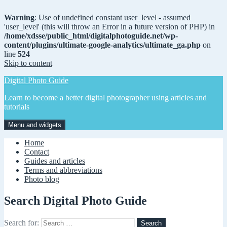
Warning
: Use of undefined constant user_level - assumed
'user_level' (this will throw an Error in a future version of PHP) in
/home/xdsse/public_html/digitalphotoguide.net/wp-
content/plugins/ultimate-google-analytics/ultimate_ga.php
on
line
524
Skip to content
Digital Photo Guide
Learn to become a better digital photographer using articles and
tutorials
Menu and widgets
Home
Contact
Guides and articles
Terms and abbreviations
Photo blog
Search Digital Photo Guide
Search for: