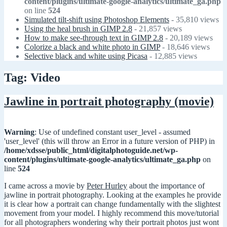
content/plugins/ultimate-google-analytics/ultimate_ga.php
on line
524
Simulated tilt-shift using Photoshop Elements
- 35,810 views
Using the heal brush in GIMP 2.8
- 21,857 views
How to make see-through text in GIMP 2.8
- 20,189 views
Colorize a black and white photo in GIMP
- 18,646 views
Selective black and white using Picasa
- 12,885 views
Tag: Video
Jawline in portrait photography (movie)
Warning
: Use of undefined constant user_level - assumed
'user_level' (this will throw an Error in a future version of PHP) in
/home/xdsse/public_html/digitalphotoguide.net/wp-
content/plugins/ultimate-google-analytics/ultimate_ga.php
on
line
524
I came across a movie by
Peter Hurley
about the importance of
jawline in portrait photography. Looking at the examples he provide
it is clear how a portrait can change fundamentally with the slightest
movement from your model. I highly recommend this move/tutorial
for all photographers wondering why their portrait photos just wont