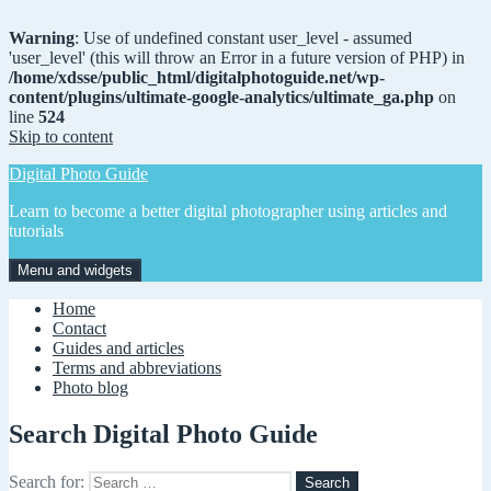
Warning
: Use of undefined constant user_level - assumed
'user_level' (this will throw an Error in a future version of PHP) in
/home/xdsse/public_html/digitalphotoguide.net/wp-
content/plugins/ultimate-google-analytics/ultimate_ga.php
on
line
524
Skip to content
Digital Photo Guide
Learn to become a better digital photographer using articles and
tutorials
Menu and widgets
Home
Contact
Guides and articles
Terms and abbreviations
Photo blog
Search Digital Photo Guide
Search for: