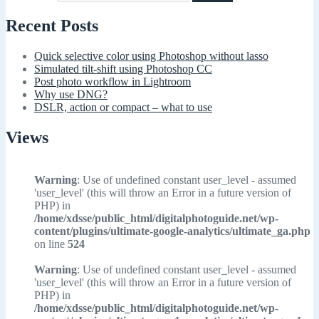
Recent Posts
Quick selective color using Photoshop without lasso
Simulated tilt-shift using Photoshop CC
Post photo workflow in Lightroom
Why use DNG?
DSLR, action or compact – what to use
Views
Warning
: Use of undefined constant user_level - assumed
'user_level' (this will throw an Error in a future version of
PHP) in
/home/xdsse/public_html/digitalphotoguide.net/wp-
content/plugins/ultimate-google-analytics/ultimate_ga.php
on line
524
Warning
: Use of undefined constant user_level - assumed
'user_level' (this will throw an Error in a future version of
PHP) in
/home/xdsse/public_html/digitalphotoguide.net/wp-