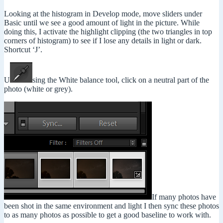
Looking at the histogram in Develop mode, move sliders under
Basic until we see a good amount of light in the picture. While
doing this, I activate the highlight clipping (the two triangles in top
corners of histogram) to see if I lose any details in light or dark.
Shortcut ‘J’.
U
sing the White balance tool, click on a neutral part of the
photo (white or grey).
If many photos have
been shot in the same environment and light I then sync these photos
to as many photos as possible to get a good baseline to work with.