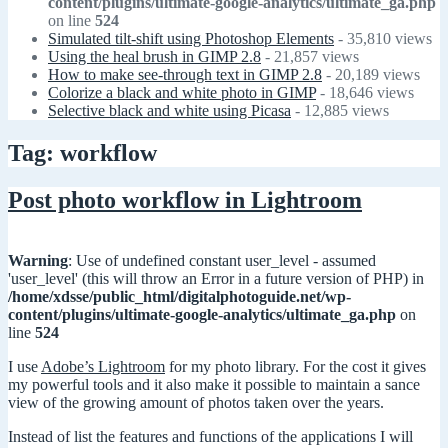
content/plugins/ultimate-google-analytics/ultimate_ga.php
on line
524
Simulated tilt-shift using Photoshop Elements
- 35,810 views
Using the heal brush in GIMP 2.8
- 21,857 views
How to make see-through text in GIMP 2.8
- 20,189 views
Colorize a black and white photo in GIMP
- 18,646 views
Selective black and white using Picasa
- 12,885 views
Tag: workflow
Post photo workflow in Lightroom
Warning
: Use of undefined constant user_level - assumed
'user_level' (this will throw an Error in a future version of PHP) in
/home/xdsse/public_html/digitalphotoguide.net/wp-
content/plugins/ultimate-google-analytics/ultimate_ga.php
on
line
524
I use
Adobe’s Lightroom
for my photo library. For the cost it gives
my powerful tools and it also make it possible to maintain a sance
view of the growing amount of photos taken over the years.
Instead of list the features and functions of the applications I will