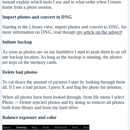
instead explain which tools I use and in what order when I return
home from a photo session.
Import photos and convert to DNG
Starting in the Library view, import photos and convert to DNG. for
more information on DNG, read though
my article on the subject
!
Initiate backup
As soon as photos are on my harddrive I start to push them to an off
site backup location. As long as the backup is running, the photos
are kept on the memory cards.
Delete bad photos
To cut down the amount of pictures I start by looking through them
all. If I see a bad picture, I press X and flag the photo for deletion.
When all photos have been looked through, from file menu I select
Photo -> Delete rejected photos and by doing so remove all photos
both from library and from my hard drive.
Balance exposure and color