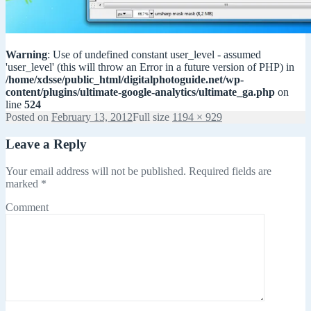
Warning
: Use of undefined constant user_level - assumed
'user_level' (this will throw an Error in a future version of PHP) in
/home/xdsse/public_html/digitalphotoguide.net/wp-
content/plugins/ultimate-google-analytics/ultimate_ga.php
on
line
524
Posted on
February 13, 2012
Full size
1194 × 929
Leave a Reply
Your email address will not be published.
Required fields are
marked
*
Comment