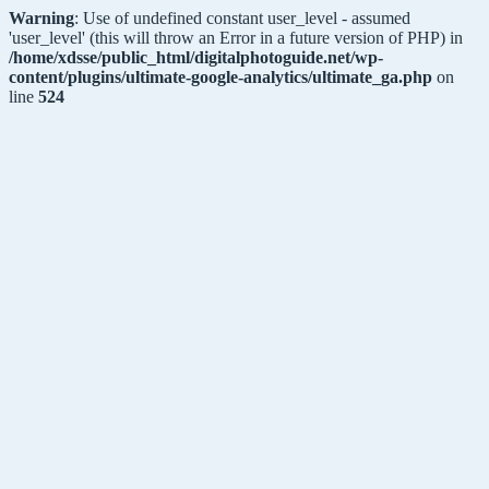
Warning
: Use of undefined constant user_level - assumed
'user_level' (this will throw an Error in a future version of PHP) in
/home/xdsse/public_html/digitalphotoguide.net/wp-
content/plugins/ultimate-google-analytics/ultimate_ga.php
on
line
524