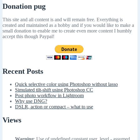
Donation pug
This site and all content is and will remain free. Everything is
created and maintained as a hobby and if you would like to make a
small donation to enable me to create even more content I humbly
accept this though Paypal!
Recent Posts
Quick selective color using Photoshop without lasso
Simulated tilt-shift using Photoshop CC
Post photo workflow in Lightroom
Why use DNG?
DSLR, action or compact – what to use
Views
Warning
: Use of undefined constant user_level - assumed