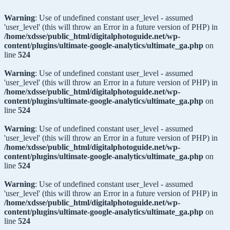
Warning
: Use of undefined constant user_level - assumed
'user_level' (this will throw an Error in a future version of PHP) in
/home/xdsse/public_html/digitalphotoguide.net/wp-
content/plugins/ultimate-google-analytics/ultimate_ga.php
on
line
524
Warning
: Use of undefined constant user_level - assumed
'user_level' (this will throw an Error in a future version of PHP) in
/home/xdsse/public_html/digitalphotoguide.net/wp-
content/plugins/ultimate-google-analytics/ultimate_ga.php
on
line
524
Warning
: Use of undefined constant user_level - assumed
'user_level' (this will throw an Error in a future version of PHP) in
/home/xdsse/public_html/digitalphotoguide.net/wp-
content/plugins/ultimate-google-analytics/ultimate_ga.php
on
line
524
Warning
: Use of undefined constant user_level - assumed
'user_level' (this will throw an Error in a future version of PHP) in
/home/xdsse/public_html/digitalphotoguide.net/wp-
content/plugins/ultimate-google-analytics/ultimate_ga.php
on
line
524