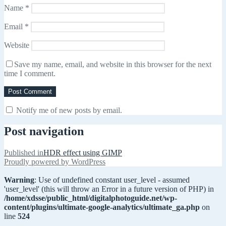
Name
*
Email
*
Website
Save my name, email, and website in this browser for the next
time I comment.
Notify me of new posts by email.
Post navigation
Published in
HDR effect using GIMP
Proudly powered by WordPress
Warning
: Use of undefined constant user_level - assumed
'user_level' (this will throw an Error in a future version of PHP) in
/home/xdsse/public_html/digitalphotoguide.net/wp-
content/plugins/ultimate-google-analytics/ultimate_ga.php
on
line
524