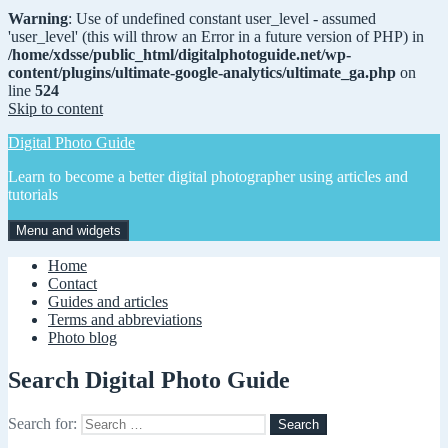
Warning
: Use of undefined constant user_level - assumed
'user_level' (this will throw an Error in a future version of PHP) in
/home/xdsse/public_html/digitalphotoguide.net/wp-
content/plugins/ultimate-google-analytics/ultimate_ga.php
on
line
524
Skip to content
Digital Photo Guide
Learn to become a better digital photographer using articles and
tutorials
Menu and widgets
Home
Contact
Guides and articles
Terms and abbreviations
Photo blog
Search Digital Photo Guide
Search for: