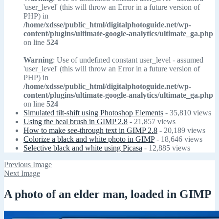
'user_level' (this will throw an Error in a future version of
PHP) in
/home/xdsse/public_html/digitalphotoguide.net/wp-
content/plugins/ultimate-google-analytics/ultimate_ga.php
on line
524
Warning
: Use of undefined constant user_level - assumed
'user_level' (this will throw an Error in a future version of
PHP) in
/home/xdsse/public_html/digitalphotoguide.net/wp-
content/plugins/ultimate-google-analytics/ultimate_ga.php
on line
524
Simulated tilt-shift using Photoshop Elements
- 35,810 views
Using the heal brush in GIMP 2.8
- 21,857 views
How to make see-through text in GIMP 2.8
- 20,189 views
Colorize a black and white photo in GIMP
- 18,646 views
Selective black and white using Picasa
- 12,885 views
Previous Image
Next Image
A photo of an elder man, loaded in GIMP