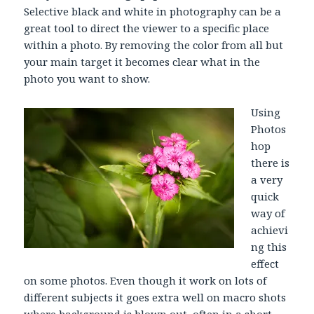
Selective black and white in photography can be a
great tool to direct the viewer to a specific place
within a photo. By removing the color from all but
your main target it becomes clear what in the
photo you want to show.
Using
Photos
hop
there is
a very
quick
way of
achievi
ng this
effect
on some photos. Even though it work on lots of
different subjects it goes extra well on macro shots
where background is blown out, often in a short