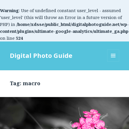
Warning
: Use of undefined constant user_level - assumed
'user_level' (this will throw an Error in a future version of
PHP) in
/home/xdsse/public_html/digitalphotoguide.net/wp-
content/plugins/ultimate-google-analytics/ultimate_ga.php
on line
524
Digital Photo Guide
MENU
AND
WIDGETS
Tag: macro