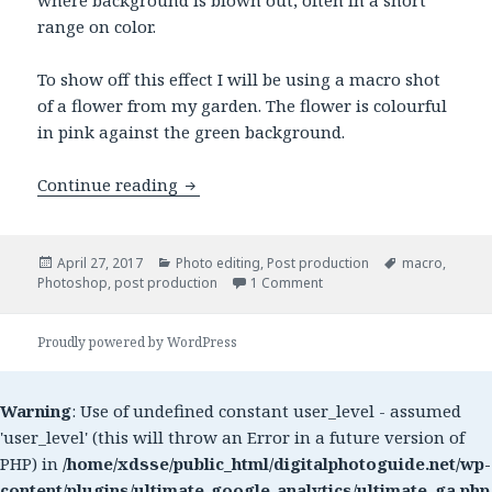
range on color.
To show off this effect I will be using a macro shot
of a flower from my garden. The flower is colourful
in pink against the green background.
Continue reading
Quick selective color using Photoshop
Posted
April 27, 2017
Categories
Photo editing
,
Post production
Tags
macro
,
Photoshop
on
,
post production
1 Comment
on Quick selective color u
Proudly powered by WordPress
Warning
: Use of undefined constant user_level - assumed
'user_level' (this will throw an Error in a future version of
PHP) in
/home/xdsse/public_html/digitalphotoguide.net/wp-
content/plugins/ultimate-google-analytics/ultimate_ga.php