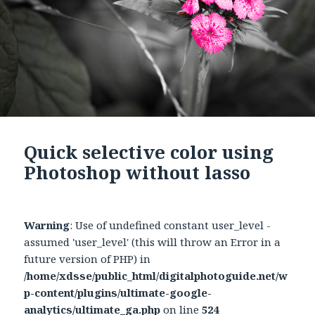
Quick selective color using
Photoshop without lasso
Warning
: Use of undefined constant user_level -
assumed 'user_level' (this will throw an Error in a
future version of PHP) in
/home/xdsse/public_html/digitalphotoguide.net/w
p-content/plugins/ultimate-google-
analytics/ultimate_ga.php
on line
524