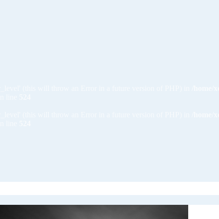
_level' (this will throw an Error in a future version of PHP) in
/home/x
n line
524
_level' (this will throw an Error in a future version of PHP) in
/home/x
n line
524