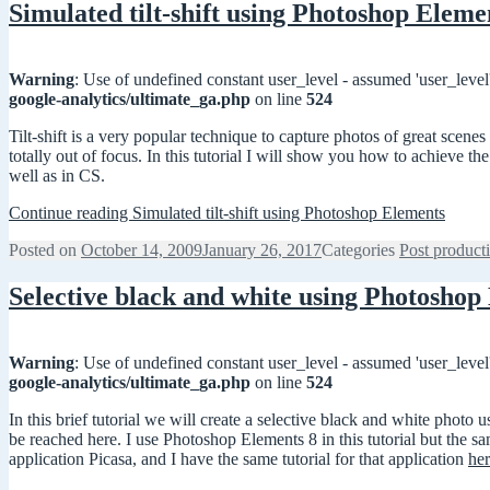
Simulated tilt-shift using Photoshop Eleme
Warning
: Use of undefined constant user_level - assumed 'user_level'
google-analytics/ultimate_ga.php
on line
524
Tilt-shift is a very popular technique to capture photos of great scene
totally out of focus. In this tutorial I will show you how to achieve t
well as in CS.
Continue reading
Simulated tilt-shift using Photoshop Elements
Posted on
October 14, 2009
January 26, 2017
Categories
Post product
Selective black and white using Photoshop
Warning
: Use of undefined constant user_level - assumed 'user_level'
google-analytics/ultimate_ga.php
on line
524
In this brief tutorial we will create a selective black and white pho
be reached here. I use Photoshop Elements 8 in this tutorial but the 
application Picasa, and I have the same tutorial for that application
he