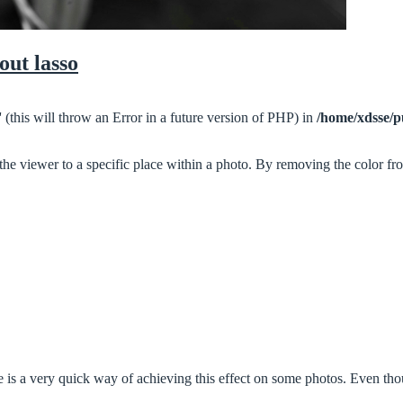
out lasso
 (this will throw an Error in a future version of PHP) in
/home/xdsse/p
 the viewer to a specific place within a photo. By removing the color fr
is a very quick way of achieving this effect on some photos. Even thoug