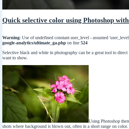
Quick selective color using Photoshop with
Warning
: Use of undefined constant user_level - assumed 'user_level'
google-analytics/ultimate_ga.php
on line
524
Selective black and white in photography can be a great tool to direct
want to show.
Using Photoshop there 
shots where background is blown out, often in a short range on color.