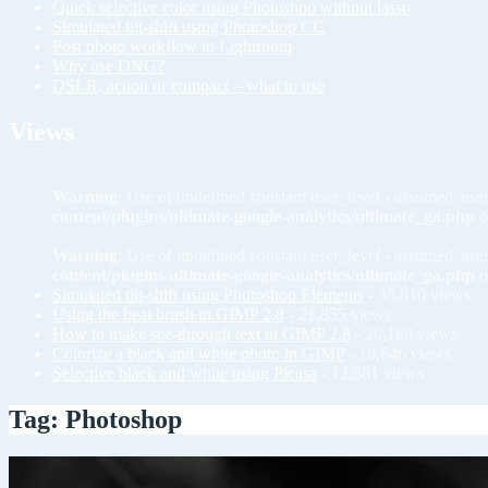
Quick selective color using Photoshop without lasso
Simulated tilt-shift using Photoshop CC
Post photo workflow in Lightroom
Why use DNG?
DSLR, action or compact – what to use
Views
Warning
: Use of undefined constant user_level - assumed 'user
content/plugins/ultimate-google-analytics/ultimate_ga.php
o
Warning
: Use of undefined constant user_level - assumed 'user
content/plugins/ultimate-google-analytics/ultimate_ga.php
o
Simulated tilt-shift using Photoshop Elements
- 35,810 views
Using the heal brush in GIMP 2.8
- 21,855 views
How to make see-through text in GIMP 2.8
- 20,180 views
Colorize a black and white photo in GIMP
- 18,646 views
Selective black and white using Picasa
- 12,881 views
Tag: Photoshop