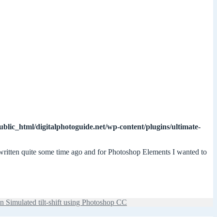
ublic_html/digitalphotoguide.net/wp-content/plugins/ultimate-
 written quite some time ago and for Photoshop Elements I wanted to
n Simulated tilt-shift using Photoshop CC