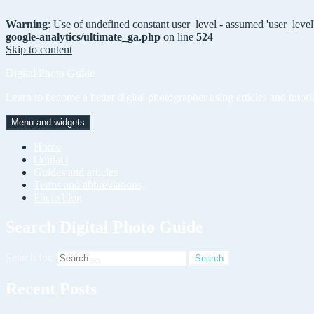
Warning
: Use of undefined constant user_level - assumed 'user_level'
google-analytics/ultimate_ga.php
on line
524
Skip to content
Digital Photo Guide
Learn to become a better digital photographer using articles and tutori
Menu and widgets
Home
Contact
Guides and articles
Terms and abbreviations
Photo blog
Search Digital Photo Guide
Search for:
Recent Posts