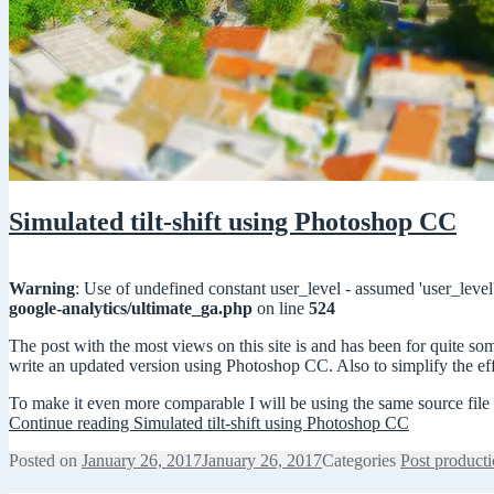
Simulated tilt-shift using Photoshop CC
Warning
: Use of undefined constant user_level - assumed 'user_level'
google-analytics/ultimate_ga.php
on line
524
The post with the most views on this site is and has been for quite s
write an updated version using Photoshop CC. Also to simplify the eff
To make it even more comparable I will be using the same source file f
Continue reading
Simulated tilt-shift using Photoshop CC
Posted on
January 26, 2017
January 26, 2017
Categories
Post product