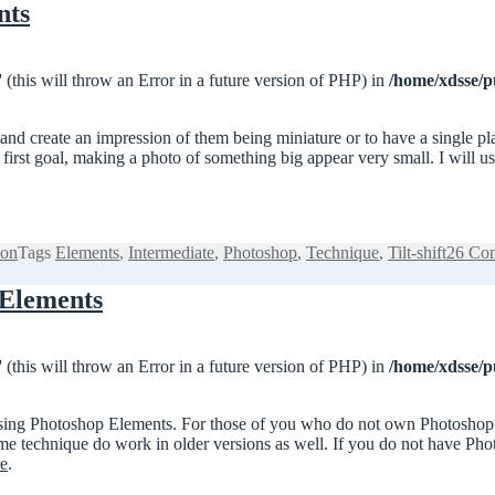
nts
 (this will throw an Error in a future version of PHP) in
/home/xdsse/p
s and create an impression of them being miniature or to have a single pl
he first goal, making a photo of something big appear very small. I will 
ion
Tags
Elements
,
Intermediate
,
Photoshop
,
Technique
,
Tilt-shift
26 Co
 Elements
 (this will throw an Error in a future version of PHP) in
/home/xdsse/p
to using Photoshop Elements. For those of you who do not own Photoshop 
same technique do work in older versions as well. If you do not have Ph
re
.