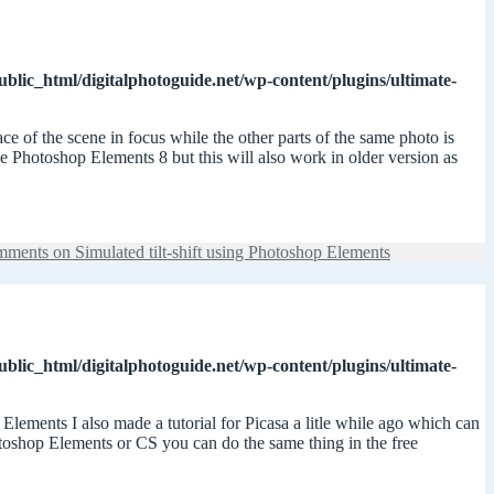
ublic_html/digitalphotoguide.net/wp-content/plugins/ultimate-
ace of the scene in focus while the other parts of the same photo is
use Photoshop Elements 8 but this will also work in older version as
mments
on Simulated tilt-shift using Photoshop Elements
ublic_html/digitalphotoguide.net/wp-content/plugins/ultimate-
Elements I also made a tutorial for Picasa a litle while ago which can
otoshop Elements or CS you can do the same thing in the free