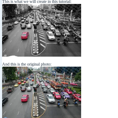
This is what we will create in this tutorial:
And this is the original photo: