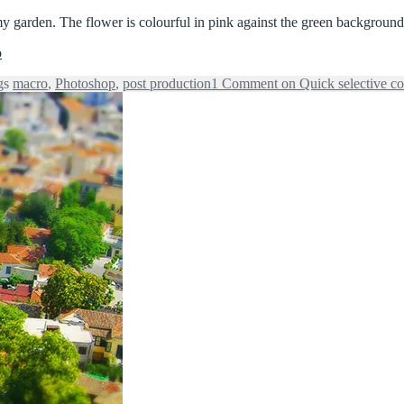
my garden. The flower is colourful in pink against the green background
o
gs
macro
,
Photoshop
,
post production
1 Comment
on Quick selective co