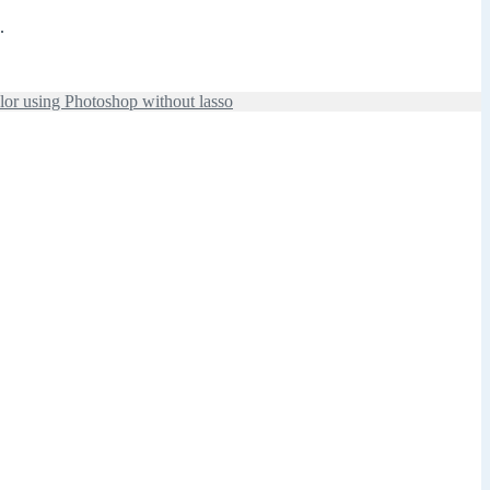
.
lor using Photoshop without lasso