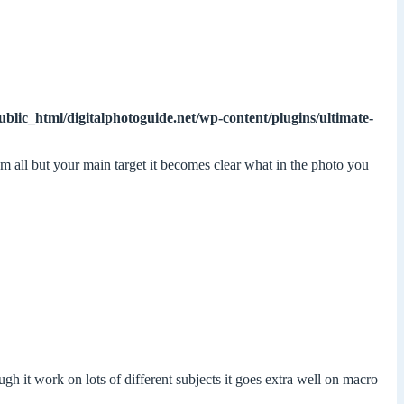
ublic_html/digitalphotoguide.net/wp-content/plugins/ultimate-
om all but your main target it becomes clear what in the photo you
h it work on lots of different subjects it goes extra well on macro