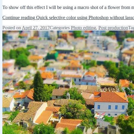
To show off this effect I will be using a macro shot of a flower from 
Continue reading
Quick selective color using Photoshop without lass
Posted on
April 27, 2017
Categories
Photo editing
,
Post production
Ta