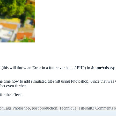
 (this will throw an Error in a future version of PHP) in
/home/xdsse/p
ome time how to add
simulated tilt-shift using Photoshop
. Since that was
ect even further.
or the effects.
ion
Tags
Photoshop
,
post production
,
Technique
,
Tilt-shift
3 Comments
o