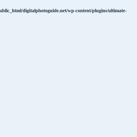
ublic_html/digitalphotoguide.net/wp-content/plugins/ultimate-