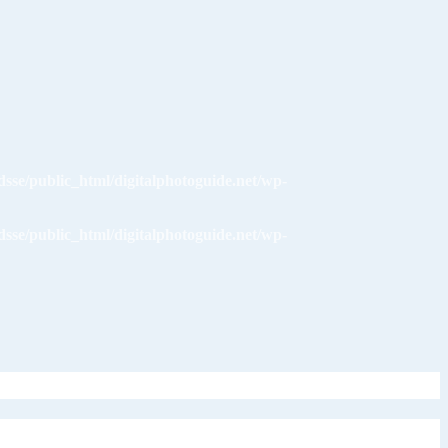
dsse/public_html/digitalphotoguide.net/wp-
dsse/public_html/digitalphotoguide.net/wp-