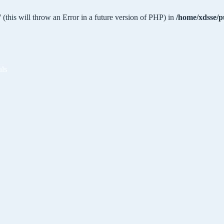
 (this will throw an Error in a future version of PHP) in
/home/xdsse/p
als