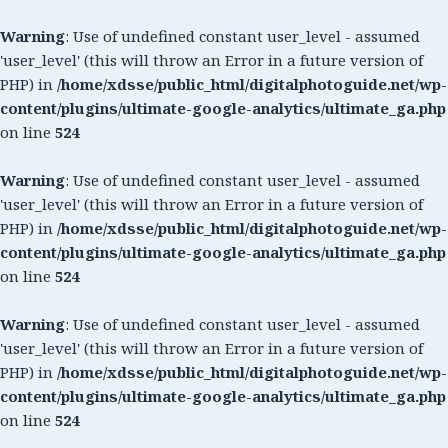
Warning
: Use of undefined constant user_level - assumed
'user_level' (this will throw an Error in a future version of
PHP) in
/home/xdsse/public_html/digitalphotoguide.net/wp-
content/plugins/ultimate-google-analytics/ultimate_ga.php
on line
524
Warning
: Use of undefined constant user_level - assumed
'user_level' (this will throw an Error in a future version of
PHP) in
/home/xdsse/public_html/digitalphotoguide.net/wp-
content/plugins/ultimate-google-analytics/ultimate_ga.php
on line
524
Warning
: Use of undefined constant user_level - assumed
'user_level' (this will throw an Error in a future version of
PHP) in
/home/xdsse/public_html/digitalphotoguide.net/wp-
content/plugins/ultimate-google-analytics/ultimate_ga.php
on line
524