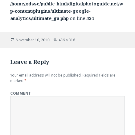
/home/xdsse/public_html/digitalphotoguide.net/w
p-content/plugins/ultimate-google-
analytics/ultimate_ga.php
on line
524
Posted
November 10, 2010
Full
436 × 316
on
size
Leave a Reply
Your email address will not be published.
Required fields are
marked
*
COMMENT