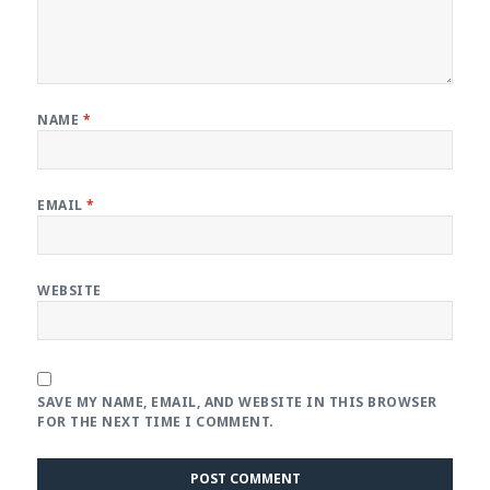
NAME
*
EMAIL
*
WEBSITE
SAVE MY NAME, EMAIL, AND WEBSITE IN THIS BROWSER
FOR THE NEXT TIME I COMMENT.