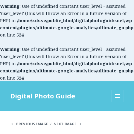
Warning
: Use of undefined constant user_level - assumed
'user_level' (this will throw an Error in a future version of
PHP) in
/home/xdsse/public_html/digitalphotoguide.net/wp-
content/plugins/ultimate-google-analytics/ultimate_ga.php
on line
524
Warning
: Use of undefined constant user_level - assumed
'user_level' (this will throw an Error in a future version of
PHP) in
/home/xdsse/public_html/digitalphotoguide.net/wp-
content/plugins/ultimate-google-analytics/ultimate_ga.php
on line
524
Digital Photo Guide
MENU
AND
WIDGETS
PREVIOUS IMAGE
NEXT IMAGE