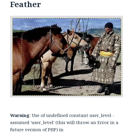
Feather
Warning
: Use of undefined constant user_level -
assumed 'user_level' (this will throw an Error in a
future version of PHP) in