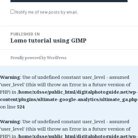
Notify me of new posts by email.
Post
PUBLISHED IN
navigation
Lomo tutorial using GIMP
Proudly powered by WordPress
Warning
: Use of undefined constant user_level - assumed
'user_level' (this will throw an Error in a future version of
PHP) in
/home/xdsse/public_html/digitalphotoguide.net/wp-
content/plugins/ultimate-google-analytics/ultimate_ga.php
on line
524
Warning
: Use of undefined constant user_level - assumed
'user_level' (this will throw an Error in a future version of
PHP) in
/home/xdsse/public_html/digitalphotoguide.net/wp-