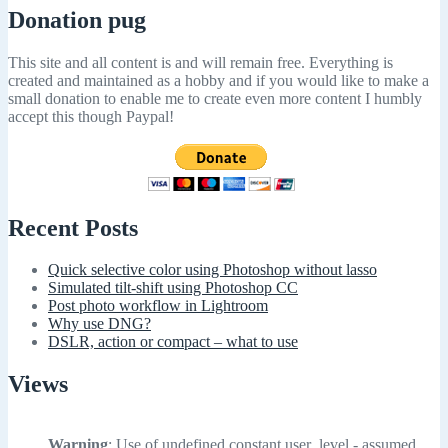
Donation pug
This site and all content is and will remain free. Everything is
created and maintained as a hobby and if you would like to make a
small donation to enable me to create even more content I humbly
accept this though Paypal!
Recent Posts
Quick selective color using Photoshop without lasso
Simulated tilt-shift using Photoshop CC
Post photo workflow in Lightroom
Why use DNG?
DSLR, action or compact – what to use
Views
Warning
: Use of undefined constant user_level - assumed