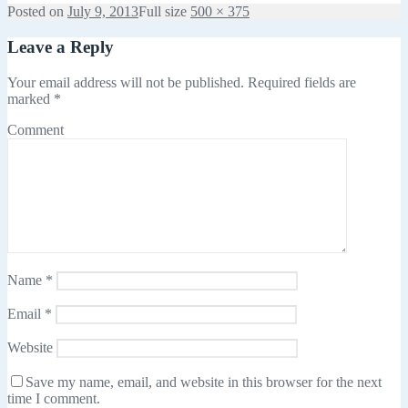
Posted on
July 9, 2013
Full size
500 × 375
Leave a Reply
Your email address will not be published.
Required fields are
marked
*
Comment
Name
*
Email
*
Website
Save my name, email, and website in this browser for the next
time I comment.