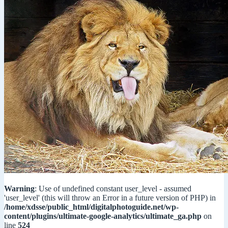
Warning
: Use of undefined constant user_level - assumed
'user_level' (this will throw an Error in a future version of PHP) in
/home/xdsse/public_html/digitalphotoguide.net/wp-
content/plugins/ultimate-google-analytics/ultimate_ga.php
on
line
524