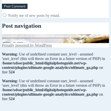
Notify me of new posts by email.
Post navigation
Published in
How to maximize the value of your visit to the zoo as a
photographer
Proudly powered by WordPress
Warning
: Use of undefined constant user_level - assumed
'user_level' (this will throw an Error in a future version of PHP) in
/home/xdsse/public_html/digitalphotoguide.net/wp-
content/plugins/ultimate-google-analytics/ultimate_ga.php
on
line
524
Warning
: Use of undefined constant user_level - assumed
'user_level' (this will throw an Error in a future version of PHP) in
/home/xdsse/public_html/digitalphotoguide.net/wp-
content/plugins/ultimate-google-analytics/ultimate_ga.php
on
line
524