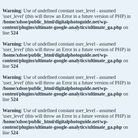
Warning
: Use of undefined constant user_level - assumed
'user_level' (this will throw an Error in a future version of PHP) in
/home/xdsse/public_html/digitalphotoguide.net/wp-
content/plugins/ultimate-google-analytics/ultimate_ga.php
on
line
524
Warning
: Use of undefined constant user_level - assumed
'user_level' (this will throw an Error in a future version of PHP) in
/home/xdsse/public_html/digitalphotoguide.net/wp-
content/plugins/ultimate-google-analytics/ultimate_ga.php
on
line
524
Warning
: Use of undefined constant user_level - assumed
'user_level' (this will throw an Error in a future version of PHP) in
/home/xdsse/public_html/digitalphotoguide.net/wp-
content/plugins/ultimate-google-analytics/ultimate_ga.php
on
line
524
Warning
: Use of undefined constant user_level - assumed
'user_level' (this will throw an Error in a future version of PHP) in
/home/xdsse/public_html/digitalphotoguide.net/wp-
content/plugins/ultimate-google-analytics/ultimate_ga.php
on
line
524