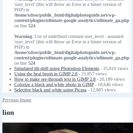
'user_level' (this will throw an Error in a future version of
PHP) in
/home/xdsse/public_html/digitalphotoguide.net/wp-
content/plugins/ultimate-google-analytics/ultimate_ga.php
on line
524
Warning
: Use of undefined constant user_level - assumed
'user_level' (this will throw an Error in a future version of
PHP) in
/home/xdsse/public_html/digitalphotoguide.net/wp-
content/plugins/ultimate-google-analytics/ultimate_ga.php
on line
524
Simulated tilt-shift using Photoshop Elements
- 35,810 views
Using the heal brush in GIMP 2.8
- 21,857 views
How to make see-through text in GIMP 2.8
- 20,189 views
Colorize a black and white photo in GIMP
- 18,646 views
Selective black and white using Picasa
- 12,885 views
Previous Image
lion