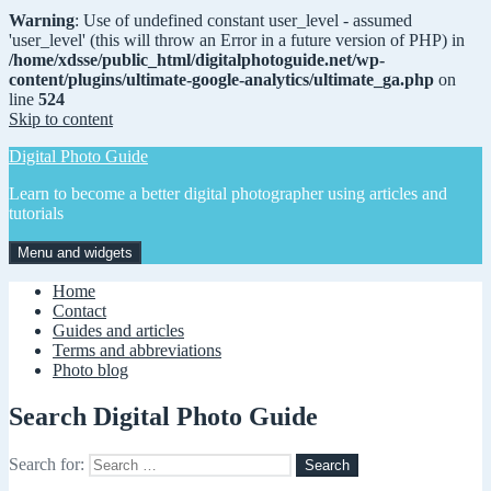
Warning
: Use of undefined constant user_level - assumed
'user_level' (this will throw an Error in a future version of PHP) in
/home/xdsse/public_html/digitalphotoguide.net/wp-
content/plugins/ultimate-google-analytics/ultimate_ga.php
on
line
524
Skip to content
Digital Photo Guide
Learn to become a better digital photographer using articles and
tutorials
Menu and widgets
Home
Contact
Guides and articles
Terms and abbreviations
Photo blog
Search Digital Photo Guide
Search for: