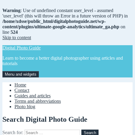
Warning
: Use of undefined constant user_level - assumed
'user_level' (this will throw an Error in a future version of PHP) in
/home/xdsse/public_html/digitalphotoguide.net/wp-
content/plugins/ultimate-google-analytics/ultimate_ga.php
on
line
524
Skip to content
Digital Photo Guide
Learn to become a better digital photographer using articles and
tutorials
Menu and widgets
Home
Contact
Guides and articles
Terms and abbreviations
Photo blog
Search Digital Photo Guide
Search for: