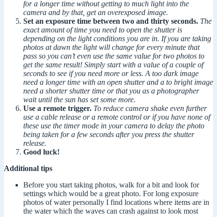
for a longer time without getting to much light into the
camera and by that, get an overexposed image.
Set an exposure time between two and thirty seconds.
The
exact amount of time you need to open the shutter is
depending on the light conditions you are in. If you are taking
photos at dawn the light will change for every minute that
pass so you can’t even use the same value for two photos to
get the same result! Simply start with a value of a couple of
seconds to see if you need more or less. A too dark image
need a longer time with an open shutter and a to bright image
need a shorter shutter time or that you as a photographer
wait until the sun has set some more.
Use a remote trigger.
To reduce camera shake even further
use a cable release or a remote control or if you have none of
these use the timer mode in your camera to delay the photo
being taken for a few seconds after you press the shutter
release.
Good luck!
Additional tips
Before you start taking photos, walk for a bit and look for
settings which would be a great photo. For long exposure
photos of water personally I find locations where items are in
the water which the waves can crash against to look most