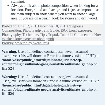
stunning.
Always think about photo composition when looking for a
location. Foreground and background is just as important as
the main subject in shots where you want to show a large
area. If you are on a beach, look for stones and drift wood.
Posted on
June 12, 2011
December 10, 2013
Categories
Composition
,
Photography
Tags
Guide
,
ISO
,
Long exposure
,
Photography
,
Technique
,
Tips
,
Tripod
,
Tutorial
1 Comment
on How
to take a long exposure photograph
Proudly powered by WordPress
Warning
: Use of undefined constant user_level - assumed
'user_level' (this will throw an Error in a future version of PHP) in
/home/xdsse/public_html/digitalphotoguide.net/wp-
content/plugins/ultimate-google-analytics/ultimate_ga.php
on
line
524
Warning
: Use of undefined constant user_level - assumed
'user_level' (this will throw an Error in a future version of PHP) in
/home/xdsse/public_html/digitalphotoguide.net/wp-
content/plugins/ultimate-google-analytics/ultimate_ga.php
on
line
524