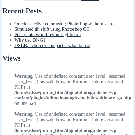
Recent Posts
Quick selective color using Photoshop without lasso
Simulated tilt-shift using Photoshop CC
Post photo workflow in Lightroom
Why use DNG?
DSLR, action or compact – what to use
Views
Warning
: Use of undefined constant user_level - assumed
'user_level' (this will throw an Error in a future version of
PHP) in
/home/xdsse/public_html/digitalphotoguide.net/wp-
content/plugins/ultimate-google-analytics/ultimate_ga.php
on line
524
Warning
: Use of undefined constant user_level - assumed
'user_level' (this will throw an Error in a future version of
PHP) in
/home/xdsse/public_html/digitalphotoguide.net/wp-