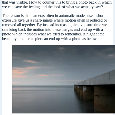
that was visible. How to counter this to bring a photo back in which
we can save the feeling and the look of what we actually saw?
The reason is that cameras often in automatic modes use a short
exposure give us a sharp image where motion often is reduced or
removed all together. By instead increasing the exposure time we
can bring back the motion into these images and end up with a
photo which includes what we tried to remember. A night at the
beach by a concrete pier can end up with a photo as below.