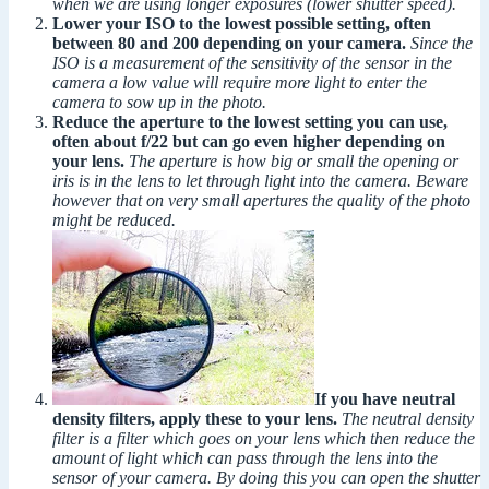
when we are using longer exposures (lower shutter speed).
Lower your ISO to the lowest possible setting, often
between 80 and 200 depending on your camera.
Since the
ISO is a measurement of the sensitivity of the sensor in the
camera a low value will require more light to enter the
camera to sow up in the photo.
Reduce the aperture to the lowest setting you can use,
often about f/22 but can go even higher depending on
your lens.
The aperture is how big or small the opening or
iris is in the lens to let through light into the camera. Beware
however that on very small apertures the quality of the photo
might be reduced.
If you have neutral
density filters, apply these to your lens.
The neutral density
filter is a filter which goes on your lens which then reduce the
amount of light which can pass through the lens into the
sensor of your camera. By doing this you can open the shutter