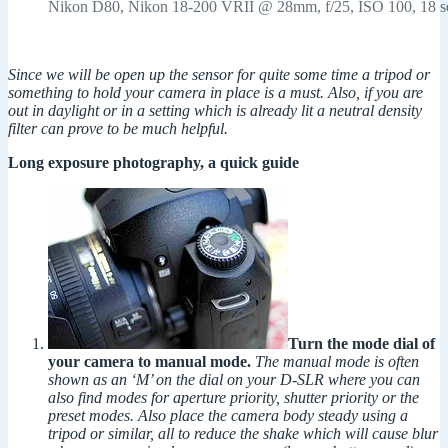
Nikon D80, Nikon 18-200 VRII @ 28mm, f/25, ISO 100, 18 s
Since we will be open up the sensor for quite some time a tripod or
something to hold your camera in place is a must. Also, if you are
out in daylight or in a setting which is already lit a neutral density
filter can prove to be much helpful.
Long exposure photography, a quick guide
Turn the mode dial of
your camera to manual mode.
The manual mode is often
shown as an ‘M’ on the dial on your D-SLR where you can
also find modes for aperture priority, shutter priority or the
preset modes. Also place the camera body steady using a
tripod or similar, all to reduce the shake which will cause blur