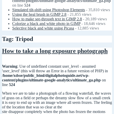
content/plugins/ultimate-google-analytics/ultimate_ga.php
on line
524
Simulated tilt-shift using Photoshop Elements
- 35,810 views
Using the heal brush in GIMP 2.8
- 21,855 views
How to make see-through text in GIMP 2.8
- 20,189 views
Colorize a black and white photo in GIMP
- 18,646 views
Selective black and white using Picasa
- 12,885 views
Tag: Tripod
How to take a long exposure photograph
Warning
: Use of undefined constant user_level - assumed
'user_level' (this will throw an Error in a future version of PHP) in
/home/xdsse/public_html/digitalphotoguide.net/wp-
content/plugins/ultimate-google-analytics/ultimate_ga.php
on
line
524
When we are to take a photograph of a flowing waterfall, the waves
of grass on a field or perhaps the dreamy slow flow of a small creek
it is easy to end up with an image where all seem frozen. The feeling
of the location that was so clear at the
site disappear completely when the photo has frozen the motions