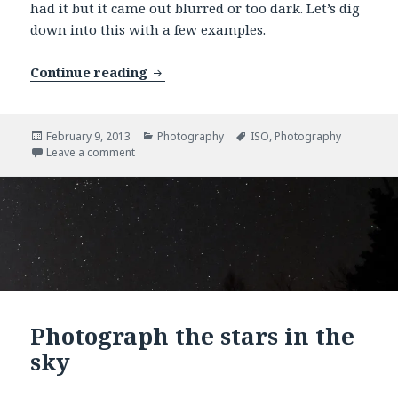
had it but it came out blurred or too dark. Let’s dig
down into this with a few examples.
Continue reading
Increase your ISO
Posted
February 9, 2013
Categories
Photography
Tags
ISO
,
Photography
on
Leave a comment
on Increase your ISO
Photograph the stars in the
sky