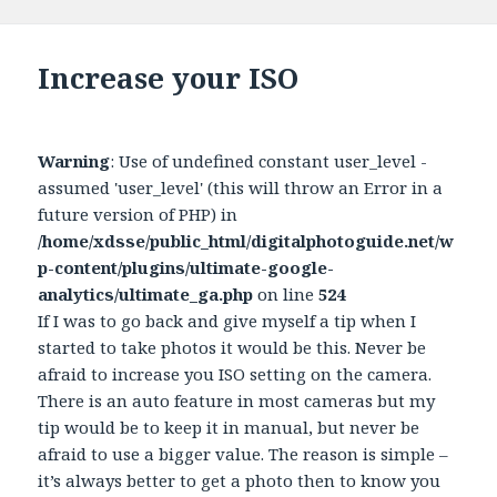
Increase your ISO
Warning
: Use of undefined constant user_level -
assumed 'user_level' (this will throw an Error in a
future version of PHP) in
/home/xdsse/public_html/digitalphotoguide.net/w
p-content/plugins/ultimate-google-
analytics/ultimate_ga.php
on line
524
If I was to go back and give myself a tip when I
started to take photos it would be this. Never be
afraid to increase you ISO setting on the camera.
There is an auto feature in most cameras but my
tip would be to keep it in manual, but never be
afraid to use a bigger value. The reason is simple –
it’s always better to get a photo then to know you