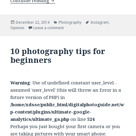
Continue reading
Camera phones are not killing photo
Posted
December 22, 2014
Categories
Photography
Tags
Instagram
,
Opinion
on
Leave a comment
on Camera phones are not killing photo
10 photography tips for
beginners
Warning
: Use of undefined constant user_level -
assumed 'user_level' (this will throw an Error in a
future version of PHP) in
/home/xdsse/public_html/digitalphotoguide.net/w
p-content/plugins/ultimate-google-
analytics/ultimate_ga.php
on line
524
Perhaps you just bought your first camera or you
are taking pictures with your smart phone.