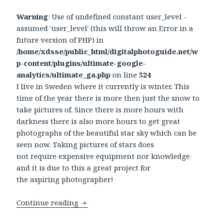
Warning
: Use of undefined constant user_level -
assumed 'user_level' (this will throw an Error in a
future version of PHP) in
/home/xdsse/public_html/digitalphotoguide.net/w
p-content/plugins/ultimate-google-
analytics/ultimate_ga.php
on line
524
I live in Sweden where it currently is winter. This
time of the year there is more then just the snow to
take pictures of. Since there is more hours with
darkness there is also more hours to get great
photographs of the beautiful star sky which can be
seen now. Taking pictures of stars does
not require expensive equipment nor knowledge
and it is due to this a great project for
the aspiring photographer!
Continue reading
Photograph the stars in the sky