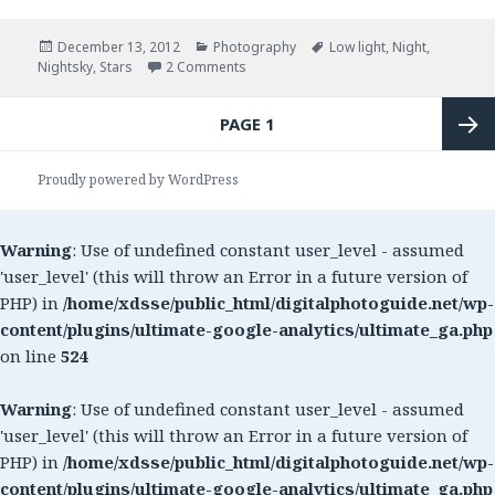
Posted
December 13, 2012
Categories
Photography
Tags
Low light
,
Night
,
Nightsky
on
,
Stars
2 Comments
on Photograph the stars in the sky
Posts
PAGE
1
navigation
Next
Proudly powered by WordPress
page
Warning
: Use of undefined constant user_level - assumed
'user_level' (this will throw an Error in a future version of
PHP) in
/home/xdsse/public_html/digitalphotoguide.net/wp-
content/plugins/ultimate-google-analytics/ultimate_ga.php
on line
524
Warning
: Use of undefined constant user_level - assumed
'user_level' (this will throw an Error in a future version of
PHP) in
/home/xdsse/public_html/digitalphotoguide.net/wp-
content/plugins/ultimate-google-analytics/ultimate_ga.php