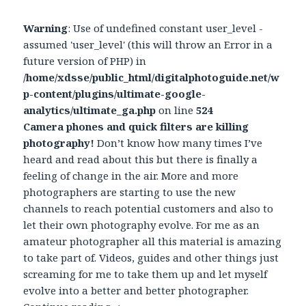
Warning
: Use of undefined constant user_level -
assumed 'user_level' (this will throw an Error in a
future version of PHP) in
/home/xdsse/public_html/digitalphotoguide.net/w
p-content/plugins/ultimate-google-
analytics/ultimate_ga.php
on line
524
Camera phones and quick filters are killing
photography!
Don’t know how many times I’ve
heard and read about this but there is finally a
feeling of change in the air. More and more
photographers are starting to use the new
channels to reach potential customers and also to
let their own photography evolve. For me as an
amateur photographer all this material is amazing
to take part of. Videos, guides and other things just
screaming for me to take them up and let myself
evolve into a better and better photographer.