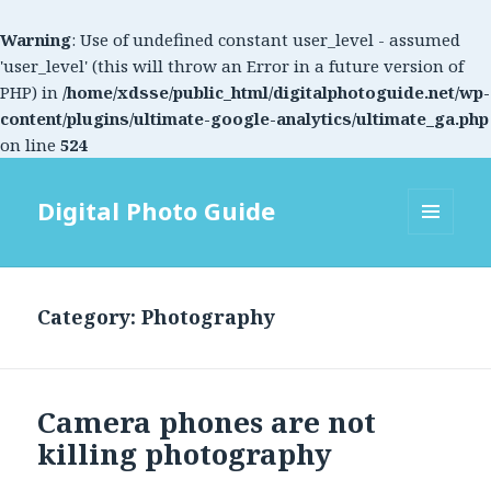
Warning
: Use of undefined constant user_level - assumed
'user_level' (this will throw an Error in a future version of
PHP) in
/home/xdsse/public_html/digitalphotoguide.net/wp-
content/plugins/ultimate-google-analytics/ultimate_ga.php
on line
524
Digital Photo Guide
MENU
AND
WIDGETS
Category: Photography
Camera phones are not
killing photography