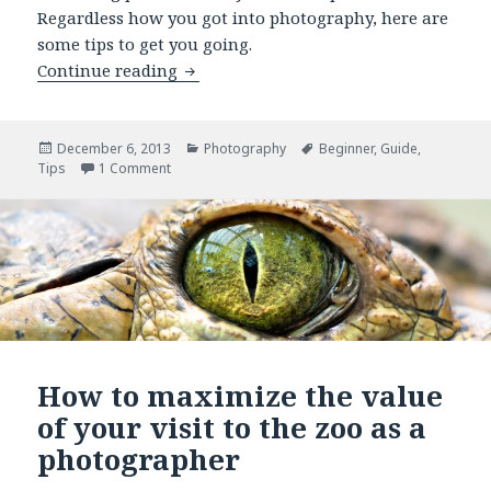
Regardless how you got into photography, here are
some tips to get you going.
Continue reading
10 photography tips for beginners
Posted
December 6, 2013
Categories
Photography
Tags
Beginner
,
Guide
,
Tips
on
1 Comment
on 10 photography tips for beginners
How to maximize the value
of your visit to the zoo as a
photographer