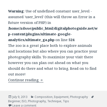
Warning
: Use of undefined constant user_level -
assumed 'user_level' (this will throw an Error in a
future version of PHP) in
/home/xdsse/public_html/digitalphotoguide.net/w
p-content/plugins/ultimate-google-
analytics/ultimate_ga.php
on line
524
The zoo is a great place both to explore animals
and locations but also where you can practice your
photography skills. To maximize your visit there
however you can plan out ahead on what you
should do there and what to bring. Read on to find
out more!
Continue reading
How to maximize the value of your vis
Posted
July 9, 2013
Categories
Composition
,
Equipment
,
Photography
Tags
Beginner
on
,
ISO
,
Photography
,
Technique
,
Tips
Leave a comment
on How to maximize the value of your visit to the 